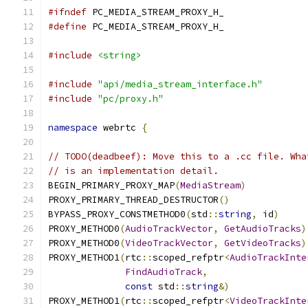
#ifndef
 PC_MEDIA_STREAM_PROXY_H_
#define
 PC_MEDIA_STREAM_PROXY_H_
#include
<string>
#include
"api/media_stream_interface.h"
#include
"pc/proxy.h"
namespace
 webrtc 
{
// TODO(deadbeef): Move this to a .cc file. Wha
// is an implementation detail.
BEGIN_PRIMARY_PROXY_MAP
(
MediaStream
)
PROXY_PRIMARY_THREAD_DESTRUCTOR
()
BYPASS_PROXY_CONSTMETHOD0
(
std
::
string
,
 id
)
PROXY_METHOD0
(
AudioTrackVector
,
GetAudioTracks
)
PROXY_METHOD0
(
VideoTrackVector
,
GetVideoTracks
)
PROXY_METHOD1
(
rtc
::
scoped_refptr
<
AudioTrackInte
FindAudioTrack
,
const
 std
::
string
&)
PROXY_METHOD1
(
rtc
::
scoped_refptr
<
VideoTrackInte