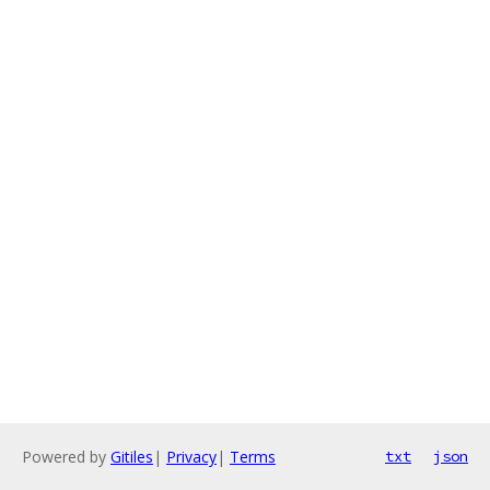
Powered by
Gitiles
|
Privacy
|
Terms
txt
json