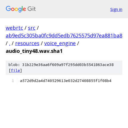
Sign in
webrtc
/
src
/
ab9ed5c305ba0fc9dd5edb7625575d97ea881ba8
/
.
/
resources
/
voice_engine
/
audio_tiny48.wav.sha1
blob: 31b229e36aa6f609a97f295dd03b5541863ace38
[
file
]
a572d9d2a4d740529613e032d27408855f1f08b4