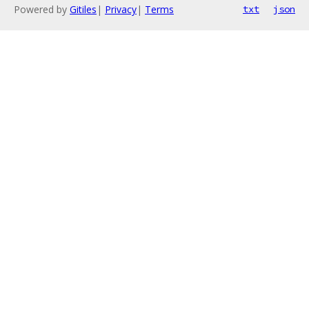
Powered by
Gitiles
|
Privacy
|
Terms
txt
json