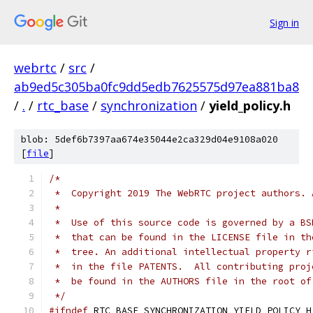
Sign in
webrtc
/
src
/
ab9ed5c305ba0fc9dd5edb7625575d97ea881ba8
/
.
/
rtc_base
/
synchronization
/
yield_policy.h
blob: 5def6b7397aa674e35044e2ca329d04e9108a020
[
file
]
/*
 *  Copyright 2019 The WebRTC project authors. 
 *
 *  Use of this source code is governed by a BS
 *  that can be found in the LICENSE file in th
 *  tree. An additional intellectual property r
 *  in the file PATENTS.  All contributing proj
 *  be found in the AUTHORS file in the root of
 */
#ifndef
 RTC_BASE_SYNCHRONIZATION_YIELD_POLICY_H