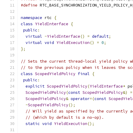
#define
 RTC_BASE_SYNCHRONIZATION_YIELD_POLICY_H
namespace
 rtc 
{
class
YieldInterface
{
public
:
virtual
~
YieldInterface
()
=
default
;
virtual
void
YieldExecution
()
=
0
;
};
// Sets the current thread-local yield policy w
// to the previous policy when it leaves the sc
class
ScopedYieldPolicy
final
{
public
:
explicit
ScopedYieldPolicy
(
YieldInterface
*
 po
ScopedYieldPolicy
(
const
ScopedYieldPolicy
&)
=
ScopedYieldPolicy
&
operator
=(
const
ScopedYiel
~
ScopedYieldPolicy
();
// Will yield as specified by the currently a
// (which by default is a no-op).
static
void
YieldExecution
();