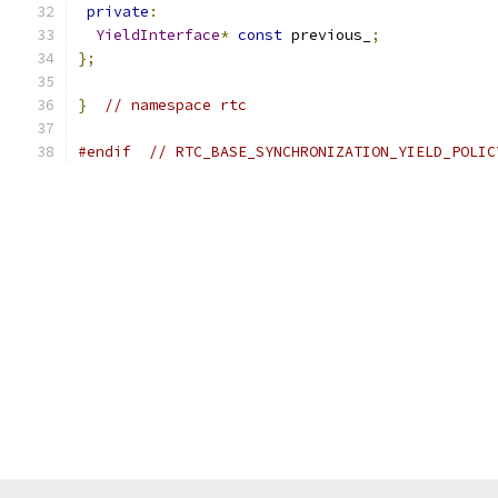
private
:
YieldInterface
*
const
 previous_
;
};
}
// namespace rtc
#endif
// RTC_BASE_SYNCHRONIZATION_YIELD_POLIC