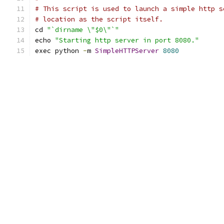
# This script is used to launch a simple http s
# location as the script itself.
cd 
"`dirname \"$0\"`"
echo 
"Starting http server in port 8080."
exec python 
-
m 
SimpleHTTPServer
8080