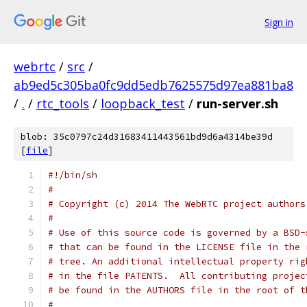
Sign in
webrtc
/
src
/
ab9ed5c305ba0fc9dd5edb7625575d97ea881ba8
/
.
/
rtc_tools
/
loopback_test
/
run-server.sh
blob: 35c0797c24d31683411443561bd9d6a4314be39d
[
file
]
#!/bin/sh
#
# Copyright (c) 2014 The WebRTC project authors
#
# Use of this source code is governed by a BSD-
# that can be found in the LICENSE file in the 
# tree. An additional intellectual property rig
# in the file PATENTS.  All contributing projec
# be found in the AUTHORS file in the root of t
#