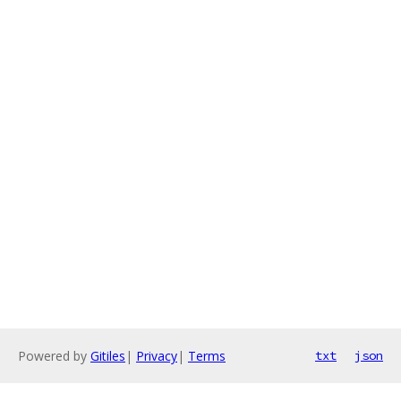
Powered by
Gitiles
|
Privacy
|
Terms
txt
json