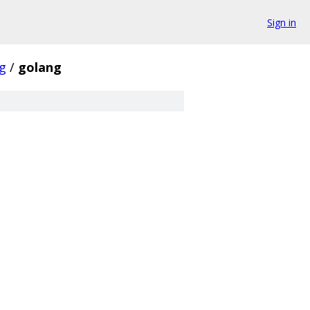
Sign in
ng
/
golang