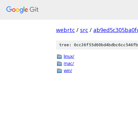
webrtc
/
src
/
ab9ed5c305ba0f
tree: 0cc36f55d60bd4bdbc6cc546fb
linux/
mac/
win/