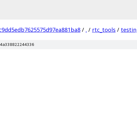
c9dd5edb7625575d97ea881ba8
/
.
/
rtc_tools
/
testi
4a338822244336