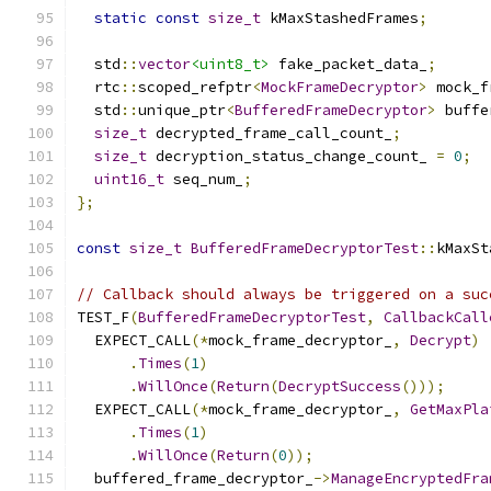
static
const
size_t
 kMaxStashedFrames
;
  std
::
vector
<uint8_t>
 fake_packet_data_
;
  rtc
::
scoped_refptr
<
MockFrameDecryptor
>
 mock_f
  std
::
unique_ptr
<
BufferedFrameDecryptor
>
 buffe
size_t
 decrypted_frame_call_count_
;
size_t
 decryption_status_change_count_ 
=
0
;
uint16_t
 seq_num_
;
};
const
size_t
BufferedFrameDecryptorTest
::
kMaxSt
// Callback should always be triggered on a suc
TEST_F
(
BufferedFrameDecryptorTest
,
CallbackCall
  EXPECT_CALL
(*
mock_frame_decryptor_
,
Decrypt
)
.
Times
(
1
)
.
WillOnce
(
Return
(
DecryptSuccess
()));
  EXPECT_CALL
(*
mock_frame_decryptor_
,
GetMaxPla
.
Times
(
1
)
.
WillOnce
(
Return
(
0
));
  buffered_frame_decryptor_
->
ManageEncryptedFra