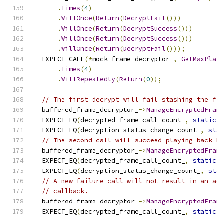
.
Times
(
4
)
.
WillOnce
(
Return
(
DecryptFail
()))
.
WillOnce
(
Return
(
DecryptSuccess
()))
.
WillOnce
(
Return
(
DecryptSuccess
()))
.
WillOnce
(
Return
(
DecryptFail
()));
  EXPECT_CALL
(*
mock_frame_decryptor_
,
GetMaxPla
.
Times
(
4
)
.
WillRepeatedly
(
Return
(
0
));
// The first decrypt will fail stashing the f
  buffered_frame_decryptor_
->
ManageEncryptedFra
  EXPECT_EQ
(
decrypted_frame_call_count_
,
static
  EXPECT_EQ
(
decryption_status_change_count_
,
st
// The second call will succeed playing back 
  buffered_frame_decryptor_
->
ManageEncryptedFra
  EXPECT_EQ
(
decrypted_frame_call_count_
,
static
  EXPECT_EQ
(
decryption_status_change_count_
,
st
// A new failure call will not result in an a
// callback.
  buffered_frame_decryptor_
->
ManageEncryptedFra
  EXPECT_EQ
(
decrypted_frame_call_count_
,
static