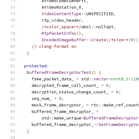
        kVideoCodecGeneric
,
        kVideoRotation_0
,
VideoContentType
::
UNSPECIFIED
,
        rtp_video_header
,
/*color_space=*/
absl
::
nullopt
,
RtpPacketInfos
(),
EncodedImageBuffer
::
Create
(
/*size=*/
0
))
// clang-format on
}
protected
:
BufferedFrameDecryptorTest
()
{
    fake_packet_data_ 
=
 std
::
vector
<uint8_t>
(
10
    decrypted_frame_call_count_ 
=
0
;
    decryption_status_change_count_ 
=
0
;
    seq_num_ 
=
0
;
    mock_frame_decryptor_ 
=
 rtc
::
make_ref_count
    buffered_frame_decryptor_ 
=
        std
::
make_unique
<
BufferedFrameDecryptor
    buffered_frame_decryptor_
->
SetFrameDecrypto
}