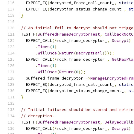
  EXPECT_EQ
(
decrypted_frame_call_count_
,
static
  EXPECT_EQ
(
decryption_status_change_count_
,
st
}
// An initial fail to decrypt should not trigge
TEST_F
(
BufferedFrameDecryptorTest
,
CallbackNotC
  EXPECT_CALL
(*
mock_frame_decryptor_
,
Decrypt
)
.
Times
(
1
)
.
WillOnce
(
Return
(
DecryptFail
()));
  EXPECT_CALL
(*
mock_frame_decryptor_
,
GetMaxPla
.
Times
(
1
)
.
WillOnce
(
Return
(
0
));
  buffered_frame_decryptor_
->
ManageEncryptedFra
  EXPECT_EQ
(
decrypted_frame_call_count_
,
static
  EXPECT_EQ
(
decryption_status_change_count_
,
st
}
// Initial failures should be stored and retrie
// decryption.
TEST_F
(
BufferedFrameDecryptorTest
,
DelayedCallb
  EXPECT_CALL
(*
mock_frame_decryptor_
,
Decrypt
)