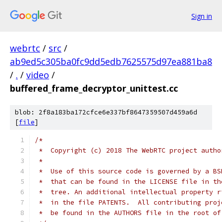
Sign in
webrtc
/
src
/
ab9ed5c305ba0fc9dd5edb7625575d97ea881ba8
/
.
/
video
/
buffered_frame_decryptor_unittest.cc
blob: 2f8a183ba172cfce6e337bf8647359507d459a6d
[
file
]
/*
 *  Copyright (c) 2018 The WebRTC project autho
 *
 *  Use of this source code is governed by a BS
 *  that can be found in the LICENSE file in th
 *  tree. An additional intellectual property r
 *  in the file PATENTS.  All contributing proj
 *  be found in the AUTHORS file in the root of