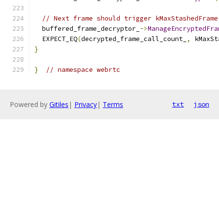
// Next frame should trigger kMaxStashedFrame
  buffered_frame_decryptor_
->
ManageEncryptedFra
  EXPECT_EQ
(
decrypted_frame_call_count_
,
 kMaxSt
}
}
// namespace webrtc
Powered by
Gitiles
|
Privacy
|
Terms
txt
json