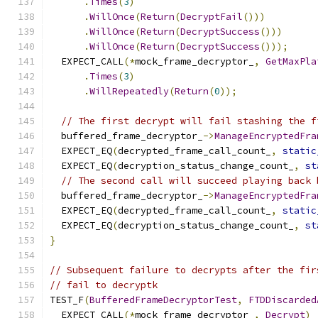
.
Times
(
3
)
.
WillOnce
(
Return
(
DecryptFail
()))
.
WillOnce
(
Return
(
DecryptSuccess
()))
.
WillOnce
(
Return
(
DecryptSuccess
()));
  EXPECT_CALL
(*
mock_frame_decryptor_
,
GetMaxPla
.
Times
(
3
)
.
WillRepeatedly
(
Return
(
0
));
// The first decrypt will fail stashing the f
  buffered_frame_decryptor_
->
ManageEncryptedFra
  EXPECT_EQ
(
decrypted_frame_call_count_
,
static
  EXPECT_EQ
(
decryption_status_change_count_
,
st
// The second call will succeed playing back 
  buffered_frame_decryptor_
->
ManageEncryptedFra
  EXPECT_EQ
(
decrypted_frame_call_count_
,
static
  EXPECT_EQ
(
decryption_status_change_count_
,
st
}
// Subsequent failure to decrypts after the fir
// fail to decryptk
TEST_F
(
BufferedFrameDecryptorTest
,
FTDDiscarded
  EXPECT_CALL
(*
mock_frame_decryptor_
,
Decrypt
)