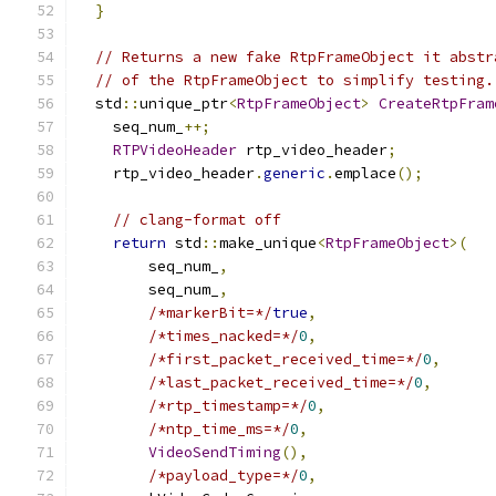
}
// Returns a new fake RtpFrameObject it abstr
// of the RtpFrameObject to simplify testing.
  std
::
unique_ptr
<
RtpFrameObject
>
CreateRtpFram
    seq_num_
++;
RTPVideoHeader
 rtp_video_header
;
    rtp_video_header
.
generic
.
emplace
();
// clang-format off
return
 std
::
make_unique
<
RtpFrameObject
>(
        seq_num_
,
        seq_num_
,
/*markerBit=*/
true
,
/*times_nacked=*/
0
,
/*first_packet_received_time=*/
0
,
/*last_packet_received_time=*/
0
,
/*rtp_timestamp=*/
0
,
/*ntp_time_ms=*/
0
,
VideoSendTiming
(),
/*payload_type=*/
0
,