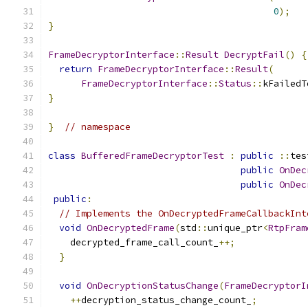
0
);
}
FrameDecryptorInterface
::
Result
DecryptFail
()
{
return
FrameDecryptorInterface
::
Result
(
FrameDecryptorInterface
::
Status
::
kFailedT
}
}
// namespace
class
BufferedFrameDecryptorTest
:
public
::
tes
public
OnDec
public
OnDec
public
:
// Implements the OnDecryptedFrameCallbackInt
void
OnDecryptedFrame
(
std
::
unique_ptr
<
RtpFram
    decrypted_frame_call_count_
++;
}
void
OnDecryptionStatusChange
(
FrameDecryptorI
++
decryption_status_change_count_
;