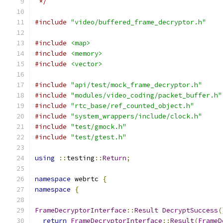
 */
#include
"video/buffered_frame_decryptor.h"
#include
<map>
#include
<memory>
#include
<vector>
#include
"api/test/mock_frame_decryptor.h"
#include
"modules/video_coding/packet_buffer.h"
#include
"rtc_base/ref_counted_object.h"
#include
"system_wrappers/include/clock.h"
#include
"test/gmock.h"
#include
"test/gtest.h"
using
::
testing
::
Return
;
namespace
 webrtc 
{
namespace
{
FrameDecryptorInterface
::
Result
DecryptSuccess
(
return
FrameDecryptorInterface
::
Result
(
FrameD