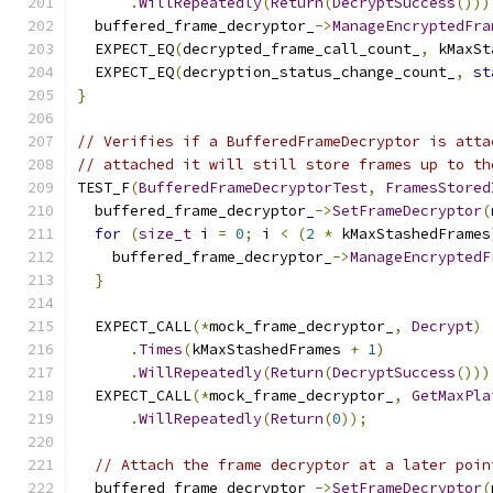
.
WillRepeatedly
(
Return
(
DecryptSuccess
()))
  buffered_frame_decryptor_
->
ManageEncryptedFra
  EXPECT_EQ
(
decrypted_frame_call_count_
,
 kMaxSt
  EXPECT_EQ
(
decryption_status_change_count_
,
st
}
// Verifies if a BufferedFrameDecryptor is atta
// attached it will still store frames up to th
TEST_F
(
BufferedFrameDecryptorTest
,
FramesStored
  buffered_frame_decryptor_
->
SetFrameDecryptor
(
for
(
size_t
 i 
=
0
;
 i 
<
(
2
*
 kMaxStashedFrames
    buffered_frame_decryptor_
->
ManageEncryptedF
}
  EXPECT_CALL
(*
mock_frame_decryptor_
,
Decrypt
)
.
Times
(
kMaxStashedFrames 
+
1
)
.
WillRepeatedly
(
Return
(
DecryptSuccess
()))
  EXPECT_CALL
(*
mock_frame_decryptor_
,
GetMaxPla
.
WillRepeatedly
(
Return
(
0
));
// Attach the frame decryptor at a later poin
  buffered_frame_decryptor_
->
SetFrameDecryptor
(