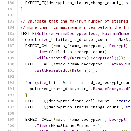
  EXPECT_EQ
(
decryption_status_change_count_
,
st
}
// Validate that the maximum number of stashed 
// more than its maximum arrives before the fir
TEST_F
(
BufferedFrameDecryptorTest
,
MaximumNumbe
const
size_t
 failed_to_decrypt_count 
=
 kMaxSt
  EXPECT_CALL
(*
mock_frame_decryptor_
,
Decrypt
)
.
Times
(
failed_to_decrypt_count
)
.
WillRepeatedly
(
Return
(
DecryptFail
()));
  EXPECT_CALL
(*
mock_frame_decryptor_
,
GetMaxPla
.
WillRepeatedly
(
Return
(
0
));
for
(
size_t
 i 
=
0
;
 i 
<
 failed_to_decrypt_coun
    buffered_frame_decryptor_
->
ManageEncryptedF
}
  EXPECT_EQ
(
decrypted_frame_call_count_
,
static
  EXPECT_EQ
(
decryption_status_change_count_
,
st
  EXPECT_CALL
(*
mock_frame_decryptor_
,
Decrypt
)
.
Times
(
kMaxStashedFrames 
+
1
)