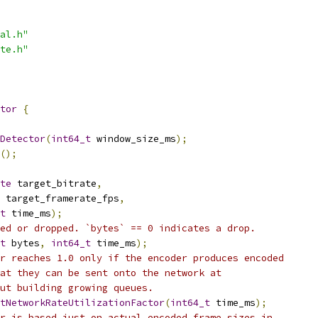
al.h"
te.h"
tor
{
Detector
(
int64_t
 window_size_ms
);
();
te
 target_bitrate
,
 target_framerate_fps
,
t
 time_ms
);
ed or dropped. `bytes` == 0 indicates a drop.
t
 bytes
,
int64_t
 time_ms
);
r reaches 1.0 only if the encoder produces encoded
at they can be sent onto the network at
ut building growing queues.
tNetworkRateUtilizationFactor
(
int64_t
 time_ms
);
r is based just on actual encoded frame sizes in