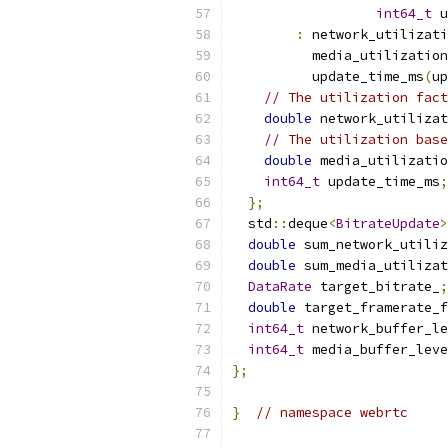
int64_t
 u
:
 network_utilizati
          media_utilization
          update_time_ms
(
up
// The utilization fact
double
 network_utilizat
// The utilization base
double
 media_utilizatio
int64_t
 update_time_ms
;
};
  std
::
deque
<
BitrateUpdate
>
double
 sum_network_utiliz
double
 sum_media_utilizat
DataRate
 target_bitrate_
;
double
 target_framerate_f
int64_t
 network_buffer_le
int64_t
 media_buffer_leve
};
}
// namespace webrtc