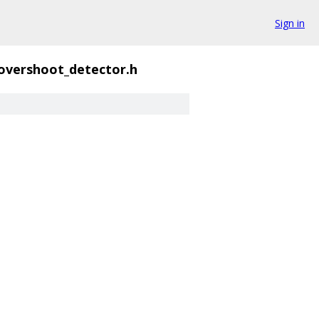
Sign in
overshoot_detector.h