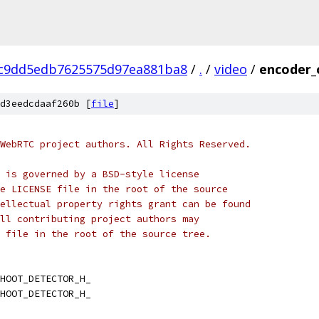
c9dd5edb7625575d97ea881ba8
/
.
/
video
/
encoder_
d3eedcdaaf260b [
file
]
WebRTC project authors. All Rights Reserved.
 is governed by a BSD-style license
e LICENSE file in the root of the source
ellectual property rights grant can be found
ll contributing project authors may
 file in the root of the source tree.
HOOT_DETECTOR_H_
HOOT_DETECTOR_H_