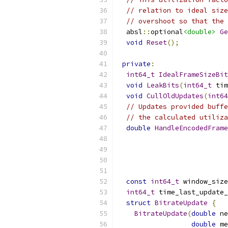
// relation to ideal size
// overshoot so that the 
  absl
::
optional
<double>
Ge
void
Reset
();
private
:
int64_t
IdealFrameSizeBit
void
LeakBits
(
int64_t
 tim
void
CullOldUpdates
(
int64
// Updates provided buffe
// the calculated utiliza
double
HandleEncodedFrame
const
int64_t
 window_size
int64_t
 time_last_update_
struct
BitrateUpdate
{
BitrateUpdate
(
double
 ne
double
 me