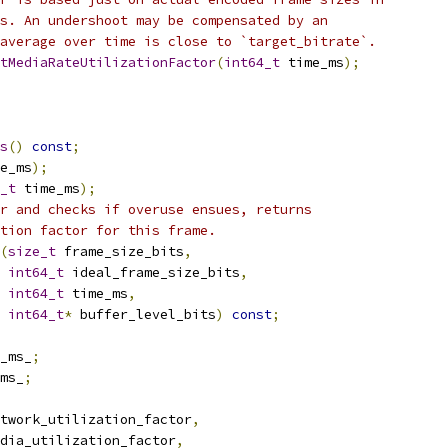
s. An undershoot may be compensated by an
average over time is close to `target_bitrate`.
tMediaRateUtilizationFactor
(
int64_t
 time_ms
);
s
()
const
;
e_ms
);
_t
 time_ms
);
r and checks if overuse ensues, returns
tion factor for this frame.
(
size_t
 frame_size_bits
,
int64_t
 ideal_frame_size_bits
,
int64_t
 time_ms
,
int64_t
*
 buffer_level_bits
)
const
;
_ms_
;
ms_
;
twork_utilization_factor
,
dia_utilization_factor
,