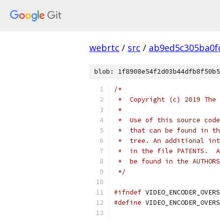
webrtc
/
src
/
ab9ed5c305ba0f
blob: 1f8908e54f2d03b44dfb8f50b5
/*
 *  Copyright (c) 2019 The 
 *
 *  Use of this source code
 *  that can be found in th
 *  tree. An additional int
 *  in the file PATENTS.  A
 *  be found in the AUTHORS
 */
#ifndef
 VIDEO_ENCODER_OVERS
#define
 VIDEO_ENCODER_OVERS