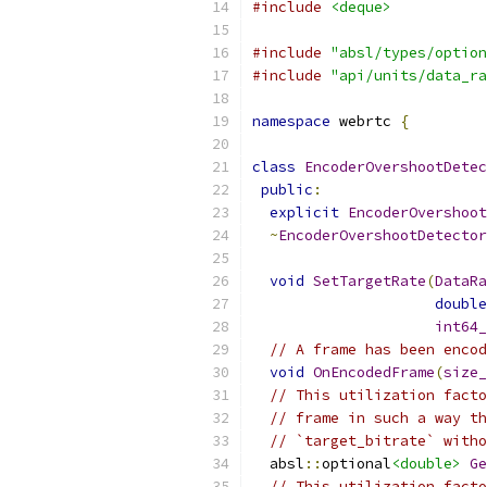
#include
<deque>
#include
"absl/types/option
#include
"api/units/data_ra
namespace
 webrtc 
{
class
EncoderOvershootDetec
public
:
explicit
EncoderOvershoot
~
EncoderOvershootDetector
void
SetTargetRate
(
DataRa
double
int64_
// A frame has been encod
void
OnEncodedFrame
(
size_
// This utilization facto
// frame in such a way th
// `target_bitrate` witho
  absl
::
optional
<double>
Ge
// This utilization facto