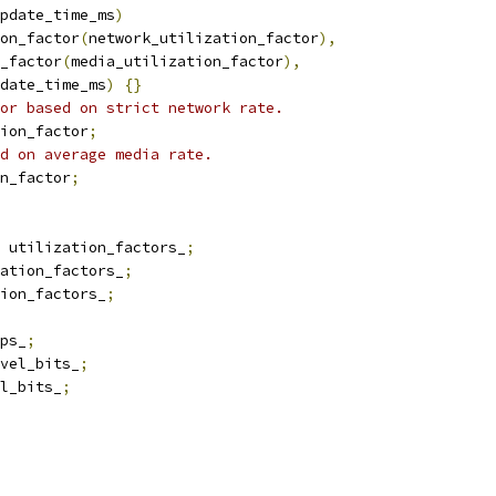
pdate_time_ms
)
on_factor
(
network_utilization_factor
),
_factor
(
media_utilization_factor
),
date_time_ms
)
{}
or based on strict network rate.
ion_factor
;
d on average media rate.
n_factor
;
 utilization_factors_
;
ation_factors_
;
ion_factors_
;
ps_
;
vel_bits_
;
l_bits_
;