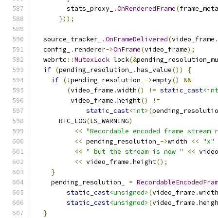
        stats_proxy_
.
OnRenderedFrame
(
frame_met
}));
  source_tracker_
.
OnFrameDelivered
(
video_frame
  config_
.
renderer
->
OnFrame
(
video_frame
);
  webrtc
::
MutexLock
 lock
(&
pending_resolution_m
if
(
pending_resolution_
.
has_value
())
{
if
(!
pending_resolution_
->
empty
()
&&
(
video_frame
.
width
()
!=
static_cast
<in
         video_frame
.
height
()
!=
static_cast
<int>
(
pending_resoluti
      RTC_LOG
(
LS_WARNING
)
<<
"Recordable encoded frame stream 
<<
 pending_resolution_
->
width 
<<
"x"
<<
" but the stream is now "
<<
 vide
<<
 video_frame
.
height
();
}
    pending_resolution_ 
=
RecordableEncodedFra
static_cast
<unsigned>
(
video_frame
.
widt
static_cast
<unsigned>
(
video_frame
.
heig
}