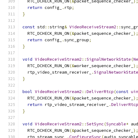
  RTC_DCHECK_RUN_ON
(&
packet_sequence_checker_
)
return
 config_
.
rtp
;
}
const
 std
::
string
&
VideoReceiveStream2
::
sync_g
  RTC_DCHECK_RUN_ON
(&
packet_sequence_checker_
)
return
 config_
.
sync_group
;
}
void
VideoReceiveStream2
::
SignalNetworkState
(
N
  RTC_DCHECK_RUN_ON
(&
worker_sequence_checker_
)
  rtp_video_stream_receiver_
.
SignalNetworkStat
}
bool
VideoReceiveStream2
::
DeliverRtcp
(
const
ui
  RTC_DCHECK_RUN_ON
(&
packet_sequence_checker_
)
return
 rtp_video_stream_receiver_
.
DeliverRtc
}
void
VideoReceiveStream2
::
SetSync
(
Syncable
*
 au
  RTC_DCHECK_RUN_ON
(&
packet_sequence_checker_
)
  rtp_stream_sync_
.
ConfigureSync
(
audio_syncabl