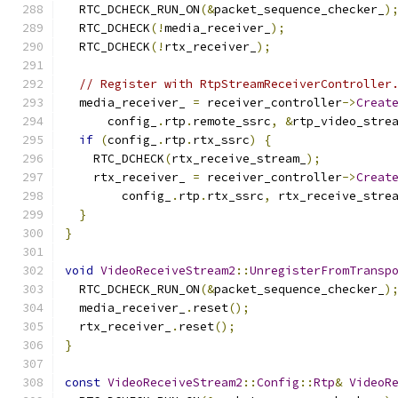
  RTC_DCHECK_RUN_ON
(&
packet_sequence_checker_
)
  RTC_DCHECK
(!
media_receiver_
);
  RTC_DCHECK
(!
rtx_receiver_
);
// Register with RtpStreamReceiverController
  media_receiver_ 
=
 receiver_controller
->
Creat
      config_
.
rtp
.
remote_ssrc
,
&
rtp_video_stre
if
(
config_
.
rtp
.
rtx_ssrc
)
{
    RTC_DCHECK
(
rtx_receive_stream_
);
    rtx_receiver_ 
=
 receiver_controller
->
Creat
        config_
.
rtp
.
rtx_ssrc
,
 rtx_receive_stre
}
}
void
VideoReceiveStream2
::
UnregisterFromTransp
  RTC_DCHECK_RUN_ON
(&
packet_sequence_checker_
)
  media_receiver_
.
reset
();
  rtx_receiver_
.
reset
();
}
const
VideoReceiveStream2
::
Config
::
Rtp
&
VideoR