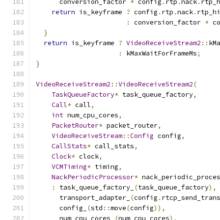
      conversion_factor 
*
 config
.
rtp
.
nack
.
rtp_
return
 is_keyframe 
?
 config
.
rtp
.
nack
.
rtp_h
:
 conversion_factor 
*
 c
}
return
 is_keyframe 
?
VideoReceiveStream2
::
kM
:
 kMaxWaitForFrameMs
;
}
VideoReceiveStream2
::
VideoReceiveStream2
(
TaskQueueFactory
*
 task_queue_factory
,
Call
*
 call
,
int
 num_cpu_cores
,
PacketRouter
*
 packet_router
,
VideoReceiveStream
::
Config
 config
,
CallStats
*
 call_stats
,
Clock
*
 clock
,
VCMTiming
*
 timing
,
NackPeriodicProcessor
*
 nack_periodic_proce
:
 task_queue_factory_
(
task_queue_factory
),
      transport_adapter_
(
config
.
rtcp_send_tran
      config_
(
std
::
move
(
config
)),
      num_cpu_cores_
(
num_cpu_cores
),