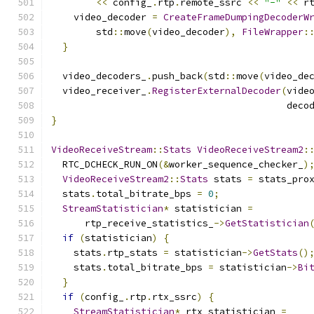
<<
 config_
.
rtp
.
remote_ssrc 
<<
"-"
<<
 r
    video_decoder 
=
CreateFrameDumpingDecoderW
        std
::
move
(
video_decoder
),
FileWrapper
:
}
  video_decoders_
.
push_back
(
std
::
move
(
video_de
  video_receiver_
.
RegisterExternalDecoder
(
vide
                                          deco
}
VideoReceiveStream
::
Stats
VideoReceiveStream2
:
  RTC_DCHECK_RUN_ON
(&
worker_sequence_checker_
)
VideoReceiveStream2
::
Stats
 stats 
=
 stats_pro
  stats
.
total_bitrate_bps 
=
0
;
StreamStatistician
*
 statistician 
=
      rtp_receive_statistics_
->
GetStatistician
if
(
statistician
)
{
    stats
.
rtp_stats 
=
 statistician
->
GetStats
()
    stats
.
total_bitrate_bps 
=
 statistician
->
Bi
}
if
(
config_
.
rtp
.
rtx_ssrc
)
{
StreamStatistician
*
 rtx_statistician 
=