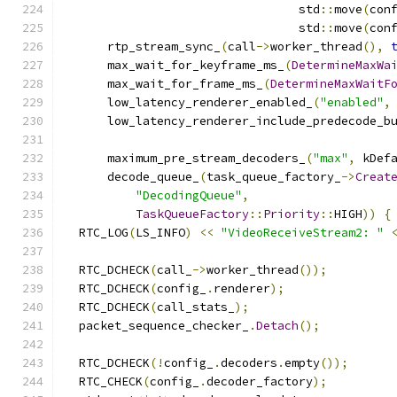
                                 std
::
move
(
con
                                 std
::
move
(
con
      rtp_stream_sync_
(
call
->
worker_thread
(),
      max_wait_for_keyframe_ms_
(
DetermineMaxWa
      max_wait_for_frame_ms_
(
DetermineMaxWaitF
      low_latency_renderer_enabled_
(
"enabled"
,
      low_latency_renderer_include_predecode_b
      maximum_pre_stream_decoders_
(
"max"
,
 kDef
      decode_queue_
(
task_queue_factory_
->
Creat
"DecodingQueue"
,
TaskQueueFactory
::
Priority
::
HIGH
))
{
  RTC_LOG
(
LS_INFO
)
<<
"VideoReceiveStream2: "
  RTC_DCHECK
(
call_
->
worker_thread
());
  RTC_DCHECK
(
config_
.
renderer
);
  RTC_DCHECK
(
call_stats_
);
  packet_sequence_checker_
.
Detach
();
  RTC_DCHECK
(!
config_
.
decoders
.
empty
());
  RTC_CHECK
(
config_
.
decoder_factory
);