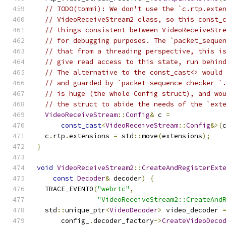
// TODO(tommi): We don't use the `c.rtp.exte
// VideoReceiveStream2 class, so this const_
// things consistent between VideoReceiveStr
// for debugging purposes. The `packet_seque
// that from a threading perspective, this i
// give read access to this state, run behin
// The alternative to the const_cast<> would
// and guarded by `packet_sequence_checker_`
// is huge (the whole Config struct), and wo
// the struct to abide the needs of the `ext
VideoReceiveStream
::
Config
&
 c 
=
const_cast
<
VideoReceiveStream
::
Config
&>(
  c
.
rtp
.
extensions 
=
 std
::
move
(
extensions
);
}
void
VideoReceiveStream2
::
CreateAndRegisterExt
const
Decoder
&
 decoder
)
{
  TRACE_EVENT0
(
"webrtc"
,
"VideoReceiveStream2::CreateAnd
  std
::
unique_ptr
<
VideoDecoder
>
 video_decoder 
      config_
.
decoder_factory
->
CreateVideoDeco