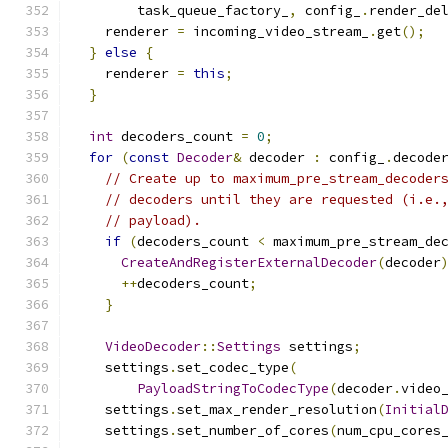
        task_queue_factory_
,
 config_
.
render_de
    renderer 
=
 incoming_video_stream_
.
get
();
}
else
{
    renderer 
=
this
;
}
int
 decoders_count 
=
0
;
for
(
const
Decoder
&
 decoder 
:
 config_
.
decode
// Create up to maximum_pre_stream_decoder
// decoders until they are requested (i.e.
// payload).
if
(
decoders_count 
<
 maximum_pre_stream_de
CreateAndRegisterExternalDecoder
(
decoder
++
decoders_count
;
}
VideoDecoder
::
Settings
 settings
;
    settings
.
set_codec_type
(
PayloadStringToCodecType
(
decoder
.
video
    settings
.
set_max_render_resolution
(
Initial
    settings
.
set_number_of_cores
(
num_cpu_cores