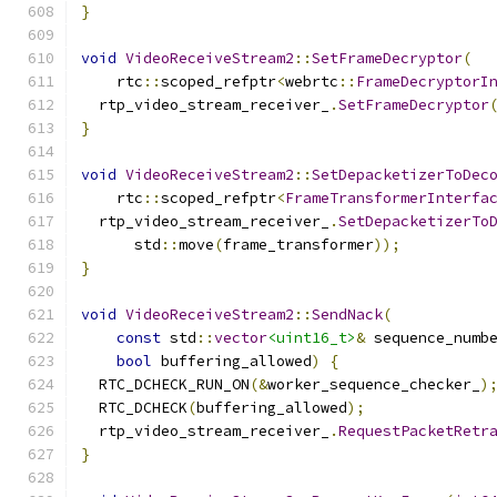
}
void
VideoReceiveStream2
::
SetFrameDecryptor
(
    rtc
::
scoped_refptr
<
webrtc
::
FrameDecryptorI
  rtp_video_stream_receiver_
.
SetFrameDecryptor
}
void
VideoReceiveStream2
::
SetDepacketizerToDec
    rtc
::
scoped_refptr
<
FrameTransformerInterfa
  rtp_video_stream_receiver_
.
SetDepacketizerTo
      std
::
move
(
frame_transformer
));
}
void
VideoReceiveStream2
::
SendNack
(
const
 std
::
vector
<uint16_t>
&
 sequence_numb
bool
 buffering_allowed
)
{
  RTC_DCHECK_RUN_ON
(&
worker_sequence_checker_
)
  RTC_DCHECK
(
buffering_allowed
);
  rtp_video_stream_receiver_
.
RequestPacketRetr
}