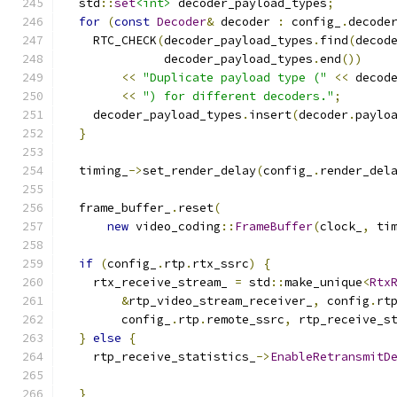
  std
::
set
<int>
 decoder_payload_types
;
for
(
const
Decoder
&
 decoder 
:
 config_
.
decode
    RTC_CHECK
(
decoder_payload_types
.
find
(
decod
              decoder_payload_types
.
end
())
<<
"Duplicate payload type ("
<<
 decod
<<
") for different decoders."
;
    decoder_payload_types
.
insert
(
decoder
.
paylo
}
  timing_
->
set_render_delay
(
config_
.
render_del
  frame_buffer_
.
reset
(
new
 video_coding
::
FrameBuffer
(
clock_
,
 ti
if
(
config_
.
rtp
.
rtx_ssrc
)
{
    rtx_receive_stream_ 
=
 std
::
make_unique
<
Rtx
&
rtp_video_stream_receiver_
,
 config
.
rt
        config_
.
rtp
.
remote_ssrc
,
 rtp_receive_s
}
else
{
    rtp_receive_statistics_
->
EnableRetransmitD
}