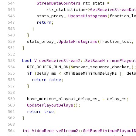
StreamDataCounters
 rtx_stats 
=
          rtx_statistician
->
GetReceiveStreamDa
      stats_proxy_
.
UpdateHistograms
(
fraction_l
return
;
}
}
  stats_proxy_
.
UpdateHistograms
(
fraction_lost
,
}
bool
VideoReceiveStream2
::
SetBaseMinimumPlayou
  RTC_DCHECK_RUN_ON
(&
worker_sequence_checker_
)
if
(
delay_ms 
<
 kMinBaseMinimumDelayMs 
||
 del
return
false
;
}
  base_minimum_playout_delay_ms_ 
=
 delay_ms
;
UpdatePlayoutDelays
();
return
true
;
}
int
VideoReceiveStream2
::
GetBaseMinimumPlayout