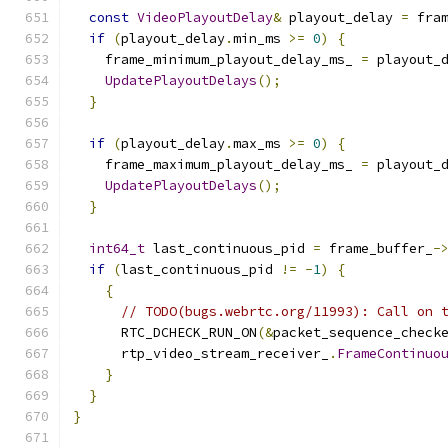
const
VideoPlayoutDelay
&
 playout_delay 
=
 fra
if
(
playout_delay
.
min_ms 
>=
0
)
{
    frame_minimum_playout_delay_ms_ 
=
 playout_
UpdatePlayoutDelays
();
}
if
(
playout_delay
.
max_ms 
>=
0
)
{
    frame_maximum_playout_delay_ms_ 
=
 playout_
UpdatePlayoutDelays
();
}
int64_t
 last_continuous_pid 
=
 frame_buffer_
-
if
(
last_continuous_pid 
!=
-
1
)
{
{
// TODO(bugs.webrtc.org/11993): Call on 
      RTC_DCHECK_RUN_ON
(&
packet_sequence_check
      rtp_video_stream_receiver_
.
FrameContinuo
}
}
}