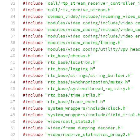
#include
"call/rtp_stream_receiver_controller_
#include
"call/rtx_receive_stream.h"
#include
"common_video/include/incoming_video_
#include
"modules/video_coding/include/video_c
#include
"modules/video_coding/include/video_c
#include
"modules/video_coding/include/video_e
#include
"modules/video_coding/timing.h"
#include
"modules/video_coding/utility/vp8_hea
#include
"rtc_base/checks.h"
#include
"rtc_base/location.h"
#include
"rtc_base/logging.h"
#include
"rtc_base/strings/string_builder.h"
#include
"rtc_base/synchronization/mutex.h"
#include
"rtc_base/system/thread_registry.h"
#include
"rtc_base/time_utils.h"
#include
"rtc_base/trace_event.h"
#include
"system_wrappers/include/clock.h"
#include
"system_wrappers/include/field_trial.
#include
"video/call_stats2.h"
#include
"video/frame_dumping_decoder.h"
#include
"video/receive_statistics_proxy2.h"