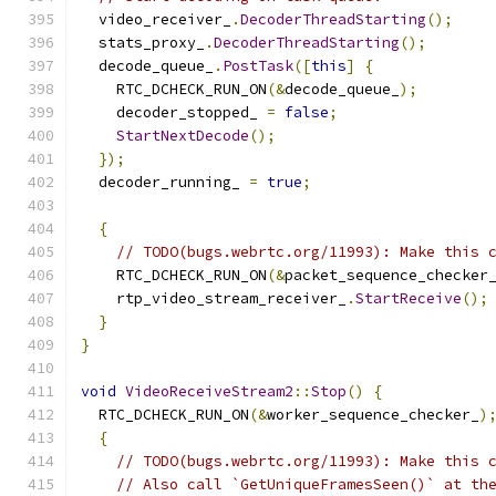
  video_receiver_
.
DecoderThreadStarting
();
  stats_proxy_
.
DecoderThreadStarting
();
  decode_queue_
.
PostTask
([
this
]
{
    RTC_DCHECK_RUN_ON
(&
decode_queue_
);
    decoder_stopped_ 
=
false
;
StartNextDecode
();
});
  decoder_running_ 
=
true
;
{
// TODO(bugs.webrtc.org/11993): Make this 
    RTC_DCHECK_RUN_ON
(&
packet_sequence_checker
    rtp_video_stream_receiver_
.
StartReceive
();
}
}
void
VideoReceiveStream2
::
Stop
()
{
  RTC_DCHECK_RUN_ON
(&
worker_sequence_checker_
)
{
// TODO(bugs.webrtc.org/11993): Make this 
// Also call `GetUniqueFramesSeen()` at th