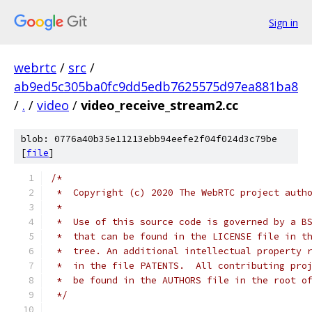
Sign in
webrtc
/
src
/
ab9ed5c305ba0fc9dd5edb7625575d97ea881ba8
/
.
/
video
/
video_receive_stream2.cc
blob: 0776a40b35e11213ebb94eefe2f04f024d3c79be
[
file
]
/*
 *  Copyright (c) 2020 The WebRTC project auth
 *
 *  Use of this source code is governed by a B
 *  that can be found in the LICENSE file in t
 *  tree. An additional intellectual property 
 *  in the file PATENTS.  All contributing pro
 *  be found in the AUTHORS file in the root o
 */