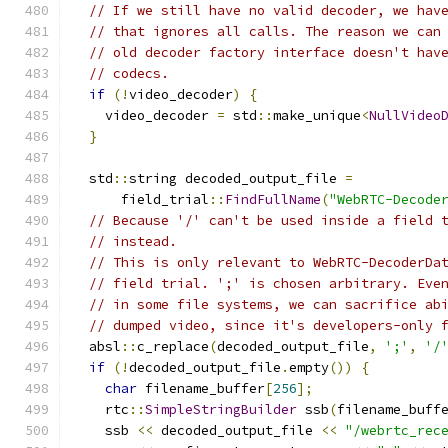
// If we still have no valid decoder, we hav
// that ignores all calls. The reason we can
// old decoder factory interface doesn't hav
// codecs.
if
(!
video_decoder
)
{
    video_decoder 
=
 std
::
make_unique
<
NullVideo
}
  std
::
string decoded_output_file 
=
      field_trial
::
FindFullName
(
"WebRTC-Decode
// Because '/' can't be used inside a field 
// instead.
// This is only relevant to WebRTC-DecoderDa
// field trial. ';' is chosen arbitrary. Eve
// in some file systems, we can sacrifice ab
// dumped video, since it's developers-only 
  absl
::
c_replace
(
decoded_output_file
,
';'
,
'/
if
(!
decoded_output_file
.
empty
())
{
char
 filename_buffer
[
256
];
    rtc
::
SimpleStringBuilder
 ssb
(
filename_buff
    ssb 
<<
 decoded_output_file 
<<
"/webrtc_rec