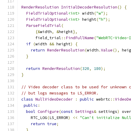
RenderResolution
InitialDecoderResolution
()
{
FieldTrialOptional
<int>
 width
(
"w"
);
FieldTrialOptional
<int>
 height
(
"h"
);
ParseFieldTrial
(
{&
width
,
&
height
},
      field_trial
::
FindFullName
(
"WebRTC-Video-
if
(
width 
&&
 height
)
{
return
RenderResolution
(
width
.
Value
(),
 hei
}
return
RenderResolution
(
320
,
180
);
}
// Video decoder class to be used for unknown 
// but logs messages to LS_ERROR.
class
NullVideoDecoder
:
public
 webrtc
::
VideoD
public
:
bool
Configure
(
const
Settings
&
 settings
)
 ove
    RTC_LOG
(
LS_ERROR
)
<<
"Can't initialize Nul
return
true
;
}