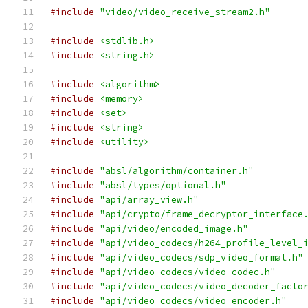
#include
"video/video_receive_stream2.h"
#include
<stdlib.h>
#include
<string.h>
#include
<algorithm>
#include
<memory>
#include
<set>
#include
<string>
#include
<utility>
#include
"absl/algorithm/container.h"
#include
"absl/types/optional.h"
#include
"api/array_view.h"
#include
"api/crypto/frame_decryptor_interface
#include
"api/video/encoded_image.h"
#include
"api/video_codecs/h264_profile_level_
#include
"api/video_codecs/sdp_video_format.h"
#include
"api/video_codecs/video_codec.h"
#include
"api/video_codecs/video_decoder_facto
#include
"api/video_codecs/video_encoder.h"