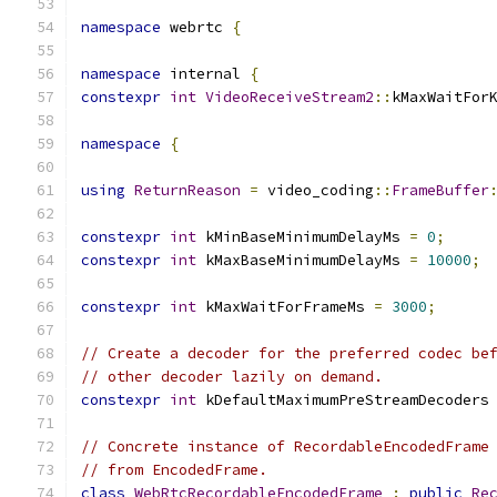
namespace
 webrtc 
{
namespace
 internal 
{
constexpr
int
VideoReceiveStream2
::
kMaxWaitFor
namespace
{
using
ReturnReason
=
 video_coding
::
FrameBuffer
constexpr
int
 kMinBaseMinimumDelayMs 
=
0
;
constexpr
int
 kMaxBaseMinimumDelayMs 
=
10000
;
constexpr
int
 kMaxWaitForFrameMs 
=
3000
;
// Create a decoder for the preferred codec be
// other decoder lazily on demand.
constexpr
int
 kDefaultMaximumPreStreamDecoders
// Concrete instance of RecordableEncodedFrame
// from EncodedFrame.
class
WebRtcRecordableEncodedFrame
:
public
Re