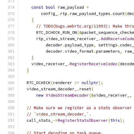
const
bool
 raw_payload 
=
        config_
.
rtp
.
raw_payload_types
.
count
(
de
{
// TODO(bugs.webrtc.org/11993): Make thi
      RTC_DCHECK_RUN_ON
(&
packet_sequence_check
      rtp_video_stream_receiver_
.
AddReceiveCod
          decoder
.
payload_type
,
 settings
.
codec
          decoder
.
video_format
.
parameters
,
 raw
}
    video_receiver_
.
RegisterReceiveCodec
(
decod
}
  RTC_DCHECK
(
renderer 
!=
nullptr
);
  video_stream_decoder_
.
reset
(
new
VideoStreamDecoder
(&
video_receiver_
,
// Make sure we register as a stats observer
// `video_stream_decoder_`.
  call_stats_
->
RegisterStatsObserver
(
this
);
// Start decoding on task queue.