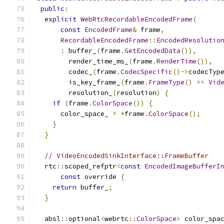
public
:
explicit
WebRtcRecordableEncodedFrame
(
const
EncodedFrame
&
 frame
,
RecordableEncodedFrame
::
EncodedResolutio
:
 buffer_
(
frame
.
GetEncodedData
()),
        render_time_ms_
(
frame
.
RenderTime
()),
        codec_
(
frame
.
CodecSpecific
()->
codecTyp
        is_key_frame_
(
frame
.
FrameType
()
==
Vid
        resolution_
(
resolution
)
{
if
(
frame
.
ColorSpace
())
{
      color_space_ 
=
*
frame
.
ColorSpace
();
}
}
// VideoEncodedSinkInterface::FrameBuffer
  rtc
::
scoped_refptr
<
const
EncodedImageBufferI
const
 override 
{
return
 buffer_
;
}
  absl
::
optional
<
webrtc
::
ColorSpace
>
 color_spa