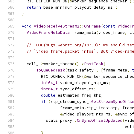
  RTC_DCHECK_RUN_ON
(&
worker_sequence_checker_
)
return
 base_minimum_playout_delay_ms_
;
}
void
VideoReceiveStream2
::
OnFrame
(
const
VideoF
VideoFrameMetaData
 frame_meta
(
video_frame
,
 c
// TODO(bugs.webrtc.org/10739): we should se
// `video_frame.packet_infos`. But VideoFram
  call_
->
worker_thread
()->
PostTask
(
ToQueuedTask
(
task_safety_
,
[
frame_meta
,
        RTC_DCHECK_RUN_ON
(&
worker_sequence_che
int64_t
 video_playout_ntp_ms
;
int64_t
 sync_offset_ms
;
double
 estimated_freq_khz
;
if
(
rtp_stream_sync_
.
GetStreamSyncOffs
                frame_meta
.
rtp_timestamp
,
 fram
&
video_playout_ntp_ms
,
&
sync_o
          stats_proxy_
.
OnSyncOffsetUpdated
(
vid
                                           est
}