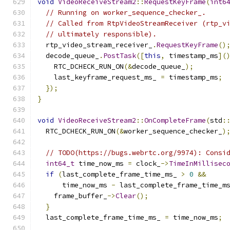
void
VideoReceiveStream2
::
RequestKeyFrame
(
int6
// Running on worker_sequence_checker_.
// Called from RtpVideoStreamReceiver (rtp_v
// ultimately responsible).
  rtp_video_stream_receiver_
.
RequestKeyFrame
()
  decode_queue_
.
PostTask
([
this
,
 timestamp_ms
](
    RTC_DCHECK_RUN_ON
(&
decode_queue_
);
    last_keyframe_request_ms_ 
=
 timestamp_ms
;
});
}
void
VideoReceiveStream2
::
OnCompleteFrame
(
std
:
  RTC_DCHECK_RUN_ON
(&
worker_sequence_checker_
)
// TODO(https://bugs.webrtc.org/9974): Consi
int64_t
 time_now_ms 
=
 clock_
->
TimeInMillisec
if
(
last_complete_frame_time_ms_ 
>
0
&&
      time_now_ms 
-
 last_complete_frame_time_m
    frame_buffer_
->
Clear
();
}
  last_complete_frame_time_ms_ 
=
 time_now_ms
;