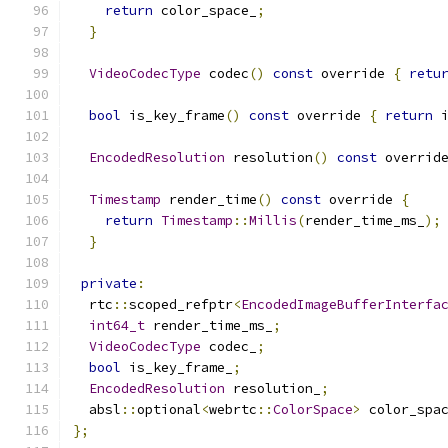
return
 color_space_
;
}
VideoCodecType
 codec
()
const
 override 
{
retu
bool
 is_key_frame
()
const
 override 
{
return
 
EncodedResolution
 resolution
()
const
 overrid
Timestamp
 render_time
()
const
 override 
{
return
Timestamp
::
Millis
(
render_time_ms_
);
}
private
:
  rtc
::
scoped_refptr
<
EncodedImageBufferInterfa
int64_t
 render_time_ms_
;
VideoCodecType
 codec_
;
bool
 is_key_frame_
;
EncodedResolution
 resolution_
;
  absl
::
optional
<
webrtc
::
ColorSpace
>
 color_spa
};