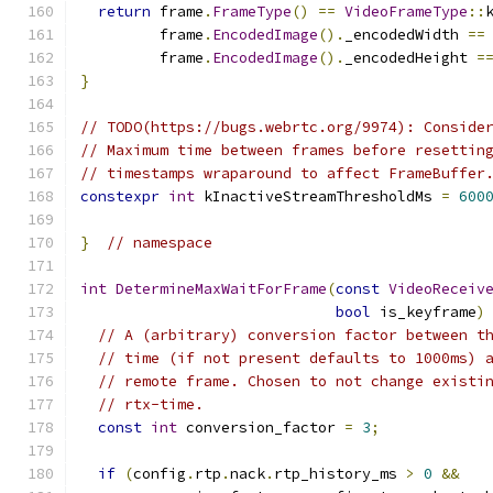
return
 frame
.
FrameType
()
==
VideoFrameType
::
         frame
.
EncodedImage
().
_encodedWidth 
==
         frame
.
EncodedImage
().
_encodedHeight 
=
}
// TODO(https://bugs.webrtc.org/9974): Conside
// Maximum time between frames before resettin
// timestamps wraparound to affect FrameBuffer
constexpr
int
 kInactiveStreamThresholdMs 
=
600
}
// namespace
int
DetermineMaxWaitForFrame
(
const
VideoReceiv
bool
 is_keyframe
)
// A (arbitrary) conversion factor between t
// time (if not present defaults to 1000ms) 
// remote frame. Chosen to not change existi
// rtx-time.
const
int
 conversion_factor 
=
3
;
if
(
config
.
rtp
.
nack
.
rtp_history_ms 
>
0
&&