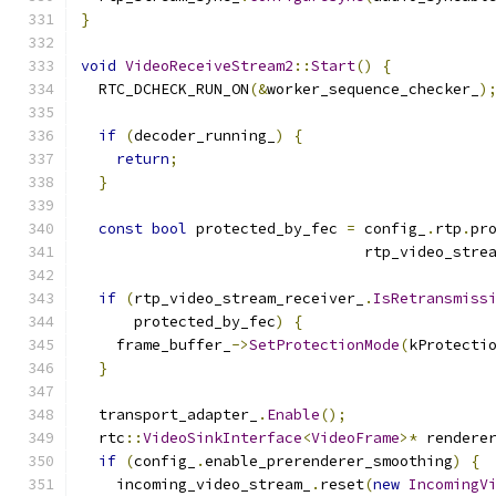
}
void
VideoReceiveStream2
::
Start
()
{
  RTC_DCHECK_RUN_ON
(&
worker_sequence_checker_
)
if
(
decoder_running_
)
{
return
;
}
const
bool
 protected_by_fec 
=
 config_
.
rtp
.
pr
                                rtp_video_stre
if
(
rtp_video_stream_receiver_
.
IsRetransmiss
      protected_by_fec
)
{
    frame_buffer_
->
SetProtectionMode
(
kProtecti
}
  transport_adapter_
.
Enable
();
  rtc
::
VideoSinkInterface
<
VideoFrame
>*
 rendere
if
(
config_
.
enable_prerenderer_smoothing
)
{
    incoming_video_stream_
.
reset
(
new
IncomingV