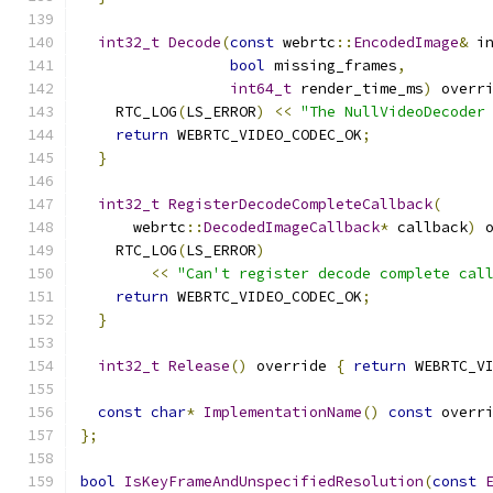
int32_t
Decode
(
const
 webrtc
::
EncodedImage
&
 i
bool
 missing_frames
,
int64_t
 render_time_ms
)
 overr
    RTC_LOG
(
LS_ERROR
)
<<
"The NullVideoDecoder
return
 WEBRTC_VIDEO_CODEC_OK
;
}
int32_t
RegisterDecodeCompleteCallback
(
      webrtc
::
DecodedImageCallback
*
 callback
)
 
    RTC_LOG
(
LS_ERROR
)
<<
"Can't register decode complete cal
return
 WEBRTC_VIDEO_CODEC_OK
;
}
int32_t
Release
()
 override 
{
return
 WEBRTC_V
const
char
*
ImplementationName
()
const
 overr
};
bool
IsKeyFrameAndUnspecifiedResolution
(
const