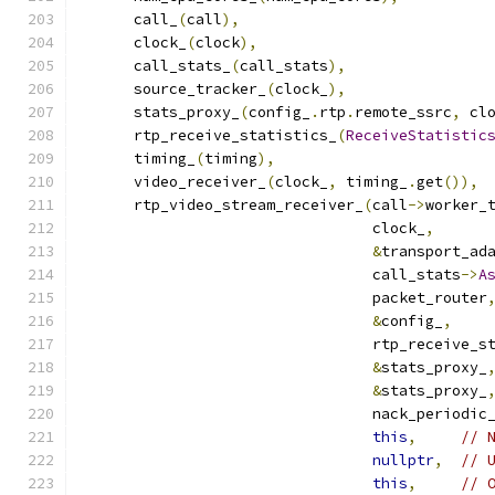
      call_
(
call
),
      clock_
(
clock
),
      call_stats_
(
call_stats
),
      source_tracker_
(
clock_
),
      stats_proxy_
(
config_
.
rtp
.
remote_ssrc
,
 cl
      rtp_receive_statistics_
(
ReceiveStatistic
      timing_
(
timing
),
      video_receiver_
(
clock_
,
 timing_
.
get
()),
      rtp_video_stream_receiver_
(
call
->
worker_
                                 clock_
,
&
transport_ad
                                 call_stats
->
A
                                 packet_router
&
config_
,
                                 rtp_receive_s
&
stats_proxy_
&
stats_proxy_
                                 nack_periodic
this
,
// 
nullptr
,
// 
this
,
// 