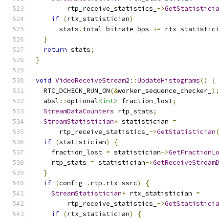
        rtp_receive_statistics_
->
GetStatistici
if
(
rtx_statistician
)
      stats
.
total_bitrate_bps 
+=
 rtx_statistic
}
return
 stats
;
}
void
VideoReceiveStream2
::
UpdateHistograms
()
{
  RTC_DCHECK_RUN_ON
(&
worker_sequence_checker_
)
  absl
::
optional
<int>
 fraction_lost
;
StreamDataCounters
 rtp_stats
;
StreamStatistician
*
 statistician 
=
      rtp_receive_statistics_
->
GetStatistician
if
(
statistician
)
{
    fraction_lost 
=
 statistician
->
GetFractionL
    rtp_stats 
=
 statistician
->
GetReceiveStream
}
if
(
config_
.
rtp
.
rtx_ssrc
)
{
StreamStatistician
*
 rtx_statistician 
=
        rtp_receive_statistics_
->
GetStatistici
if
(
rtx_statistician
)
{