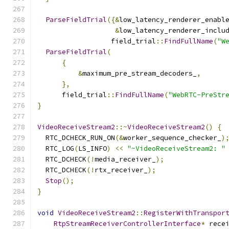
ParseFieldTrial
({&
low_latency_renderer_enabl
&
low_latency_renderer_inclu
                  field_trial
::
FindFullName
(
"W
ParseFieldTrial
(
{
&
maximum_pre_stream_decoders_
,
},
      field_trial
::
FindFullName
(
"WebRTC-PreStr
}
VideoReceiveStream2
::~
VideoReceiveStream2
()
{
  RTC_DCHECK_RUN_ON
(&
worker_sequence_checker_
)
  RTC_LOG
(
LS_INFO
)
<<
"~VideoReceiveStream2: "
  RTC_DCHECK
(!
media_receiver_
);
  RTC_DCHECK
(!
rtx_receiver_
);
Stop
();
}
void
VideoReceiveStream2
::
RegisterWithTranspor
RtpStreamReceiverControllerInterface
*
 rece