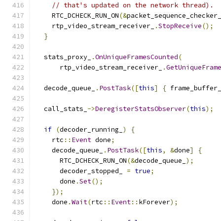
// that's updated on the network thread).
    RTC_DCHECK_RUN_ON
(&
packet_sequence_checker
    rtp_video_stream_receiver_
.
StopReceive
();
}
  stats_proxy_
.
OnUniqueFramesCounted
(
      rtp_video_stream_receiver_
.
GetUniqueFram
  decode_queue_
.
PostTask
([
this
]
{
 frame_buffer
  call_stats_
->
DeregisterStatsObserver
(
this
);
if
(
decoder_running_
)
{
    rtc
::
Event
 done
;
    decode_queue_
.
PostTask
([
this
,
&
done
]
{
      RTC_DCHECK_RUN_ON
(&
decode_queue_
);
      decoder_stopped_ 
=
true
;
      done
.
Set
();
});
    done
.
Wait
(
rtc
::
Event
::
kForever
);