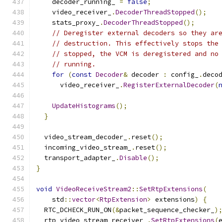
    decoder_running_ 
=
false
;
    video_receiver_
.
DecoderThreadStopped
();
    stats_proxy_
.
DecoderThreadStopped
();
// Deregister external decoders so they ar
// destruction. This effectively stops the
// stopped, the VCM is deregistered and no
// running.
for
(
const
Decoder
&
 decoder 
:
 config_
.
deco
      video_receiver_
.
RegisterExternalDecoder
(
UpdateHistograms
();
}
  video_stream_decoder_
.
reset
();
  incoming_video_stream_
.
reset
();
  transport_adapter_
.
Disable
();
}
void
VideoReceiveStream2
::
SetRtpExtensions
(
    std
::
vector
<
RtpExtension
>
 extensions
)
{
  RTC_DCHECK_RUN_ON
(&
packet_sequence_checker_
)
  rtp_video_stream_receiver_
.
SetRtpExtensions
(