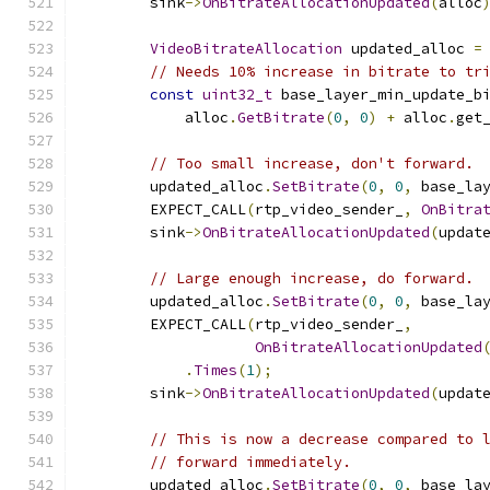
        sink
->
OnBitrateAllocationUpdated
(
alloc
VideoBitrateAllocation
 updated_alloc 
=
// Needs 10% increase in bitrate to tr
const
uint32_t
 base_layer_min_update_b
            alloc
.
GetBitrate
(
0
,
0
)
+
 alloc
.
get
// Too small increase, don't forward.
        updated_alloc
.
SetBitrate
(
0
,
0
,
 base_la
        EXPECT_CALL
(
rtp_video_sender_
,
OnBitra
        sink
->
OnBitrateAllocationUpdated
(
updat
// Large enough increase, do forward.
        updated_alloc
.
SetBitrate
(
0
,
0
,
 base_la
        EXPECT_CALL
(
rtp_video_sender_
,
OnBitrateAllocationUpdated
.
Times
(
1
);
        sink
->
OnBitrateAllocationUpdated
(
updat
// This is now a decrease compared to 
// forward immediately.
        updated_alloc
.
SetBitrate
(
0
,
0
,
 base_la