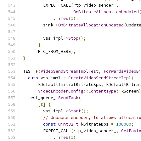
        EXPECT_CALL
(
rtp_video_sender_
,
OnBitrateAllocationUpdated
.
Times
(
1
);
        sink
->
OnBitrateAllocationUpdated
(
updat
        vss_impl
->
Stop
();
},
      RTC_FROM_HERE
);
}
TEST_F
(
VideoSendStreamImplTest
,
ForwardsVideoB
auto
 vss_impl 
=
CreateVideoSendStreamImpl
(
      kDefaultInitialBitrateBps
,
 kDefaultBitra
VideoEncoderConfig
::
ContentType
::
kScreen
  test_queue_
.
SendTask
(
[&]
{
        vss_impl
->
Start
();
// Unpause encoder, to allows allocati
const
uint32_t
 kBitrateBps 
=
100000
;
        EXPECT_CALL
(
rtp_video_sender_
,
GetPayl
.
Times
(
1
)