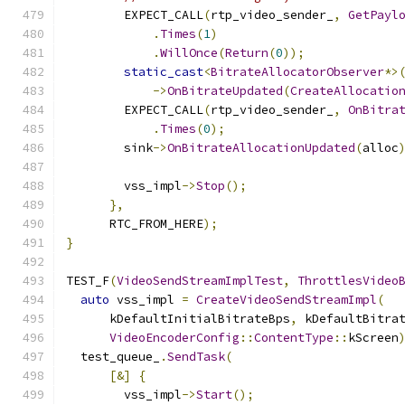
        EXPECT_CALL
(
rtp_video_sender_
,
GetPayl
.
Times
(
1
)
.
WillOnce
(
Return
(
0
));
static_cast
<
BitrateAllocatorObserver
*>
->
OnBitrateUpdated
(
CreateAllocatio
        EXPECT_CALL
(
rtp_video_sender_
,
OnBitra
.
Times
(
0
);
        sink
->
OnBitrateAllocationUpdated
(
alloc
        vss_impl
->
Stop
();
},
      RTC_FROM_HERE
);
}
TEST_F
(
VideoSendStreamImplTest
,
ThrottlesVideo
auto
 vss_impl 
=
CreateVideoSendStreamImpl
(
      kDefaultInitialBitrateBps
,
 kDefaultBitra
VideoEncoderConfig
::
ContentType
::
kScreen
  test_queue_
.
SendTask
(
[&]
{
        vss_impl
->
Start
();