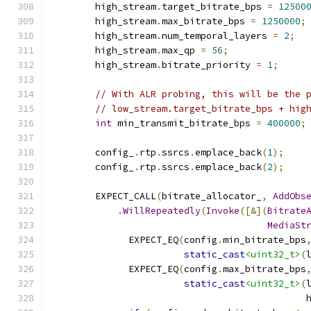
        high_stream
.
target_bitrate_bps 
=
12500
        high_stream
.
max_bitrate_bps 
=
1250000
;
        high_stream
.
num_temporal_layers 
=
2
;
        high_stream
.
max_qp 
=
56
;
        high_stream
.
bitrate_priority 
=
1
;
// With ALR probing, this will be the 
// low_stream.target_bitrate_bps + hig
int
 min_transmit_bitrate_bps 
=
400000
;
        config_
.
rtp
.
ssrcs
.
emplace_back
(
1
);
        config_
.
rtp
.
ssrcs
.
emplace_back
(
2
);
        EXPECT_CALL
(
bitrate_allocator_
,
AddObs
.
WillRepeatedly
(
Invoke
([&](
Bitrate
MediaSt
              EXPECT_EQ
(
config
.
min_bitrate_bps
static_cast
<uint32_t>
(
              EXPECT_EQ
(
config
.
max_bitrate_bps
static_cast
<uint32_t>
(
                                              