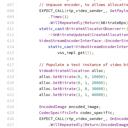
// Unpause encoder, to allows allocati
        EXPECT_CALL
(
rtp_video_sender_
,
GetPayl
.
Times
(
1
)
.
WillRepeatedly
(
Return
(
kBitrateBps
static_cast
<
BitrateAllocatorObserver
*>
->
OnBitrateUpdated
(
CreateAllocatio
VideoStreamEncoderInterface
::
EncoderSi
static_cast
<
VideoStreamEncoderInte
                vss_impl
.
get
());
// Populate a test instance of video b
VideoBitrateAllocation
 alloc
;
        alloc
.
SetBitrate
(
0
,
0
,
10000
);
        alloc
.
SetBitrate
(
0
,
1
,
20000
);
        alloc
.
SetBitrate
(
1
,
0
,
30000
);
        alloc
.
SetBitrate
(
1
,
1
,
40000
);
EncodedImage
 encoded_image
;
CodecSpecificInfo
 codec_specific
;
        EXPECT_CALL
(
rtp_video_sender_
,
OnEncod
.
WillRepeatedly
(
Return
(
EncodedImag