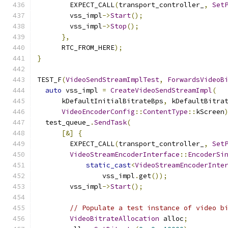
        EXPECT_CALL
(
transport_controller_
,
Set
        vss_impl
->
Start
();
        vss_impl
->
Stop
();
},
      RTC_FROM_HERE
);
}
TEST_F
(
VideoSendStreamImplTest
,
ForwardsVideoB
auto
 vss_impl 
=
CreateVideoSendStreamImpl
(
      kDefaultInitialBitrateBps
,
 kDefaultBitra
VideoEncoderConfig
::
ContentType
::
kScreen
  test_queue_
.
SendTask
(
[&]
{
        EXPECT_CALL
(
transport_controller_
,
Set
VideoStreamEncoderInterface
::
EncoderSi
static_cast
<
VideoStreamEncoderInte
                vss_impl
.
get
());
        vss_impl
->
Start
();
// Populate a test instance of video b
VideoBitrateAllocation
 alloc
;