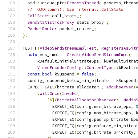
  std
::
unique_ptr
<
ProcessThread
>
 process_threa
// TODO(tommi): Use internal::CallStats
CallStats
 call_stats_
;
SendStatisticsProxy
 stats_proxy_
;
PacketRouter
 packet_router_
;
};
TEST_F
(
VideoSendStreamImplTest
,
RegistersAsBit
auto
 vss_impl 
=
CreateVideoSendStreamImpl
(
      kDefaultInitialBitrateBps
,
 kDefaultBitra
VideoEncoderConfig
::
ContentType
::
kRealti
const
bool
 kSuspend 
=
false
;
  config_
.
suspend_below_min_bitrate 
=
 kSuspend
  EXPECT_CALL
(
bitrate_allocator_
,
AddObserver
(
.
WillOnce
(
Invoke
(
[&](
BitrateAllocatorObserver
*,
Media
            EXPECT_EQ
(
config
.
min_bitrate_bps
,
            EXPECT_EQ
(
config
.
max_bitrate_bps
,
 
            EXPECT_EQ
(
config
.
pad_up_bitrate_bp
            EXPECT_EQ
(
config
.
enforce_min_bitra
            EXPECT_EQ
(
config
.
bitrate_priority
,