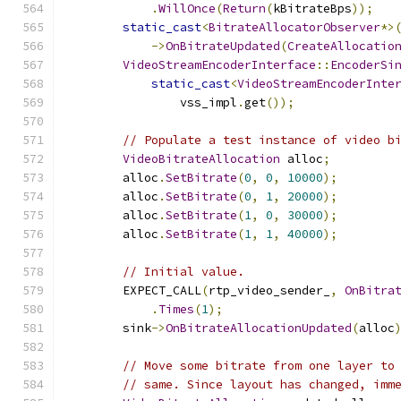
.
WillOnce
(
Return
(
kBitrateBps
));
static_cast
<
BitrateAllocatorObserver
*>
->
OnBitrateUpdated
(
CreateAllocatio
VideoStreamEncoderInterface
::
EncoderSi
static_cast
<
VideoStreamEncoderInte
                vss_impl
.
get
());
// Populate a test instance of video b
VideoBitrateAllocation
 alloc
;
        alloc
.
SetBitrate
(
0
,
0
,
10000
);
        alloc
.
SetBitrate
(
0
,
1
,
20000
);
        alloc
.
SetBitrate
(
1
,
0
,
30000
);
        alloc
.
SetBitrate
(
1
,
1
,
40000
);
// Initial value.
        EXPECT_CALL
(
rtp_video_sender_
,
OnBitra
.
Times
(
1
);
        sink
->
OnBitrateAllocationUpdated
(
alloc
// Move some bitrate from one layer to
// same. Since layout has changed, imm