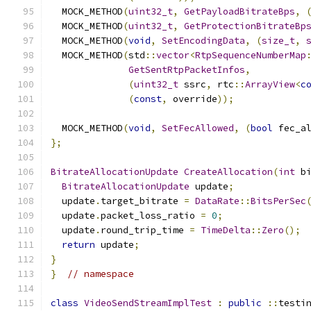
  MOCK_METHOD
(
uint32_t
,
GetPayloadBitrateBps
,
  MOCK_METHOD
(
uint32_t
,
GetProtectionBitrateBp
  MOCK_METHOD
(
void
,
SetEncodingData
,
(
size_t
,
  MOCK_METHOD
(
std
::
vector
<
RtpSequenceNumberMap
GetSentRtpPacketInfos
,
(
uint32_t
 ssrc
,
 rtc
::
ArrayView
<
c
(
const
,
 override
));
  MOCK_METHOD
(
void
,
SetFecAllowed
,
(
bool
 fec_a
};
BitrateAllocationUpdate
CreateAllocation
(
int
 b
BitrateAllocationUpdate
 update
;
  update
.
target_bitrate 
=
DataRate
::
BitsPerSec
  update
.
packet_loss_ratio 
=
0
;
  update
.
round_trip_time 
=
TimeDelta
::
Zero
();
return
 update
;
}
}
// namespace
class
VideoSendStreamImplTest
:
public
::
testi