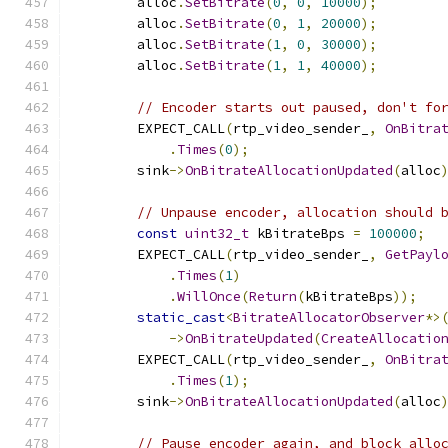
        alloc
.
SetBitrate
(
0
,
0
,
10000
);
        alloc
.
SetBitrate
(
0
,
1
,
20000
);
        alloc
.
SetBitrate
(
1
,
0
,
30000
);
        alloc
.
SetBitrate
(
1
,
1
,
40000
);
// Encoder starts out paused, don't fo
        EXPECT_CALL
(
rtp_video_sender_
,
OnBitra
.
Times
(
0
);
        sink
->
OnBitrateAllocationUpdated
(
alloc
// Unpause encoder, allocation should 
const
uint32_t
 kBitrateBps 
=
100000
;
        EXPECT_CALL
(
rtp_video_sender_
,
GetPayl
.
Times
(
1
)
.
WillOnce
(
Return
(
kBitrateBps
));
static_cast
<
BitrateAllocatorObserver
*>
->
OnBitrateUpdated
(
CreateAllocatio
        EXPECT_CALL
(
rtp_video_sender_
,
OnBitra
.
Times
(
1
);
        sink
->
OnBitrateAllocationUpdated
(
alloc
// Pause encoder again, and block allo