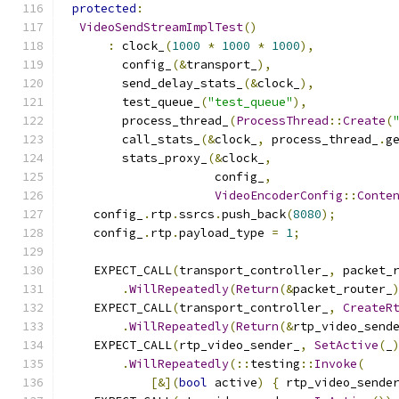
protected
:
VideoSendStreamImplTest
()
:
 clock_
(
1000
*
1000
*
1000
),
        config_
(&
transport_
),
        send_delay_stats_
(&
clock_
),
        test_queue_
(
"test_queue"
),
        process_thread_
(
ProcessThread
::
Create
(
        call_stats_
(&
clock_
,
 process_thread_
.
g
        stats_proxy_
(&
clock_
,
                     config_
,
VideoEncoderConfig
::
Conte
    config_
.
rtp
.
ssrcs
.
push_back
(
8080
);
    config_
.
rtp
.
payload_type 
=
1
;
    EXPECT_CALL
(
transport_controller_
,
 packet_
.
WillRepeatedly
(
Return
(&
packet_router_
    EXPECT_CALL
(
transport_controller_
,
CreateR
.
WillRepeatedly
(
Return
(&
rtp_video_send
    EXPECT_CALL
(
rtp_video_sender_
,
SetActive
(
_
.
WillRepeatedly
(::
testing
::
Invoke
(
[&](
bool
 active
)
{
 rtp_video_sende