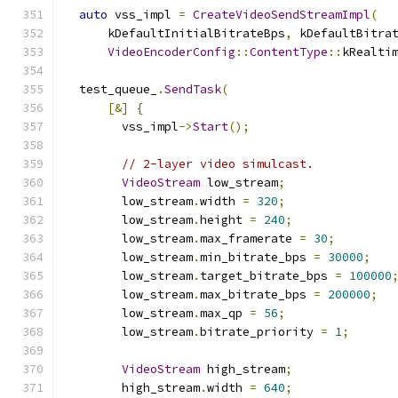
auto
 vss_impl 
=
CreateVideoSendStreamImpl
(
      kDefaultInitialBitrateBps
,
 kDefaultBitra
VideoEncoderConfig
::
ContentType
::
kRealti
  test_queue_
.
SendTask
(
[&]
{
        vss_impl
->
Start
();
// 2-layer video simulcast.
VideoStream
 low_stream
;
        low_stream
.
width 
=
320
;
        low_stream
.
height 
=
240
;
        low_stream
.
max_framerate 
=
30
;
        low_stream
.
min_bitrate_bps 
=
30000
;
        low_stream
.
target_bitrate_bps 
=
100000
        low_stream
.
max_bitrate_bps 
=
200000
;
        low_stream
.
max_qp 
=
56
;
        low_stream
.
bitrate_priority 
=
1
;
VideoStream
 high_stream
;
        high_stream
.
width 
=
640
;