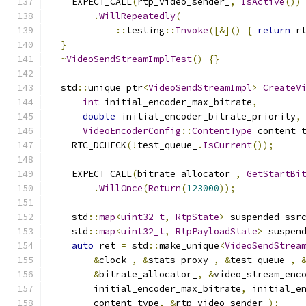
    EXPECT_CALL
(
rtp_video_sender_
,
IsActive
())
.
WillRepeatedly
(
::
testing
::
Invoke
([&]()
{
return
 r
}
~
VideoSendStreamImplTest
()
{}
  std
::
unique_ptr
<
VideoSendStreamImpl
>
CreateV
int
 initial_encoder_max_bitrate
,
double
 initial_encoder_bitrate_priority
,
VideoEncoderConfig
::
ContentType
 content_
    RTC_DCHECK
(!
test_queue_
.
IsCurrent
());
    EXPECT_CALL
(
bitrate_allocator_
,
GetStartBi
.
WillOnce
(
Return
(
123000
));
    std
::
map
<
uint32_t
,
RtpState
>
 suspended_ssr
    std
::
map
<
uint32_t
,
RtpPayloadState
>
 suspen
auto
 ret 
=
 std
::
make_unique
<
VideoSendStrea
&
clock_
,
&
stats_proxy_
,
&
test_queue_
,
&
bitrate_allocator_
,
&
video_stream_enc
        initial_encoder_max_bitrate
,
 initial_e
        content_type
,
&
rtp_video_sender_
);