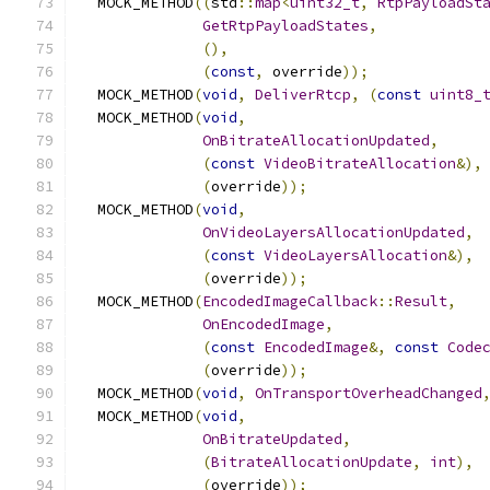
  MOCK_METHOD
((
std
::
map
<
uint32_t
,
RtpPayloadSt
GetRtpPayloadStates
,
(),
(
const
,
 override
));
  MOCK_METHOD
(
void
,
DeliverRtcp
,
(
const
uint8_
  MOCK_METHOD
(
void
,
OnBitrateAllocationUpdated
,
(
const
VideoBitrateAllocation
&),
(
override
));
  MOCK_METHOD
(
void
,
OnVideoLayersAllocationUpdated
,
(
const
VideoLayersAllocation
&),
(
override
));
  MOCK_METHOD
(
EncodedImageCallback
::
Result
,
OnEncodedImage
,
(
const
EncodedImage
&,
const
Code
(
override
));
  MOCK_METHOD
(
void
,
OnTransportOverheadChanged
  MOCK_METHOD
(
void
,
OnBitrateUpdated
,
(
BitrateAllocationUpdate
,
int
),
(
override
));