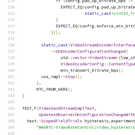
if
(
config
.
pad_up_bitrate_bps 
!=
                EXPECT_EQ
(
config
.
pad_up_bitrat
static_cast
<uint32_t
}
              EXPECT_EQ
(
config
.
enforce_min_bit
}));
static_cast
<
VideoStreamEncoderInterfac
->
OnEncoderConfigurationChanged
(
                std
::
vector
<
VideoStream
>{
low_s
VideoEncoderConfig
::
ContentTyp
                min_transmit_bitrate_bps
);
        vss_impl
->
Stop
();
},
      RTC_FROM_HERE
);
}
TEST_F
(
VideoSendStreamImplTest
,
UpdatesObserverOnConfigurationChangeWit
  test
::
ScopedFieldTrials
 hysteresis_experimen
"WebRTC-VideoRateControl/video_hysteresi