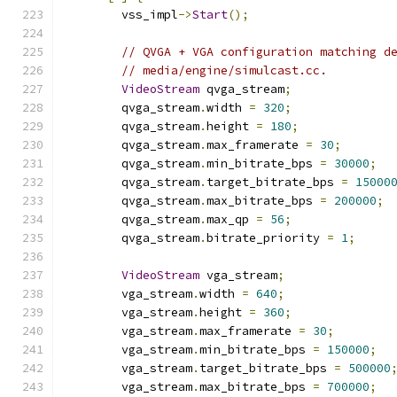
        vss_impl
->
Start
();
// QVGA + VGA configuration matching d
// media/engine/simulcast.cc.
VideoStream
 qvga_stream
;
        qvga_stream
.
width 
=
320
;
        qvga_stream
.
height 
=
180
;
        qvga_stream
.
max_framerate 
=
30
;
        qvga_stream
.
min_bitrate_bps 
=
30000
;
        qvga_stream
.
target_bitrate_bps 
=
15000
        qvga_stream
.
max_bitrate_bps 
=
200000
;
        qvga_stream
.
max_qp 
=
56
;
        qvga_stream
.
bitrate_priority 
=
1
;
VideoStream
 vga_stream
;
        vga_stream
.
width 
=
640
;
        vga_stream
.
height 
=
360
;
        vga_stream
.
max_framerate 
=
30
;
        vga_stream
.
min_bitrate_bps 
=
150000
;
        vga_stream
.
target_bitrate_bps 
=
500000
        vga_stream
.
max_bitrate_bps 
=
700000
;