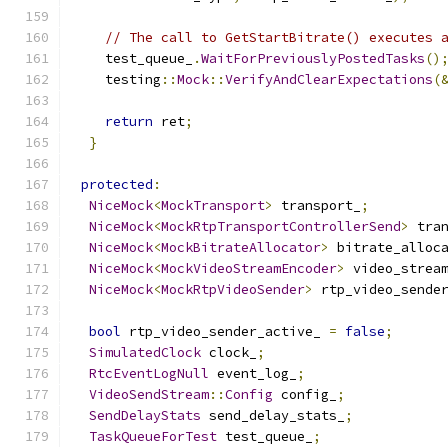
// The call to GetStartBitrate() executes 
    test_queue_
.
WaitForPreviouslyPostedTasks
()
    testing
::
Mock
::
VerifyAndClearExpectations
(
return
 ret
;
}
protected
:
NiceMock
<
MockTransport
>
 transport_
;
NiceMock
<
MockRtpTransportControllerSend
>
 tra
NiceMock
<
MockBitrateAllocator
>
 bitrate_alloc
NiceMock
<
MockVideoStreamEncoder
>
 video_strea
NiceMock
<
MockRtpVideoSender
>
 rtp_video_sende
bool
 rtp_video_sender_active_ 
=
false
;
SimulatedClock
 clock_
;
RtcEventLogNull
 event_log_
;
VideoSendStream
::
Config
 config_
;
SendDelayStats
 send_delay_stats_
;
TaskQueueForTest
 test_queue_
;