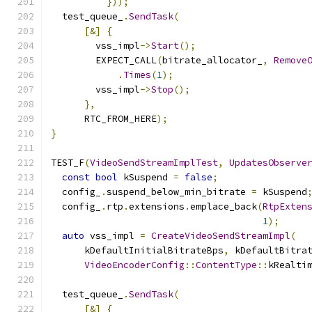
}));
  test_queue_
.
SendTask
(
[&]
{
        vss_impl
->
Start
();
        EXPECT_CALL
(
bitrate_allocator_
,
Remove
.
Times
(
1
);
        vss_impl
->
Stop
();
},
      RTC_FROM_HERE
);
}
TEST_F
(
VideoSendStreamImplTest
,
UpdatesObserve
const
bool
 kSuspend 
=
false
;
  config_
.
suspend_below_min_bitrate 
=
 kSuspend
  config_
.
rtp
.
extensions
.
emplace_back
(
RtpExten
1
);
auto
 vss_impl 
=
CreateVideoSendStreamImpl
(
      kDefaultInitialBitrateBps
,
 kDefaultBitra
VideoEncoderConfig
::
ContentType
::
kRealti
  test_queue_
.
SendTask
(
[&]
{