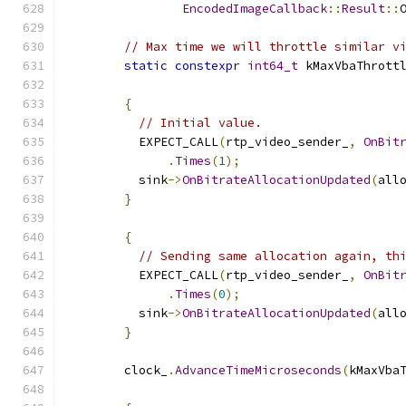
EncodedImageCallback
::
Result
::
// Max time we will throttle similar v
static
constexpr
int64_t
 kMaxVbaThrott
{
// Initial value.
          EXPECT_CALL
(
rtp_video_sender_
,
OnBit
.
Times
(
1
);
          sink
->
OnBitrateAllocationUpdated
(
all
}
{
// Sending same allocation again, th
          EXPECT_CALL
(
rtp_video_sender_
,
OnBit
.
Times
(
0
);
          sink
->
OnBitrateAllocationUpdated
(
all
}
        clock_
.
AdvanceTimeMicroseconds
(
kMaxVba