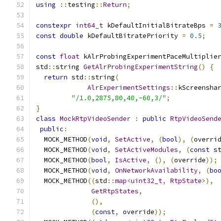
using
::
testing
::
Return
;
constexpr
int64_t
 kDefaultInitialBitrateBps 
=
const
double
 kDefaultBitratePriority 
=
0.5
;
const
float
 kAlrProbingExperimentPaceMultiplie
std
::
string 
GetAlrProbingExperimentString
()
{
return
 std
::
string
(
AlrExperimentSettings
::
kScreensha
"/1.0,2875,80,40,-60,3/"
;
}
class
MockRtpVideoSender
:
public
RtpVideoSend
public
:
  MOCK_METHOD
(
void
,
SetActive
,
(
bool
),
(
overri
  MOCK_METHOD
(
void
,
SetActiveModules
,
(
const
 s
  MOCK_METHOD
(
bool
,
IsActive
,
(),
(
override
));
  MOCK_METHOD
(
void
,
OnNetworkAvailability
,
(
bo
  MOCK_METHOD
((
std
::
map
<
uint32_t
,
RtpState
>),
GetRtpStates
,
(),
(
const
,
 override
));