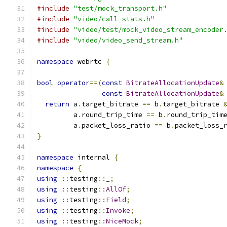
#include
"test/mock_transport.h"
#include
"video/call_stats.h"
#include
"video/test/mock_video_stream_encoder
#include
"video/video_send_stream.h"
namespace
 webrtc 
{
bool
operator
==(
const
BitrateAllocationUpdate
&
const
BitrateAllocationUpdate
&
return
 a
.
target_bitrate 
==
 b
.
target_bitrate 
         a
.
round_trip_time 
==
 b
.
round_trip_tim
         a
.
packet_loss_ratio 
==
 b
.
packet_loss_
}
namespace
 internal 
{
namespace
{
using
::
testing
::
_
;
using
::
testing
::
AllOf
;
using
::
testing
::
Field
;
using
::
testing
::
Invoke
;
using
::
testing
::
NiceMock
;