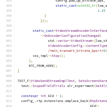
                    config
.
pad_up_bitrate_bps
,
static_cast
<uint32_t>
(
low_
1.25
}
}));
static_cast
<
VideoStreamEncoderInterfac
->
OnEncoderConfigurationChanged
(
                std
::
vector
<
VideoStream
>{
low_s
VideoEncoderConfig
::
ContentTyp
/*min_transmit_bitrate_bps=*/
0
        vss_impl
->
Stop
();
},
      RTC_FROM_HERE
);
}
TEST_F
(
VideoSendStreamImplTest
,
SetsScreenshar
  test
::
ScopedFieldTrials
 alr_experiment
(
GetAl
constexpr
int
 kId 
=
1
;
  config_
.
rtp
.
extensions
.
emplace_back
(
RtpExten
                                      kId
);