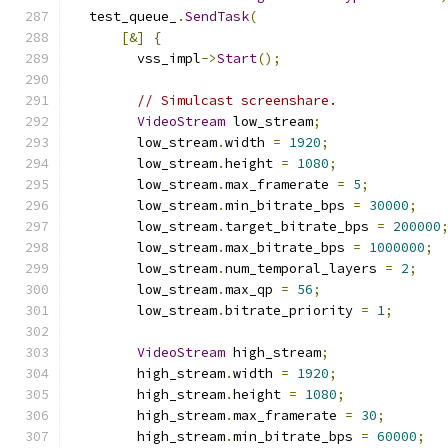
  test_queue_
.
SendTask
(
[&]
{
        vss_impl
->
Start
();
// Simulcast screenshare.
VideoStream
 low_stream
;
        low_stream
.
width 
=
1920
;
        low_stream
.
height 
=
1080
;
        low_stream
.
max_framerate 
=
5
;
        low_stream
.
min_bitrate_bps 
=
30000
;
        low_stream
.
target_bitrate_bps 
=
200000
        low_stream
.
max_bitrate_bps 
=
1000000
;
        low_stream
.
num_temporal_layers 
=
2
;
        low_stream
.
max_qp 
=
56
;
        low_stream
.
bitrate_priority 
=
1
;
VideoStream
 high_stream
;
        high_stream
.
width 
=
1920
;
        high_stream
.
height 
=
1080
;
        high_stream
.
max_framerate 
=
30
;
        high_stream
.
min_bitrate_bps 
=
60000
;