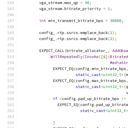
        vga_stream
.
max_qp 
=
56
;
        vga_stream
.
bitrate_priority 
=
1
;
int
 min_transmit_bitrate_bps 
=
30000
;
        config_
.
rtp
.
ssrcs
.
emplace_back
(
1
);
        config_
.
rtp
.
ssrcs
.
emplace_back
(
2
);
        EXPECT_CALL
(
bitrate_allocator_
,
AddObs
.
WillRepeatedly
(
Invoke
([&](
Bitrate
MediaSt
              EXPECT_EQ
(
config
.
min_bitrate_bps
static_cast
<uint32_t>
(
              EXPECT_EQ
(
config
.
max_bitrate_bps
static_cast
<uint32_t>
(
                                              
if
(
config
.
pad_up_bitrate_bps 
!=
                EXPECT_EQ
(
config
.
pad_up_bitrat
static_cast
<uint32_t
                                              
}