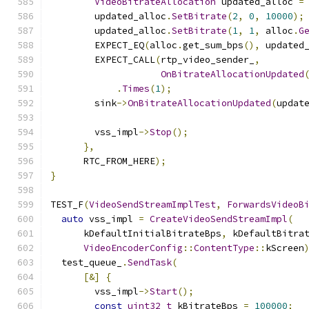
VideoBitrateAllocation
 updated_alloc 
=
        updated_alloc
.
SetBitrate
(
2
,
0
,
10000
);
        updated_alloc
.
SetBitrate
(
1
,
1
,
 alloc
.
G
        EXPECT_EQ
(
alloc
.
get_sum_bps
(),
 updated
        EXPECT_CALL
(
rtp_video_sender_
,
OnBitrateAllocationUpdated
.
Times
(
1
);
        sink
->
OnBitrateAllocationUpdated
(
updat
        vss_impl
->
Stop
();
},
      RTC_FROM_HERE
);
}
TEST_F
(
VideoSendStreamImplTest
,
ForwardsVideoB
auto
 vss_impl 
=
CreateVideoSendStreamImpl
(
      kDefaultInitialBitrateBps
,
 kDefaultBitra
VideoEncoderConfig
::
ContentType
::
kScreen
  test_queue_
.
SendTask
(
[&]
{
        vss_impl
->
Start
();
const
uint32_t
 kBitrateBps 
=
100000
;