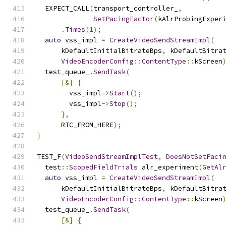
  EXPECT_CALL
(
transport_controller_
,
SetPacingFactor
(
kAlrProbingExper
.
Times
(
1
);
auto
 vss_impl 
=
CreateVideoSendStreamImpl
(
      kDefaultInitialBitrateBps
,
 kDefaultBitra
VideoEncoderConfig
::
ContentType
::
kScreen
  test_queue_
.
SendTask
(
[&]
{
        vss_impl
->
Start
();
        vss_impl
->
Stop
();
},
      RTC_FROM_HERE
);
}
TEST_F
(
VideoSendStreamImplTest
,
DoesNotSetPaci
  test
::
ScopedFieldTrials
 alr_experiment
(
GetAl
auto
 vss_impl 
=
CreateVideoSendStreamImpl
(
      kDefaultInitialBitrateBps
,
 kDefaultBitra
VideoEncoderConfig
::
ContentType
::
kScreen
  test_queue_
.
SendTask
(
[&]
{