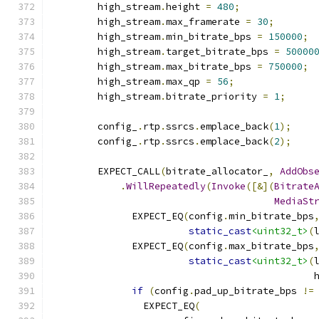
        high_stream
.
height 
=
480
;
        high_stream
.
max_framerate 
=
30
;
        high_stream
.
min_bitrate_bps 
=
150000
;
        high_stream
.
target_bitrate_bps 
=
50000
        high_stream
.
max_bitrate_bps 
=
750000
;
        high_stream
.
max_qp 
=
56
;
        high_stream
.
bitrate_priority 
=
1
;
        config_
.
rtp
.
ssrcs
.
emplace_back
(
1
);
        config_
.
rtp
.
ssrcs
.
emplace_back
(
2
);
        EXPECT_CALL
(
bitrate_allocator_
,
AddObs
.
WillRepeatedly
(
Invoke
([&](
Bitrate
MediaSt
              EXPECT_EQ
(
config
.
min_bitrate_bps
static_cast
<uint32_t>
(
              EXPECT_EQ
(
config
.
max_bitrate_bps
static_cast
<uint32_t>
(
                                              
if
(
config
.
pad_up_bitrate_bps 
!=
                EXPECT_EQ
(