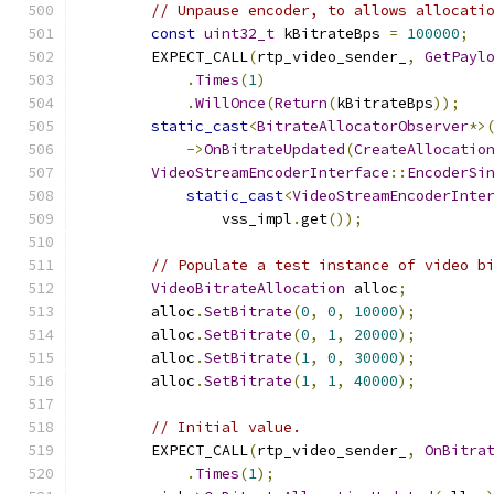
// Unpause encoder, to allows allocati
const
uint32_t
 kBitrateBps 
=
100000
;
        EXPECT_CALL
(
rtp_video_sender_
,
GetPayl
.
Times
(
1
)
.
WillOnce
(
Return
(
kBitrateBps
));
static_cast
<
BitrateAllocatorObserver
*>
->
OnBitrateUpdated
(
CreateAllocatio
VideoStreamEncoderInterface
::
EncoderSi
static_cast
<
VideoStreamEncoderInte
                vss_impl
.
get
());
// Populate a test instance of video b
VideoBitrateAllocation
 alloc
;
        alloc
.
SetBitrate
(
0
,
0
,
10000
);
        alloc
.
SetBitrate
(
0
,
1
,
20000
);
        alloc
.
SetBitrate
(
1
,
0
,
30000
);
        alloc
.
SetBitrate
(
1
,
1
,
40000
);
// Initial value.
        EXPECT_CALL
(
rtp_video_sender_
,
OnBitra
.
Times
(
1
);