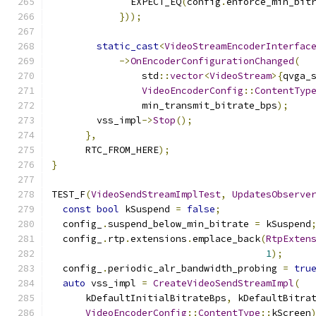
              EXPECT_EQ
(
config
.
enforce_min_bit
}));
static_cast
<
VideoStreamEncoderInterfac
->
OnEncoderConfigurationChanged
(
                std
::
vector
<
VideoStream
>{
qvga_
VideoEncoderConfig
::
ContentTyp
                min_transmit_bitrate_bps
);
        vss_impl
->
Stop
();
},
      RTC_FROM_HERE
);
}
TEST_F
(
VideoSendStreamImplTest
,
UpdatesObserve
const
bool
 kSuspend 
=
false
;
  config_
.
suspend_below_min_bitrate 
=
 kSuspend
  config_
.
rtp
.
extensions
.
emplace_back
(
RtpExten
1
);
  config_
.
periodic_alr_bandwidth_probing 
=
tru
auto
 vss_impl 
=
CreateVideoSendStreamImpl
(
      kDefaultInitialBitrateBps
,
 kDefaultBitra
VideoEncoderConfig
::
ContentType
::
kScreen