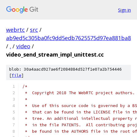
Sign in
webrtc
/
src
/
ab9ed5c305ba0fc9dd5edb7625575d97ea881ba8
/
.
/
video
/
video_send_stream_impl_unittest.cc
blob: 30a4aacd927ae6f2084884d527f1e07a2b754446
[
file
]
/*
 *  Copyright 2018 The WebRTC project authors.
 *
 *  Use of this source code is governed by a B
 *  that can be found in the LICENSE file in t
 *  tree. An additional intellectual property 
 *  in the file PATENTS.  All contributing pro
 *  be found in the AUTHORS file in the root o