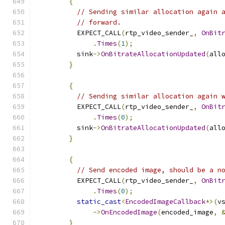
{
// Sending similar allocation again 
// forward.
          EXPECT_CALL
(
rtp_video_sender_
,
OnBit
.
Times
(
1
);
          sink
->
OnBitrateAllocationUpdated
(
all
}
{
// Sending similar allocation again 
          EXPECT_CALL
(
rtp_video_sender_
,
OnBit
.
Times
(
0
);
          sink
->
OnBitrateAllocationUpdated
(
all
}
{
// Send encoded image, should be a n
          EXPECT_CALL
(
rtp_video_sender_
,
OnBit
.
Times
(
0
);
static_cast
<
EncodedImageCallback
*>(
v
->
OnEncodedImage
(
encoded_image
,
}