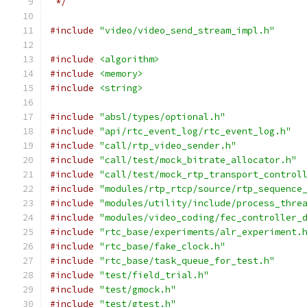
 */
#include
"video/video_send_stream_impl.h"
#include
<algorithm>
#include
<memory>
#include
<string>
#include
"absl/types/optional.h"
#include
"api/rtc_event_log/rtc_event_log.h"
#include
"call/rtp_video_sender.h"
#include
"call/test/mock_bitrate_allocator.h"
#include
"call/test/mock_rtp_transport_control
#include
"modules/rtp_rtcp/source/rtp_sequence
#include
"modules/utility/include/process_thre
#include
"modules/video_coding/fec_controller_
#include
"rtc_base/experiments/alr_experiment.
#include
"rtc_base/fake_clock.h"
#include
"rtc_base/task_queue_for_test.h"
#include
"test/field_trial.h"
#include
"test/gmock.h"
#include
"test/gtest.h"