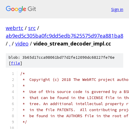
Sign in
webrtc
/
src
/
ab9ed5c305ba0fc9dd5edb7625575d97ea881ba8
/
.
/
video
/
video_stream_decoder_impl.cc
blob: 3b65d17cca98061bd77d2fe12090dc68227fe76e
[
file
]
/*
 *  Copyright (c) 2018 The WebRTC project autho
 *
 *  Use of this source code is governed by a BS
 *  that can be found in the LICENSE file in th
 *  tree. An additional intellectual property r
 *  in the file PATENTS.  All contributing proj
 *  be found in the AUTHORS file in the root of
 */