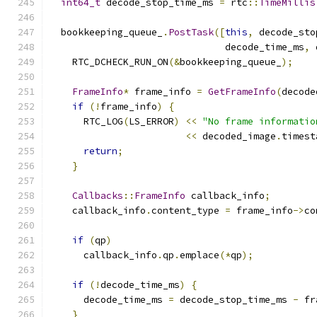
int64_t
 decode_stop_time_ms 
=
 rtc
::
TimeMillis
  bookkeeping_queue_
.
PostTask
([
this
,
 decode_sto
                               decode_time_ms
,
 
    RTC_DCHECK_RUN_ON
(&
bookkeeping_queue_
);
FrameInfo
*
 frame_info 
=
GetFrameInfo
(
decode
if
(!
frame_info
)
{
      RTC_LOG
(
LS_ERROR
)
<<
"No frame informatio
<<
 decoded_image
.
timest
return
;
}
Callbacks
::
FrameInfo
 callback_info
;
    callback_info
.
content_type 
=
 frame_info
->
co
if
(
qp
)
      callback_info
.
qp
.
emplace
(*
qp
);
if
(!
decode_time_ms
)
{
      decode_time_ms 
=
 decode_stop_time_ms 
-
 fr
}