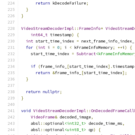
return
 kDecodeFailure
;
}
}
VideoStreamDecoderImpl
::
FrameInfo
*
VideoStreamD
int64_t
 timestamp
)
{
int
 start_time_index 
=
 next_frame_info_index_
for
(
int
 i 
=
0
;
 i 
<
 kFrameInfoMemory
;
++
i
)
{
    start_time_index 
=
Subtract
<kFrameInfoMemor
if
(
frame_info_
[
start_time_index
].
timestamp
return
&
frame_info_
[
start_time_index
];
}
return
nullptr
;
}
void
VideoStreamDecoderImpl
::
OnDecodedFrameCall
VideoFrame
&
 decoded_image
,
    absl
::
optional
<int32_t>
 decode_time_ms
,
    absl
::
optional
<uint8_t>
 qp
)
{