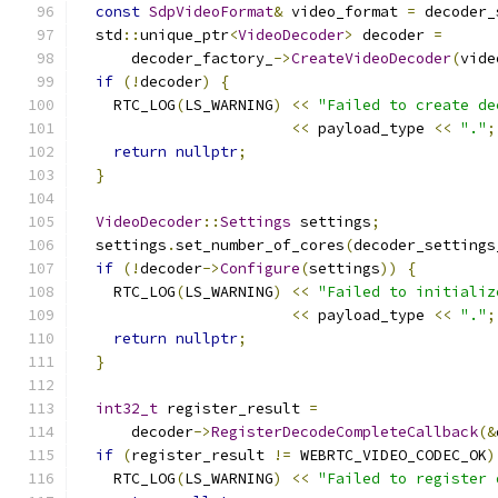
const
SdpVideoFormat
&
 video_format 
=
 decoder_
  std
::
unique_ptr
<
VideoDecoder
>
 decoder 
=
      decoder_factory_
->
CreateVideoDecoder
(
vide
if
(!
decoder
)
{
    RTC_LOG
(
LS_WARNING
)
<<
"Failed to create de
<<
 payload_type 
<<
"."
;
return
nullptr
;
}
VideoDecoder
::
Settings
 settings
;
  settings
.
set_number_of_cores
(
decoder_settings
if
(!
decoder
->
Configure
(
settings
))
{
    RTC_LOG
(
LS_WARNING
)
<<
"Failed to initializ
<<
 payload_type 
<<
"."
;
return
nullptr
;
}
int32_t
 register_result 
=
      decoder
->
RegisterDecodeCompleteCallback
(&
if
(
register_result 
!=
 WEBRTC_VIDEO_CODEC_OK
)
    RTC_LOG
(
LS_WARNING
)
<<
"Failed to register 