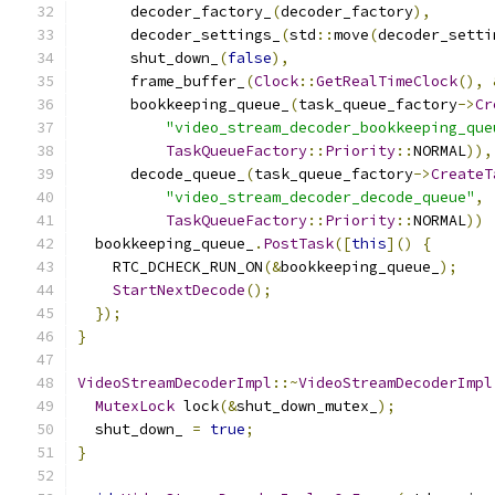
      decoder_factory_
(
decoder_factory
),
      decoder_settings_
(
std
::
move
(
decoder_setti
      shut_down_
(
false
),
      frame_buffer_
(
Clock
::
GetRealTimeClock
(),
      bookkeeping_queue_
(
task_queue_factory
->
Cr
"video_stream_decoder_bookkeeping_que
TaskQueueFactory
::
Priority
::
NORMAL
)),
      decode_queue_
(
task_queue_factory
->
CreateT
"video_stream_decoder_decode_queue"
,
TaskQueueFactory
::
Priority
::
NORMAL
))
  bookkeeping_queue_
.
PostTask
([
this
]()
{
    RTC_DCHECK_RUN_ON
(&
bookkeeping_queue_
);
StartNextDecode
();
});
}
VideoStreamDecoderImpl
::~
VideoStreamDecoderImpl
MutexLock
 lock
(&
shut_down_mutex_
);
  shut_down_ 
=
true
;
}