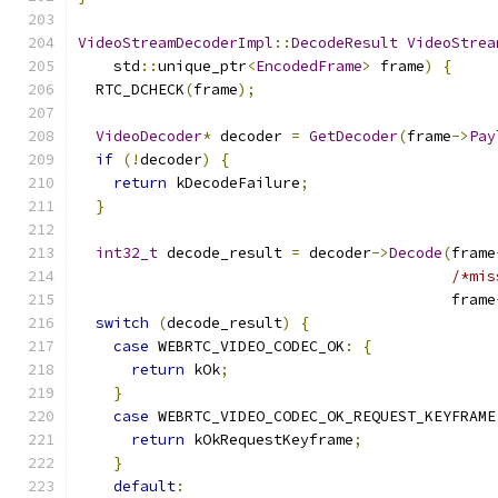
VideoStreamDecoderImpl
::
DecodeResult
VideoStrea
    std
::
unique_ptr
<
EncodedFrame
>
 frame
)
{
  RTC_DCHECK
(
frame
);
VideoDecoder
*
 decoder 
=
GetDecoder
(
frame
->
Pay
if
(!
decoder
)
{
return
 kDecodeFailure
;
}
int32_t
 decode_result 
=
 decoder
->
Decode
(
frame
/*mis
                                          frame
switch
(
decode_result
)
{
case
 WEBRTC_VIDEO_CODEC_OK
:
{
return
 kOk
;
}
case
 WEBRTC_VIDEO_CODEC_OK_REQUEST_KEYFRAME
return
 kOkRequestKeyframe
;
}
default
: