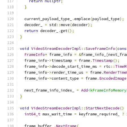
return
nullptr
;
}
  current_payload_type_
.
emplace
(
payload_type
);
  decoder_ 
=
 std
::
move
(
decoder
);
return
 decoder_
.
get
();
}
void
VideoStreamDecoderImpl
::
SaveFrameInfo
(
cons
FrameInfo
*
 frame_info 
=
&
frame_info_
[
next_fra
  frame_info
->
timestamp 
=
 frame
.
Timestamp
();
  frame_info
->
decode_start_time_ms 
=
 rtc
::
TimeM
  frame_info
->
render_time_us 
=
 frame
.
RenderTime
  frame_info
->
content_type 
=
 frame
.
EncodedImage
  next_frame_info_index_ 
=
Add
<kFrameInfoMemory
}
void
VideoStreamDecoderImpl
::
StartNextDecode
()
int64_t
 max_wait_time 
=
 keyframe_required_ 
?
  frame_buffer_
.
NextFrame
(