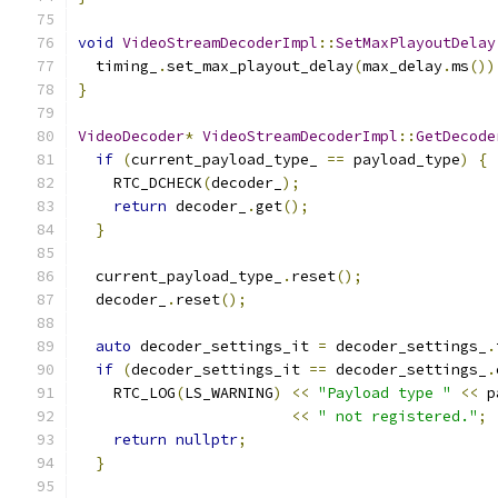
void
VideoStreamDecoderImpl
::
SetMaxPlayoutDelay
  timing_
.
set_max_playout_delay
(
max_delay
.
ms
())
}
VideoDecoder
*
VideoStreamDecoderImpl
::
GetDecode
if
(
current_payload_type_ 
==
 payload_type
)
{
    RTC_DCHECK
(
decoder_
);
return
 decoder_
.
get
();
}
  current_payload_type_
.
reset
();
  decoder_
.
reset
();
auto
 decoder_settings_it 
=
 decoder_settings_
.
if
(
decoder_settings_it 
==
 decoder_settings_
.
    RTC_LOG
(
LS_WARNING
)
<<
"Payload type "
<<
 p
<<
" not registered."
;
return
nullptr
;
}