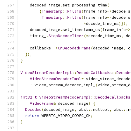
    decoded_image
.
set_processing_time
(
{
Timestamp
::
Millis
(
frame_info
->
decode_s
Timestamp
::
Millis
(
frame_info
->
decode_s
*
decode_time_ms
)});
    decoded_image
.
set_timestamp_us
(
frame_info
->
    timing_
.
StopDecodeTimer
(*
decode_time_ms
,
 de
    callbacks_
->
OnDecodedFrame
(
decoded_image
,
 c
});
}
VideoStreamDecoderImpl
::
DecodeCallbacks
::
Decode
VideoStreamDecoderImpl
*
 video_stream_decode
:
 video_stream_decoder_impl_
(
video_stream_d
int32_t
VideoStreamDecoderImpl
::
DecodeCallbacks
VideoFrame
&
 decoded_image
)
{
Decoded
(
decoded_image
,
 absl
::
nullopt
,
 absl
::
n
return
 WEBRTC_VIDEO_CODEC_OK
;
}