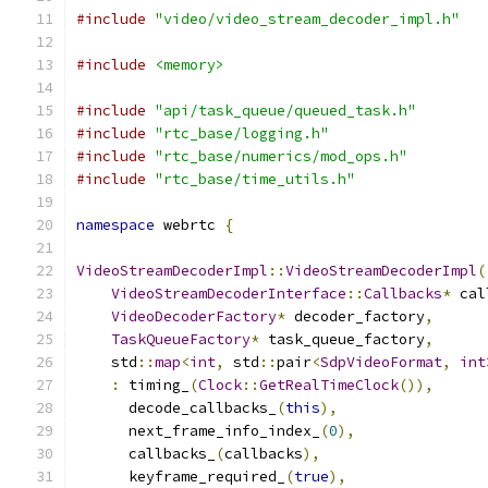
#include
"video/video_stream_decoder_impl.h"
#include
<memory>
#include
"api/task_queue/queued_task.h"
#include
"rtc_base/logging.h"
#include
"rtc_base/numerics/mod_ops.h"
#include
"rtc_base/time_utils.h"
namespace
 webrtc 
{
VideoStreamDecoderImpl
::
VideoStreamDecoderImpl
(
VideoStreamDecoderInterface
::
Callbacks
*
 cal
VideoDecoderFactory
*
 decoder_factory
,
TaskQueueFactory
*
 task_queue_factory
,
    std
::
map
<
int
,
 std
::
pair
<
SdpVideoFormat
,
int
:
 timing_
(
Clock
::
GetRealTimeClock
()),
      decode_callbacks_
(
this
),
      next_frame_info_index_
(
0
),
      callbacks_
(
callbacks
),
      keyframe_required_
(
true
),