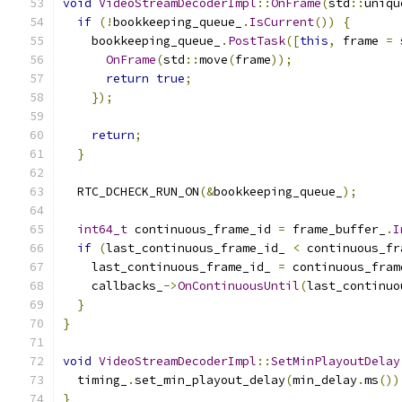
void
VideoStreamDecoderImpl
::
OnFrame
(
std
::
uniqu
if
(!
bookkeeping_queue_
.
IsCurrent
())
{
    bookkeeping_queue_
.
PostTask
([
this
,
 frame 
=
 
OnFrame
(
std
::
move
(
frame
));
return
true
;
});
return
;
}
  RTC_DCHECK_RUN_ON
(&
bookkeeping_queue_
);
int64_t
 continuous_frame_id 
=
 frame_buffer_
.
I
if
(
last_continuous_frame_id_ 
<
 continuous_fr
    last_continuous_frame_id_ 
=
 continuous_fram
    callbacks_
->
OnContinuousUntil
(
last_continuo
}
}
void
VideoStreamDecoderImpl
::
SetMinPlayoutDelay
  timing_
.
set_min_playout_delay
(
min_delay
.
ms
())
}