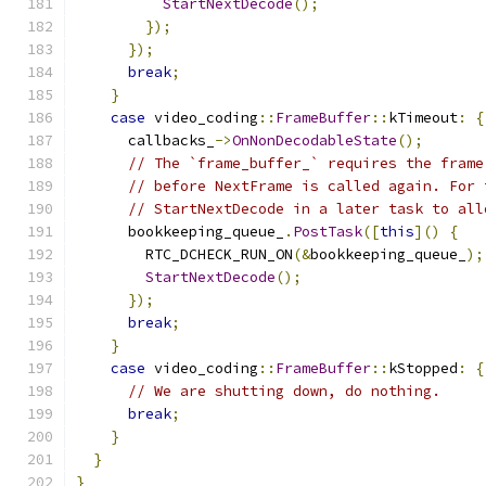
StartNextDecode
();
});
});
break
;
}
case
 video_coding
::
FrameBuffer
::
kTimeout
:
{
      callbacks_
->
OnNonDecodableState
();
// The `frame_buffer_` requires the frame
// before NextFrame is called again. For 
// StartNextDecode in a later task to all
      bookkeeping_queue_
.
PostTask
([
this
]()
{
        RTC_DCHECK_RUN_ON
(&
bookkeeping_queue_
);
StartNextDecode
();
});
break
;
}
case
 video_coding
::
FrameBuffer
::
kStopped
:
{
// We are shutting down, do nothing.
break
;
}
}
}