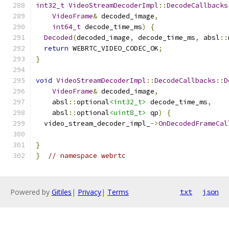
int32_t
VideoStreamDecoderImpl
::
DecodeCallbacks
VideoFrame
&
 decoded_image
,
int64_t
 decode_time_ms
)
{
Decoded
(
decoded_image
,
 decode_time_ms
,
 absl
::
return
 WEBRTC_VIDEO_CODEC_OK
;
}
void
VideoStreamDecoderImpl
::
DecodeCallbacks
::
D
VideoFrame
&
 decoded_image
,
    absl
::
optional
<int32_t>
 decode_time_ms
,
    absl
::
optional
<uint8_t>
 qp
)
{
  video_stream_decoder_impl_
->
OnDecodedFrameCal
                                               
}
}
// namespace webrtc
Powered by
Gitiles
|
Privacy
|
Terms
txt
json