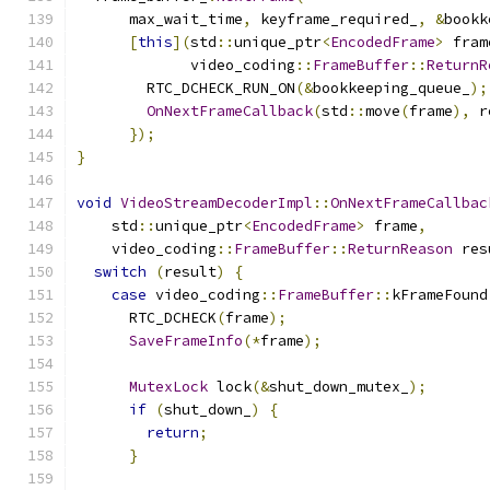
      max_wait_time
,
 keyframe_required_
,
&
bookk
[
this
](
std
::
unique_ptr
<
EncodedFrame
>
 fram
             video_coding
::
FrameBuffer
::
ReturnR
        RTC_DCHECK_RUN_ON
(&
bookkeeping_queue_
);
OnNextFrameCallback
(
std
::
move
(
frame
),
 r
});
}
void
VideoStreamDecoderImpl
::
OnNextFrameCallbac
    std
::
unique_ptr
<
EncodedFrame
>
 frame
,
    video_coding
::
FrameBuffer
::
ReturnReason
 res
switch
(
result
)
{
case
 video_coding
::
FrameBuffer
::
kFrameFound
      RTC_DCHECK
(
frame
);
SaveFrameInfo
(*
frame
);
MutexLock
 lock
(&
shut_down_mutex_
);
if
(
shut_down_
)
{
return
;
}