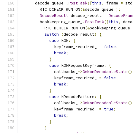
      decode_queue_
.
PostTask
([
this
,
 frame 
=
 std
        RTC_DCHECK_RUN_ON
(&
decode_queue_
);
DecodeResult
 decode_result 
=
DecodeFram
        bookkeeping_queue_
.
PostTask
([
this
,
 deco
          RTC_DCHECK_RUN_ON
(&
bookkeeping_queue_
switch
(
decode_result
)
{
case
 kOk
:
{
              keyframe_required_ 
=
false
;
break
;
}
case
 kOkRequestKeyframe
:
{
              callbacks_
->
OnNonDecodableState
()
              keyframe_required_ 
=
false
;
break
;
}
case
 kDecodeFailure
:
{
              callbacks_
->
OnNonDecodableState
()
              keyframe_required_ 
=
true
;
break
;
}
}