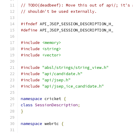
// TODO(deadbeef): Move this out of api/; it's 
// shouldn't be used externally.
#ifndef
 API_JSEP_SESSION_DESCRIPTION_H_
#define
 API_JSEP_SESSION_DESCRIPTION_H_
#include
<memory>
#include
<string>
#include
<vector>
#include
"absl/strings/string_view.h"
#include
"api/candidate.h"
#include
"api/jsep.h"
#include
"api/jsep_ice_candidate.h"
namespace
 cricket 
{
class
SessionDescription
;
}
namespace
 webrtc 
{