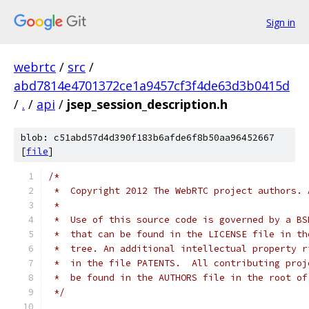
Sign in
webrtc
/
src
/
abd7814e4701372ce1a9457cf3f4de63d3b0415d
/
.
/
api
/
jsep_session_description.h
blob: c51abd57d4d390f183b6afde6f8b50aa96452667
[
file
]
/*
 *  Copyright 2012 The WebRTC project authors. 
 *
 *  Use of this source code is governed by a BS
 *  that can be found in the LICENSE file in th
 *  tree. An additional intellectual property r
 *  in the file PATENTS.  All contributing proj
 *  be found in the AUTHORS file in the root of
 */