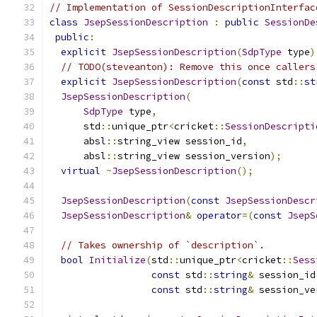
// Implementation of SessionDescriptionInterfac
class
JsepSessionDescription
:
public
SessionDe
public
:
explicit
JsepSessionDescription
(
SdpType
 type
)
// TODO(steveanton): Remove this once callers
explicit
JsepSessionDescription
(
const
 std
::
st
JsepSessionDescription
(
SdpType
 type
,
      std
::
unique_ptr
<
cricket
::
SessionDescripti
      absl
::
string_view session_id
,
      absl
::
string_view session_version
);
virtual
~
JsepSessionDescription
();
JsepSessionDescription
(
const
JsepSessionDescr
JsepSessionDescription
&
operator
=(
const
JsepS
// Takes ownership of `description`.
bool
Initialize
(
std
::
unique_ptr
<
cricket
::
Sess
const
 std
::
string
&
 session_id
const
 std
::
string
&
 session_ve