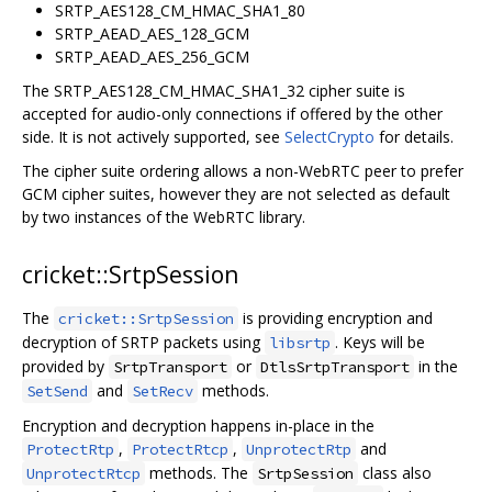
SRTP_AES128_CM_HMAC_SHA1_80
SRTP_AEAD_AES_128_GCM
SRTP_AEAD_AES_256_GCM
The SRTP_AES128_CM_HMAC_SHA1_32 cipher suite is
accepted for audio-only connections if offered by the other
side. It is not actively supported, see
SelectCrypto
for details.
The cipher suite ordering allows a non-WebRTC peer to prefer
GCM cipher suites, however they are not selected as default
by two instances of the WebRTC library.
cricket::SrtpSession
The
is providing encryption and
cricket::SrtpSession
decryption of SRTP packets using
. Keys will be
libsrtp
provided by
or
in the
SrtpTransport
DtlsSrtpTransport
and
methods.
SetSend
SetRecv
Encryption and decryption happens in-place in the
,
,
and
ProtectRtp
ProtectRtcp
UnprotectRtp
methods. The
class also
UnprotectRtcp
SrtpSession