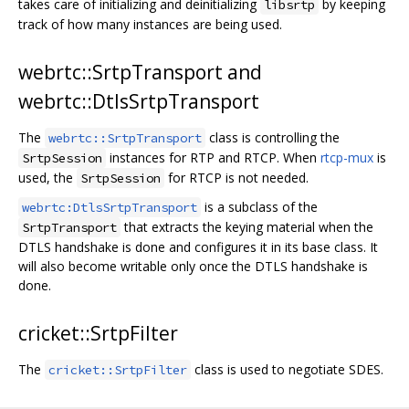
takes care of initializing and deinitializing
by keeping
libsrtp
track of how many instances are being used.
webrtc::SrtpTransport and
webrtc::DtlsSrtpTransport
The
class is controlling the
webrtc::SrtpTransport
instances for RTP and RTCP. When
rtcp-mux
is
SrtpSession
used, the
for RTCP is not needed.
SrtpSession
is a subclass of the
webrtc:DtlsSrtpTransport
that extracts the keying material when the
SrtpTransport
DTLS handshake is done and configures it in its base class. It
will also become writable only once the DTLS handshake is
done.
cricket::SrtpFilter
The
class is used to negotiate SDES.
cricket::SrtpFilter