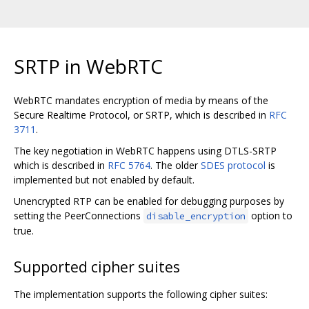
SRTP in WebRTC
WebRTC mandates encryption of media by means of the
Secure Realtime Protocol, or SRTP, which is described in
RFC
3711
.
The key negotiation in WebRTC happens using DTLS-SRTP
which is described in
RFC 5764
. The older
SDES protocol
is
implemented but not enabled by default.
Unencrypted RTP can be enabled for debugging purposes by
setting the PeerConnections
option to
disable_encryption
true.
Supported cipher suites
The implementation supports the following cipher suites: