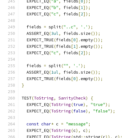
  EXPECT_EQ
(
"a"
,
 fields
[
0
]);
  EXPECT_EQ
(
"b"
,
 fields
[
1
]);
  EXPECT_EQ
(
"c"
,
 fields
[
2
]);
  fields 
=
 split
(
"..c"
,
'.'
);
  ASSERT_EQ
(
3ul
,
 fields
.
size
());
  EXPECT_TRUE
(
fields
[
0
].
empty
());
  EXPECT_TRUE
(
fields
[
1
].
empty
());
  EXPECT_EQ
(
"c"
,
 fields
[
2
]);
  fields 
=
 split
(
""
,
'.'
);
  ASSERT_EQ
(
1ul
,
 fields
.
size
());
  EXPECT_TRUE
(
fields
[
0
].
empty
());
}
TEST
(
ToString
,
SanityCheck
)
{
  EXPECT_EQ
(
ToString
(
true
),
"true"
);
  EXPECT_EQ
(
ToString
(
false
),
"false"
);
const
char
*
 c 
=
"message"
;
  EXPECT_EQ
(
ToString
(
c
),
 c
);
  EXPECT_EQ
(
ToString
(
std
::
string
(
c
)),
 c
);