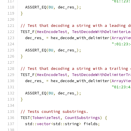
"01::23:
  ASSERT_EQ
(
0U
,
 dec_res_
);
}
// Test that decoding a string with a leading d
TEST_F
(
HexEncodeTest
,
TestDecodeWithDelimiterLe
  dec_res_ 
=
 hex_decode_with_delimiter
(
ArrayVie
":01:23:
  ASSERT_EQ
(
0U
,
 dec_res_
);
}
// Test that decoding a string with a trailing 
TEST_F
(
HexEncodeTest
,
TestDecodeWithDelimiterTr
  dec_res_ 
=
 hex_decode_with_delimiter
(
ArrayVie
"01:23:4
  ASSERT_EQ
(
0U
,
 dec_res_
);
}
// Tests counting substrings.
TEST
(
TokenizeTest
,
CountSubstrings
)
{
  std
::
vector
<
std
::
string
>
 fields
;