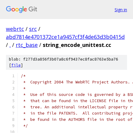
Sign in
webrtc
/
src
/
abd7814e4701372ce1a9457cf3f4de63d3b0415d
/
.
/
rtc_base
/
string_encode_unittest.cc
blob: f277d3a856f3b07a8c6f9437ec8fac8763e5ba76
[
file
]
/*
 *  Copyright 2004 The WebRTC Project Authors. 
 *
 *  Use of this source code is governed by a BS
 *  that can be found in the LICENSE file in th
 *  tree. An additional intellectual property r
 *  in the file PATENTS.  All contributing proj
 *  be found in the AUTHORS file in the root of
 */