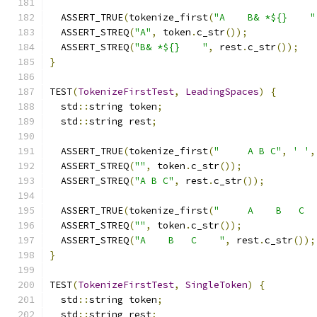
  ASSERT_TRUE
(
tokenize_first
(
"A    B& *${}    "
  ASSERT_STREQ
(
"A"
,
 token
.
c_str
());
  ASSERT_STREQ
(
"B& *${}    "
,
 rest
.
c_str
());
}
TEST
(
TokenizeFirstTest
,
LeadingSpaces
)
{
  std
::
string token
;
  std
::
string rest
;
  ASSERT_TRUE
(
tokenize_first
(
"     A B C"
,
' '
,
  ASSERT_STREQ
(
""
,
 token
.
c_str
());
  ASSERT_STREQ
(
"A B C"
,
 rest
.
c_str
());
  ASSERT_TRUE
(
tokenize_first
(
"     A    B   C  
  ASSERT_STREQ
(
""
,
 token
.
c_str
());
  ASSERT_STREQ
(
"A    B   C    "
,
 rest
.
c_str
());
}
TEST
(
TokenizeFirstTest
,
SingleToken
)
{
  std
::
string token
;
  std
::
string rest
;