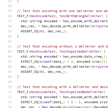
}
// Test that encoding with one delimiter and de
TEST_F
(
HexEncodeTest
,
TestWithWrongDelimiter
)
{
  std
::
string encoded 
=
 hex_encode_with_delimit
  dec_res_ 
=
 hex_decode_with_delimiter
(
ArrayVie
  ASSERT_EQ
(
0U
,
 dec_res_
);
}
// Test that encoding without a delimiter and d
TEST_F
(
HexEncodeTest
,
TestExpectedDelimiter
)
{
  std
::
string encoded 
=
 hex_encode
(
data_view_
);
  EXPECT_EQ
(
sizeof
(
data_
)
*
2
,
 encoded
.
size
());
  dec_res_ 
=
 hex_decode_with_delimiter
(
ArrayVie
  ASSERT_EQ
(
0U
,
 dec_res_
);
}
// Test that encoding with a delimiter and deco
TEST_F
(
HexEncodeTest
,
TestExpectedNoDelimiter
)
  std
::
string encoded 
=
 hex_encode_with_delimit
  EXPECT_EQ
(
sizeof
(
data_
)
*
3
-
1
,
 encoded
.
size
  dec_res_ 
=
 hex_decode
(
ArrayView
<char>
(
decoded