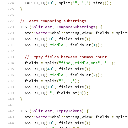
  EXPECT_EQ
(
1ul
,
 split
(
""
,
','
).
size
());
}
// Tests comparing substrings.
TEST
(
SplitTest
,
CompareSubstrings
)
{
  std
::
vector
<
absl
::
string_view
>
 fields 
=
 split
  ASSERT_EQ
(
3ul
,
 fields
.
size
());
  ASSERT_EQ
(
"middle"
,
 fields
.
at
(
1
));
// Empty fields between commas count.
  fields 
=
 split
(
"find,,middle,one"
,
','
);
  ASSERT_EQ
(
4ul
,
 fields
.
size
());
  ASSERT_EQ
(
"middle"
,
 fields
.
at
(
2
));
  fields 
=
 split
(
""
,
','
);
  ASSERT_EQ
(
1ul
,
 fields
.
size
());
  ASSERT_EQ
(
""
,
 fields
.
at
(
0
));
}
TEST
(
SplitTest
,
EmptyTokens
)
{
  std
::
vector
<
absl
::
string_view
>
 fields 
=
 split
  ASSERT_EQ
(
3ul
,
 fields
.
size
());