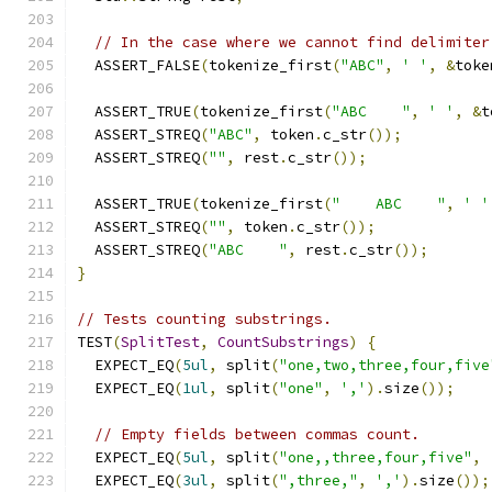
// In the case where we cannot find delimiter
  ASSERT_FALSE
(
tokenize_first
(
"ABC"
,
' '
,
&
toke
  ASSERT_TRUE
(
tokenize_first
(
"ABC    "
,
' '
,
&
t
  ASSERT_STREQ
(
"ABC"
,
 token
.
c_str
());
  ASSERT_STREQ
(
""
,
 rest
.
c_str
());
  ASSERT_TRUE
(
tokenize_first
(
"    ABC    "
,
' '
  ASSERT_STREQ
(
""
,
 token
.
c_str
());
  ASSERT_STREQ
(
"ABC    "
,
 rest
.
c_str
());
}
// Tests counting substrings.
TEST
(
SplitTest
,
CountSubstrings
)
{
  EXPECT_EQ
(
5ul
,
 split
(
"one,two,three,four,five
  EXPECT_EQ
(
1ul
,
 split
(
"one"
,
','
).
size
());
// Empty fields between commas count.
  EXPECT_EQ
(
5ul
,
 split
(
"one,,three,four,five"
,
  EXPECT_EQ
(
3ul
,
 split
(
",three,"
,
','
).
size
());