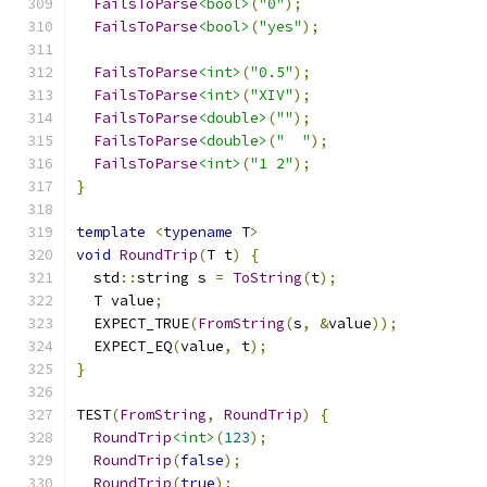
FailsToParse
<bool>
(
"0"
);
FailsToParse
<bool>
(
"yes"
);
FailsToParse
<int>
(
"0.5"
);
FailsToParse
<int>
(
"XIV"
);
FailsToParse
<double>
(
""
);
FailsToParse
<double>
(
"  "
);
FailsToParse
<int>
(
"1 2"
);
}
template
<
typename
 T
>
void
RoundTrip
(
T t
)
{
  std
::
string s 
=
ToString
(
t
);
  T value
;
  EXPECT_TRUE
(
FromString
(
s
,
&
value
));
  EXPECT_EQ
(
value
,
 t
);
}
TEST
(
FromString
,
RoundTrip
)
{
RoundTrip
<int>
(
123
);
RoundTrip
(
false
);
RoundTrip
(
true
);