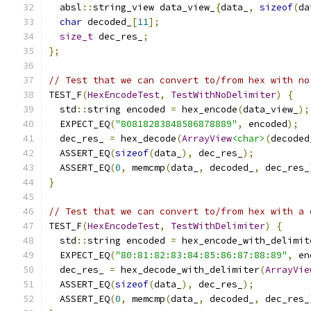
  absl
::
string_view data_view_
{
data_
,
sizeof
(
da
char
 decoded_
[
11
];
size_t
 dec_res_
;
};
// Test that we can convert to/from hex with no
TEST_F
(
HexEncodeTest
,
TestWithNoDelimiter
)
{
  std
::
string encoded 
=
 hex_encode
(
data_view_
);
  EXPECT_EQ
(
"80818283848586878889"
,
 encoded
);
  dec_res_ 
=
 hex_decode
(
ArrayView
<char>
(
decoded
  ASSERT_EQ
(
sizeof
(
data_
),
 dec_res_
);
  ASSERT_EQ
(
0
,
 memcmp
(
data_
,
 decoded_
,
 dec_res_
}
// Test that we can convert to/from hex with a 
TEST_F
(
HexEncodeTest
,
TestWithDelimiter
)
{
  std
::
string encoded 
=
 hex_encode_with_delimit
  EXPECT_EQ
(
"80:81:82:83:84:85:86:87:88:89"
,
 en
  dec_res_ 
=
 hex_decode_with_delimiter
(
ArrayVie
  ASSERT_EQ
(
sizeof
(
data_
),
 dec_res_
);
  ASSERT_EQ
(
0
,
 memcmp
(
data_
,
 decoded_
,
 dec_res_