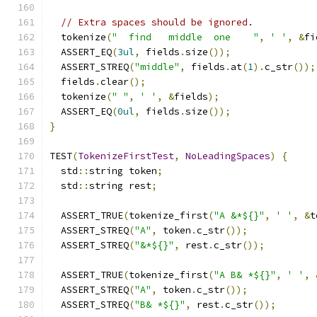
// Extra spaces should be ignored.
  tokenize
(
"  find   middle  one    "
,
' '
,
&
fi
  ASSERT_EQ
(
3ul
,
 fields
.
size
());
  ASSERT_STREQ
(
"middle"
,
 fields
.
at
(
1
).
c_str
());
  fields
.
clear
();
  tokenize
(
" "
,
' '
,
&
fields
);
  ASSERT_EQ
(
0ul
,
 fields
.
size
());
}
TEST
(
TokenizeFirstTest
,
NoLeadingSpaces
)
{
  std
::
string token
;
  std
::
string rest
;
  ASSERT_TRUE
(
tokenize_first
(
"A &*${}"
,
' '
,
&
t
  ASSERT_STREQ
(
"A"
,
 token
.
c_str
());
  ASSERT_STREQ
(
"&*${}"
,
 rest
.
c_str
());
  ASSERT_TRUE
(
tokenize_first
(
"A B& *${}"
,
' '
,
  ASSERT_STREQ
(
"A"
,
 token
.
c_str
());
  ASSERT_STREQ
(
"B& *${}"
,
 rest
.
c_str
());