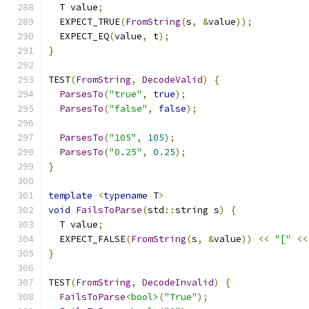
  T value
;
  EXPECT_TRUE
(
FromString
(
s
,
&
value
));
  EXPECT_EQ
(
value
,
 t
);
}
TEST
(
FromString
,
DecodeValid
)
{
ParsesTo
(
"true"
,
true
);
ParsesTo
(
"false"
,
false
);
ParsesTo
(
"105"
,
105
);
ParsesTo
(
"0.25"
,
0.25
);
}
template
<
typename
 T
>
void
FailsToParse
(
std
::
string s
)
{
  T value
;
  EXPECT_FALSE
(
FromString
(
s
,
&
value
))
<<
"["
<<
}
TEST
(
FromString
,
DecodeInvalid
)
{
FailsToParse
<bool>
(
"True"
);