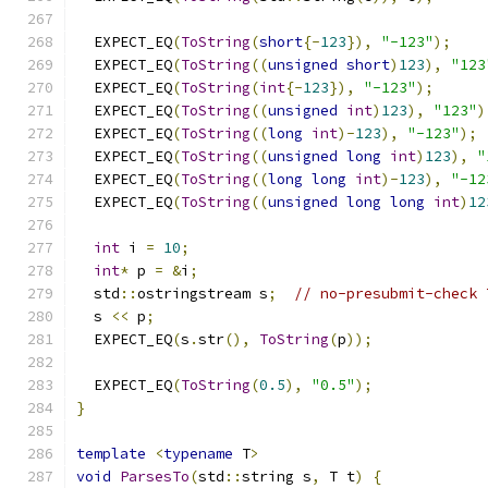
  EXPECT_EQ
(
ToString
(
short
{-
123
}),
"-123"
);
  EXPECT_EQ
(
ToString
((
unsigned
short
)
123
),
"123
  EXPECT_EQ
(
ToString
(
int
{-
123
}),
"-123"
);
  EXPECT_EQ
(
ToString
((
unsigned
int
)
123
),
"123"
)
  EXPECT_EQ
(
ToString
((
long
int
)-
123
),
"-123"
);
  EXPECT_EQ
(
ToString
((
unsigned
long
int
)
123
),
"
  EXPECT_EQ
(
ToString
((
long
long
int
)-
123
),
"-12
  EXPECT_EQ
(
ToString
((
unsigned
long
long
int
)
12
int
 i 
=
10
;
int
*
 p 
=
&
i
;
  std
::
ostringstream s
;
// no-presubmit-check 
  s 
<<
 p
;
  EXPECT_EQ
(
s
.
str
(),
ToString
(
p
));
  EXPECT_EQ
(
ToString
(
0.5
),
"0.5"
);
}
template
<
typename
 T
>
void
ParsesTo
(
std
::
string s
,
 T t
)
{