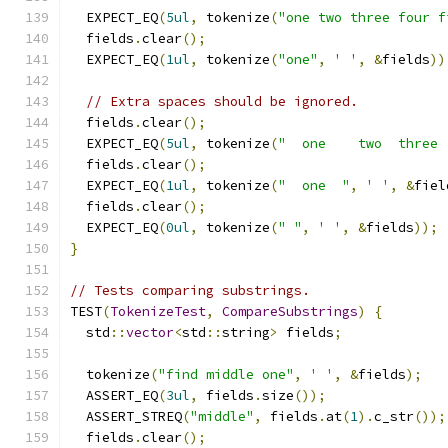
  EXPECT_EQ
(
5ul
,
 tokenize
(
"one two three four f
  fields
.
clear
();
  EXPECT_EQ
(
1ul
,
 tokenize
(
"one"
,
' '
,
&
fields
))
// Extra spaces should be ignored.
  fields
.
clear
();
  EXPECT_EQ
(
5ul
,
 tokenize
(
"  one    two  three 
  fields
.
clear
();
  EXPECT_EQ
(
1ul
,
 tokenize
(
"  one  "
,
' '
,
&
fiel
  fields
.
clear
();
  EXPECT_EQ
(
0ul
,
 tokenize
(
" "
,
' '
,
&
fields
));
}
// Tests comparing substrings.
TEST
(
TokenizeTest
,
CompareSubstrings
)
{
  std
::
vector
<
std
::
string
>
 fields
;
  tokenize
(
"find middle one"
,
' '
,
&
fields
);
  ASSERT_EQ
(
3ul
,
 fields
.
size
());
  ASSERT_STREQ
(
"middle"
,
 fields
.
at
(
1
).
c_str
());
  fields
.
clear
();