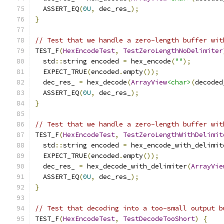
  ASSERT_EQ
(
0U
,
 dec_res_
);
}
// Test that we handle a zero-length buffer wit
TEST_F
(
HexEncodeTest
,
TestZeroLengthNoDelimiter
  std
::
string encoded 
=
 hex_encode
(
""
);
  EXPECT_TRUE
(
encoded
.
empty
());
  dec_res_ 
=
 hex_decode
(
ArrayView
<char>
(
decoded
  ASSERT_EQ
(
0U
,
 dec_res_
);
}
// Test that we handle a zero-length buffer wit
TEST_F
(
HexEncodeTest
,
TestZeroLengthWithDelimit
  std
::
string encoded 
=
 hex_encode_with_delimit
  EXPECT_TRUE
(
encoded
.
empty
());
  dec_res_ 
=
 hex_decode_with_delimiter
(
ArrayVie
  ASSERT_EQ
(
0U
,
 dec_res_
);
}
// Test that decoding into a too-small output b
TEST_F
(
HexEncodeTest
,
TestDecodeTooShort
)
{