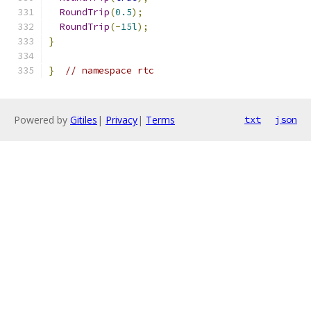
RoundTrip
(
0.5
);
RoundTrip
(-
15l
);
}
}
// namespace rtc
Powered by
Gitiles
|
Privacy
|
Terms
txt
json