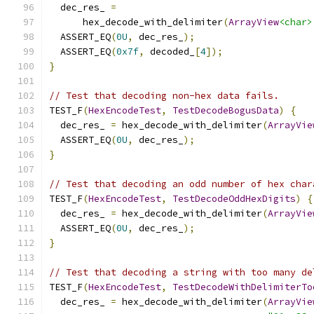
  dec_res_ 
=
      hex_decode_with_delimiter
(
ArrayView
<char>
  ASSERT_EQ
(
0U
,
 dec_res_
);
  ASSERT_EQ
(
0x7f
,
 decoded_
[
4
]);
}
// Test that decoding non-hex data fails.
TEST_F
(
HexEncodeTest
,
TestDecodeBogusData
)
{
  dec_res_ 
=
 hex_decode_with_delimiter
(
ArrayVie
  ASSERT_EQ
(
0U
,
 dec_res_
);
}
// Test that decoding an odd number of hex char
TEST_F
(
HexEncodeTest
,
TestDecodeOddHexDigits
)
{
  dec_res_ 
=
 hex_decode_with_delimiter
(
ArrayVie
  ASSERT_EQ
(
0U
,
 dec_res_
);
}
// Test that decoding a string with too many de
TEST_F
(
HexEncodeTest
,
TestDecodeWithDelimiterTo
  dec_res_ 
=
 hex_decode_with_delimiter
(
ArrayVie