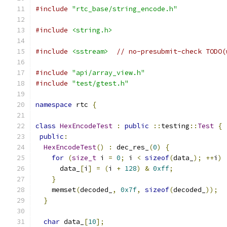
#include
"rtc_base/string_encode.h"
#include
<string.h>
#include
<sstream>
// no-presubmit-check TODO(
#include
"api/array_view.h"
#include
"test/gtest.h"
namespace
 rtc 
{
class
HexEncodeTest
:
public
::
testing
::
Test
{
public
:
HexEncodeTest
()
:
 dec_res_
(
0
)
{
for
(
size_t
 i 
=
0
;
 i 
<
sizeof
(
data_
);
++
i
)
      data_
[
i
]
=
(
i 
+
128
)
&
0xff
;
}
    memset
(
decoded_
,
0x7f
,
sizeof
(
decoded_
));
}
char
 data_
[
10
];