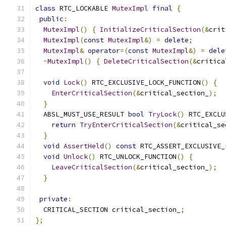
class
 RTC_LOCKABLE 
MutexImpl
final
{
public
:
MutexImpl
()
{
InitializeCriticalSection
(&
crit
MutexImpl
(
const
MutexImpl
&)
=
delete
;
MutexImpl
&
operator
=(
const
MutexImpl
&)
=
dele
~
MutexImpl
()
{
DeleteCriticalSection
(&
critica
void
Lock
()
 RTC_EXCLUSIVE_LOCK_FUNCTION
()
{
EnterCriticalSection
(&
critical_section_
);
}
  ABSL_MUST_USE_RESULT 
bool
TryLock
()
 RTC_EXCLU
return
TryEnterCriticalSection
(&
critical_se
}
void
AssertHeld
()
const
 RTC_ASSERT_EXCLUSIVE_
void
Unlock
()
 RTC_UNLOCK_FUNCTION
()
{
LeaveCriticalSection
(&
critical_section_
);
}
private
:
  CRITICAL_SECTION critical_section_
;
};