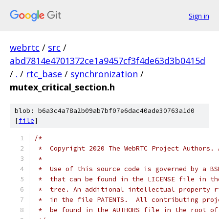
Sign in
webrtc
/
src
/
abd7814e4701372ce1a9457cf3f4de63d3b0415d
/
.
/
rtc_base
/
synchronization
/
mutex_critical_section.h
blob: b6a3c4a78a2b09ab7bf07e6dac40ade30763a1d0
[
file
]
/*
 *  Copyright 2020 The WebRTC Project Authors. 
 *
 *  Use of this source code is governed by a BS
 *  that can be found in the LICENSE file in th
 *  tree. An additional intellectual property r
 *  in the file PATENTS.  All contributing proj
 *  be found in the AUTHORS file in the root of