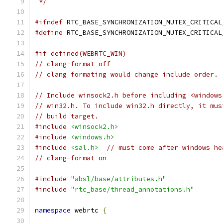
 */
#ifndef
 RTC_BASE_SYNCHRONIZATION_MUTEX_CRITICAL
#define
 RTC_BASE_SYNCHRONIZATION_MUTEX_CRITICAL
#if defined(WEBRTC_WIN)
// clang-format off
// clang formating would change include order.
// Include winsock2.h before including <windows
// win32.h. To include win32.h directly, it mus
// build target.
#include
<winsock2.h>
#include
<windows.h>
#include
<sal.h>
// must come after windows he
// clang-format on
#include
"absl/base/attributes.h"
#include
"rtc_base/thread_annotations.h"
namespace
 webrtc 
{