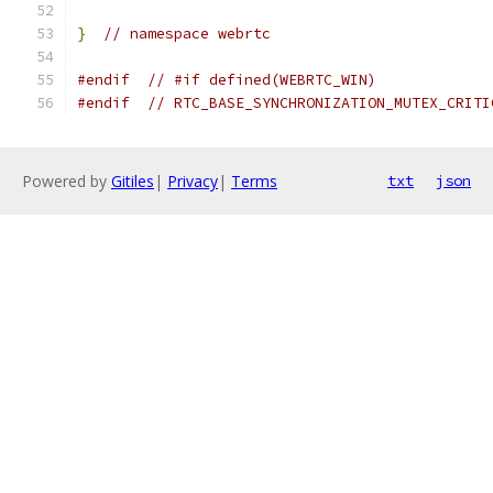
}
// namespace webrtc
#endif
// #if defined(WEBRTC_WIN)
#endif
// RTC_BASE_SYNCHRONIZATION_MUTEX_CRITI
Powered by
Gitiles
|
Privacy
|
Terms
txt
json