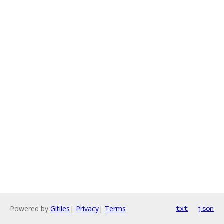
Powered by
Gitiles
|
Privacy
|
Terms
txt
json