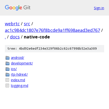
Sign in
webrtc
/
src
/
ac1c984dc1807e76f8bcde9a1ff698aead3ed767
/
.
/
docs
/
native-code
tree: 4bd92e6edf234e329f06b2c62c67998b52e3a309
android/
development/
ios/
rtp-hdrext/
index.md
logging.md