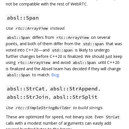
not be compatible with the rest of WebRTC.
absl::Span
Use
instead.
rtc::ArrayView
differs from
on several
absl::Span
rtc::ArrayView
points, and both of them differ from the
that was
std::span
voted into C++20—and
is likely to undergo
std::span
further changes before C++20 is finalized. We should just keep
using
and avoid
until C++20
rtc::ArrayView
absl::Span
is finalized and the Abseil team has decided if they will change
to match.
Bug
.
absl::Span
,
,
absl::StrCat
absl::StrAppend
,
absl::StrJoin
absl::StrSplit
Use
to build strings.
rtc::SimpleStringBuilder
These are optimized for speed, not binary size. Even
StrCat
calls with a modest number of arguments can easily add