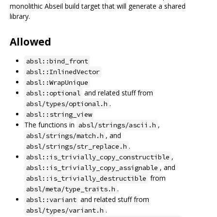
monolithic Abseil build target that will generate a shared
library.
Allowed
absl::bind_front
absl::InlinedVector
absl::WrapUnique
and related stuff from
absl::optional
.
absl/types/optional.h
absl::string_view
The functions in
,
absl/strings/ascii.h
, and
absl/strings/match.h
.
absl/strings/str_replace.h
,
absl::is_trivially_copy_constructible
, and
absl::is_trivially_copy_assignable
from
absl::is_trivially_destructible
.
absl/meta/type_traits.h
and related stuff from
absl::variant
.
absl/types/variant.h