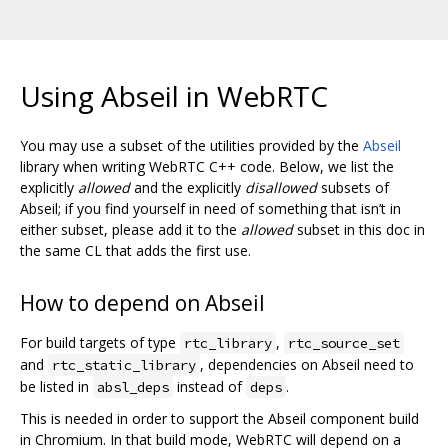
Using Abseil in WebRTC
You may use a subset of the utilities provided by the
Abseil
library when writing WebRTC C++ code. Below, we list the
explicitly
allowed
and the explicitly
disallowed
subsets of
Abseil; if you find yourself in need of something that isn’t in
either subset, please add it to the
allowed
subset in this doc in
the same CL that adds the first use.
How to depend on Abseil
For build targets of type
,
rtc_library
rtc_source_set
and
, dependencies on Abseil need to
rtc_static_library
be listed in
instead of
.
absl_deps
deps
This is needed in order to support the Abseil component build
in Chromium. In that build mode, WebRTC will depend on a