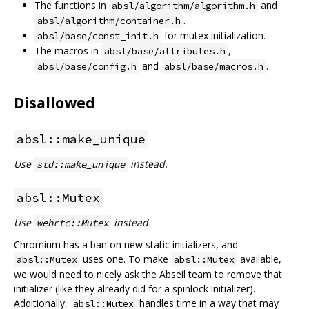
The functions in
and
absl/algorithm/algorithm.h
.
absl/algorithm/container.h
for mutex initialization.
absl/base/const_init.h
The macros in
,
absl/base/attributes.h
and
.
absl/base/config.h
absl/base/macros.h
Disallowed
absl::make_unique
Use
instead.
std::make_unique
absl::Mutex
Use
instead.
webrtc::Mutex
Chromium has a ban on new static initializers, and
uses one. To make
available,
absl::Mutex
absl::Mutex
we would need to nicely ask the Abseil team to remove that
initializer (like they already did for a spinlock initializer).
Additionally,
handles time in a way that may
absl::Mutex