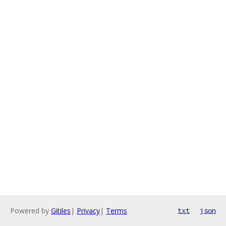
Powered by
Gitiles
|
Privacy
|
Terms
txt
json