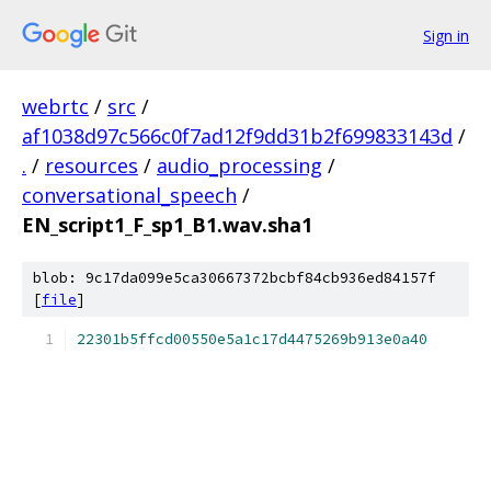
Sign in
webrtc
/
src
/
af1038d97c566c0f7ad12f9dd31b2f699833143d
/
.
/
resources
/
audio_processing
/
conversational_speech
/
EN_script1_F_sp1_B1.wav.sha1
blob: 9c17da099e5ca30667372bcbf84cb936ed84157f
[
file
]
22301b5ffcd00550e5a1c17d4475269b913e0a40