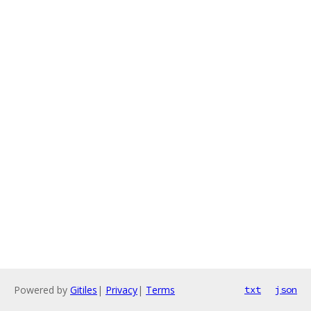
Powered by
Gitiles
|
Privacy
|
Terms
txt
json