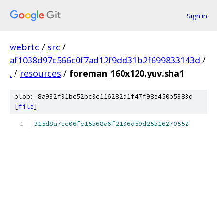
Sign in
webrtc
/
src
/
af1038d97c566c0f7ad12f9dd31b2f699833143d
/
.
/
resources
/
foreman_160x120.yuv.sha1
blob: 8a932f91bc52bc0c116282d1f47f98e450b5383d
[
file
]
315d8a7cc06fe15b68a6f2106d59d25b16270552