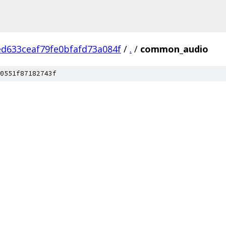
d633ceaf79fe0bfafd73a084f
/
.
/
common_audio
0551f87182743f