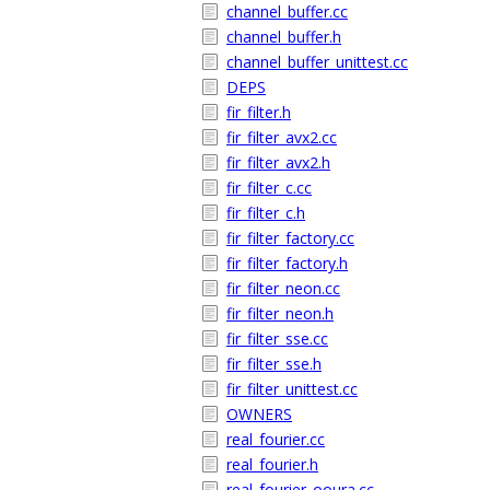
channel_buffer.cc
channel_buffer.h
channel_buffer_unittest.cc
DEPS
fir_filter.h
fir_filter_avx2.cc
fir_filter_avx2.h
fir_filter_c.cc
fir_filter_c.h
fir_filter_factory.cc
fir_filter_factory.h
fir_filter_neon.cc
fir_filter_neon.h
fir_filter_sse.cc
fir_filter_sse.h
fir_filter_unittest.cc
OWNERS
real_fourier.cc
real_fourier.h
real_fourier_ooura.cc