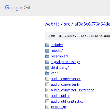
webrtc
/
src
/
af9a3c6676a64de
tree: a372aae57ec735ad981a721a55
include/
mocks/
resampler/
signal_processing/
third_party/
vad/
audio_converter.cc
audio_converter.h
audio_converter_unittest.cc
audio_util.cc
audio_util_unittest.cc
BUILD.gn