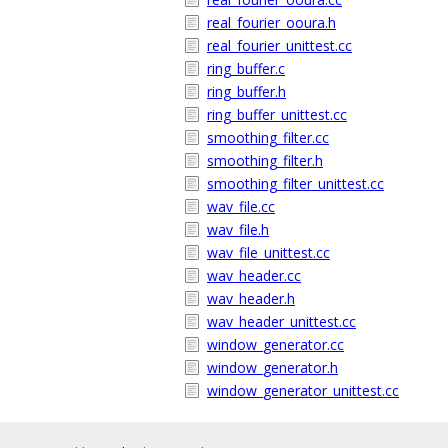
real_fourier_ooura.h
real_fourier_unittest.cc
ring_buffer.c
ring_buffer.h
ring_buffer_unittest.cc
smoothing_filter.cc
smoothing_filter.h
smoothing_filter_unittest.cc
wav_file.cc
wav_file.h
wav_file_unittest.cc
wav_header.cc
wav_header.h
wav_header_unittest.cc
window_generator.cc
window_generator.h
window_generator_unittest.cc