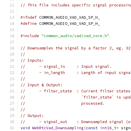
// This file includes specific signal processin
#ifndef
 COMMON_AUDIO_VAD_VAD_SP_H_
#define
 COMMON_AUDIO_VAD_VAD_SP_H_
#include
"common_audio/vad/vad_core.h"
// Downsamples the signal by a factor 2, eg. 32
//
// Inputs:
//      - signal_in     : Input signal.
//      - in_length     : Length of input signa
//
// Input & Output:
//      - filter_state  : Current filter states
//                        `filter_state` is upd
//                        processed.
//
// Output:
//      - signal_out    : Downsampled signal (o
void
WebRtcVad_Downsampling
(
const
int16_t
*
 sign