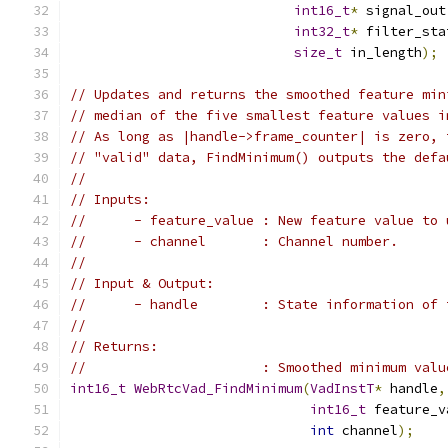
int16_t
*
 signal_out
int32_t
*
 filter_sta
size_t
 in_length
);
// Updates and returns the smoothed feature min
// median of the five smallest feature values i
// As long as |handle->frame_counter| is zero, 
// "valid" data, FindMinimum() outputs the defa
//
// Inputs:
//      - feature_value : New feature value to 
//      - channel       : Channel number.
//
// Input & Output:
//      - handle        : State information of 
//
// Returns:
//                      : Smoothed minimum valu
int16_t
WebRtcVad_FindMinimum
(
VadInstT
*
 handle
,
int16_t
 feature_v
int
 channel
);