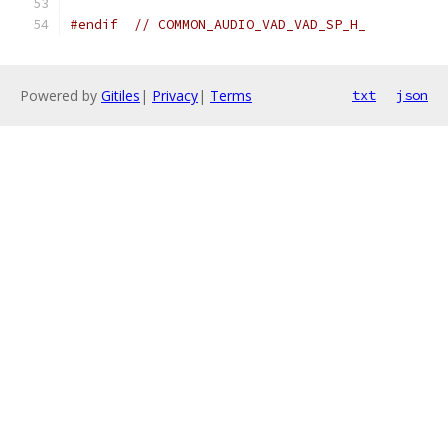
#endif
// COMMON_AUDIO_VAD_VAD_SP_H_
Powered by
Gitiles
|
Privacy
|
Terms
txt
json