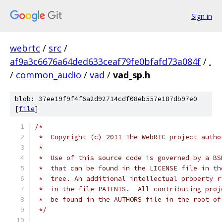
Sign in
webrtc
/
src
/
af9a3c6676a64ded633ceaf79fe0bfafd73a084f
/
.
/
common_audio
/
vad
/
vad_sp.h
blob: 37ee19f9f4f6a2d92714cdf08eb557e187db97e0
[
file
]
/*
 *  Copyright (c) 2011 The WebRTC project autho
 *
 *  Use of this source code is governed by a BS
 *  that can be found in the LICENSE file in th
 *  tree. An additional intellectual property r
 *  in the file PATENTS.  All contributing proj
 *  be found in the AUTHORS file in the root of
 */