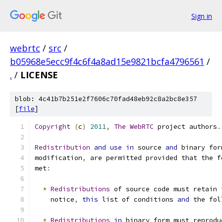
Sign in
webrtc
/
src
/
b05968e5ecc9f4c6f4a8ad15e9821bcfa4796561
/
.
/
LICENSE
blob: 4c41b7b251e2f7606c70fad48eb92c8a2bc8e357
[
file
]
Copyright
(
c
)
2011
,
The
WebRTC
 project authors
.
Redistribution
and
use
in
 source 
and
 binary for
modification
,
 are permitted provided that the f
met
:
*
Redistributions
 of source code must retain 
    notice
,
this
 list of conditions 
and
 the fol
*
Redistributions
in
 binary form must reprodu