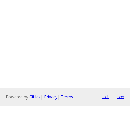
Powered by
Gitiles
|
Privacy
|
Terms
txt
json