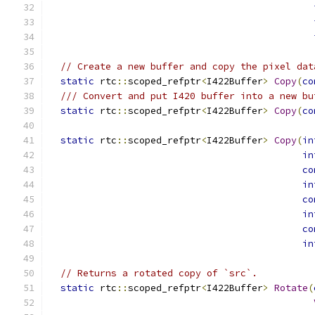
// Create a new buffer and copy the pixel dat
static
 rtc
::
scoped_refptr
<
I422Buffer
>
Copy
(
co
/// Convert and put I420 buffer into a new bu
static
 rtc
::
scoped_refptr
<
I422Buffer
>
Copy
(
co
static
 rtc
::
scoped_refptr
<
I422Buffer
>
Copy
(
in
in
co
in
co
in
co
in
// Returns a rotated copy of `src`.
static
 rtc
::
scoped_refptr
<
I422Buffer
>
Rotate
(