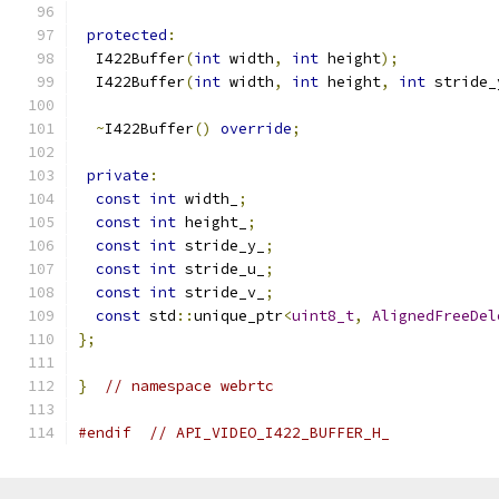
protected
:
  I422Buffer
(
int
 width
,
int
 height
);
  I422Buffer
(
int
 width
,
int
 height
,
int
 stride_
~
I422Buffer
()
override
;
private
:
const
int
 width_
;
const
int
 height_
;
const
int
 stride_y_
;
const
int
 stride_u_
;
const
int
 stride_v_
;
const
 std
::
unique_ptr
<
uint8_t
,
AlignedFreeDel
};
}
// namespace webrtc
#endif
// API_VIDEO_I422_BUFFER_H_