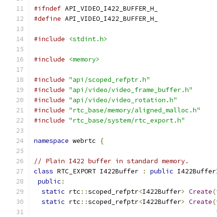
#ifndef
 API_VIDEO_I422_BUFFER_H_
#define
 API_VIDEO_I422_BUFFER_H_
#include
<stdint.h>
#include
<memory>
#include
"api/scoped_refptr.h"
#include
"api/video/video_frame_buffer.h"
#include
"api/video/video_rotation.h"
#include
"rtc_base/memory/aligned_malloc.h"
#include
"rtc_base/system/rtc_export.h"
namespace
 webrtc 
{
// Plain I422 buffer in standard memory.
class
 RTC_EXPORT I422Buffer 
:
public
 I422Buffer
public
:
static
 rtc
::
scoped_refptr
<
I422Buffer
>
Create
(
static
 rtc
::
scoped_refptr
<
I422Buffer
>
Create
(