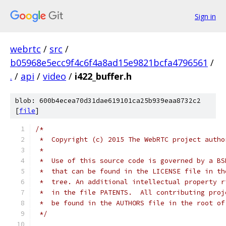
Sign in
webrtc
/
src
/
b05968e5ecc9f4c6f4a8ad15e9821bcfa4796561
/
.
/
api
/
video
/
i422_buffer.h
blob: 600b4ecea70d31dae619101ca25b939eaa8732c2
[
file
]
/*
 *  Copyright (c) 2015 The WebRTC project autho
 *
 *  Use of this source code is governed by a BS
 *  that can be found in the LICENSE file in th
 *  tree. An additional intellectual property r
 *  in the file PATENTS.  All contributing proj
 *  be found in the AUTHORS file in the root of
 */