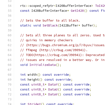
  rtc
::
scoped_refptr
<
I420BufferInterface
>
ToI42
const
 I420BufferInterface
*
GetI420
()
const
fi
// Sets the buffer to all black.
static
void
SetBlack
(
I422Buffer
*
 buffer
);
// Sets all three planes to all zeros. Used t
// quirks in memory checkers
// (https://bugs.chromium.org/p/libyuv/issues
// ffmpeg (http://crbug.com/390941).
// TODO(https://crbug.com/390941): Deprecated
// issues are resolved in a better way. Or in
void
InitializeData
();
int
 width
()
const
override
;
int
 height
()
const
override
;
const
uint8_t
*
DataY
()
const
override
;
const
uint8_t
*
DataU
()
const
override
;
const
uint8_t
*
DataV
()
const
override
;
int
StrideY
()
const
override
;