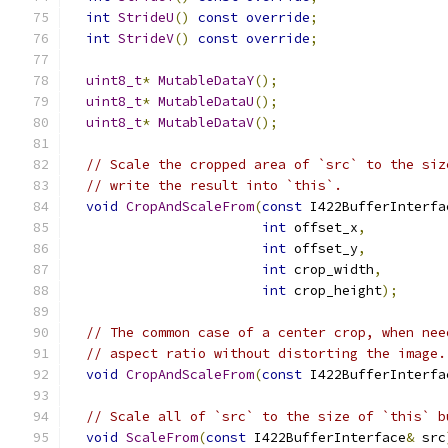
int
StrideU
()
const
override
;
int
StrideV
()
const
override
;
uint8_t
*
MutableDataY
();
uint8_t
*
MutableDataU
();
uint8_t
*
MutableDataV
();
// Scale the cropped area of `src` to the siz
// write the result into `this`.
void
CropAndScaleFrom
(
const
 I422BufferInterfa
int
 offset_x
,
int
 offset_y
,
int
 crop_width
,
int
 crop_height
);
// The common case of a center crop, when nee
// aspect ratio without distorting the image.
void
CropAndScaleFrom
(
const
 I422BufferInterfa
// Scale all of `src` to the size of `this` b
void
ScaleFrom
(
const
 I422BufferInterface
&
 src