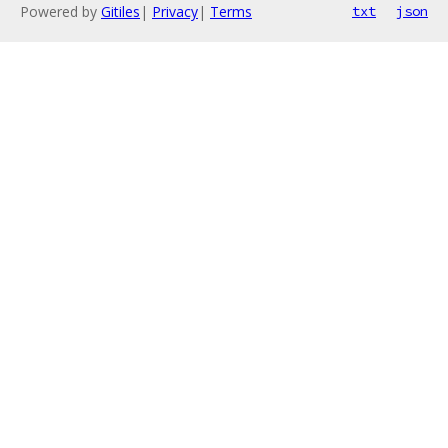
Powered by
Gitiles
|
Privacy
|
Terms
txt
json