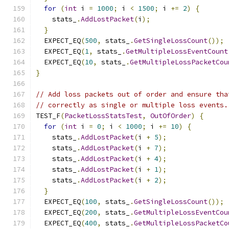
for
(
int
 i 
=
1000
;
 i 
<
1500
;
 i 
+=
2
)
{
    stats_
.
AddLostPacket
(
i
);
}
  EXPECT_EQ
(
500
,
 stats_
.
GetSingleLossCount
());
  EXPECT_EQ
(
1
,
 stats_
.
GetMultipleLossEventCount
  EXPECT_EQ
(
10
,
 stats_
.
GetMultipleLossPacketCou
}
// Add loss packets out of order and ensure tha
// correctly as single or multiple loss events.
TEST_F
(
PacketLossStatsTest
,
OutOfOrder
)
{
for
(
int
 i 
=
0
;
 i 
<
1000
;
 i 
+=
10
)
{
    stats_
.
AddLostPacket
(
i 
+
5
);
    stats_
.
AddLostPacket
(
i 
+
7
);
    stats_
.
AddLostPacket
(
i 
+
4
);
    stats_
.
AddLostPacket
(
i 
+
1
);
    stats_
.
AddLostPacket
(
i 
+
2
);
}
  EXPECT_EQ
(
100
,
 stats_
.
GetSingleLossCount
());
  EXPECT_EQ
(
200
,
 stats_
.
GetMultipleLossEventCou
  EXPECT_EQ
(
400
,
 stats_
.
GetMultipleLossPacketCo