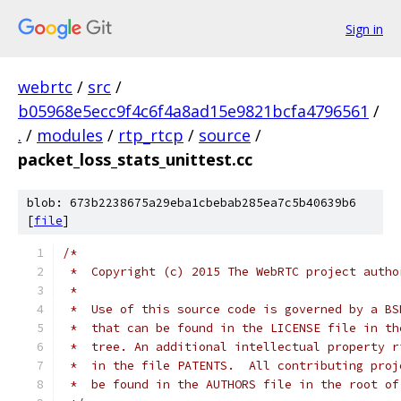
Sign in
webrtc
/
src
/
b05968e5ecc9f4c6f4a8ad15e9821bcfa4796561
/
.
/
modules
/
rtp_rtcp
/
source
/
packet_loss_stats_unittest.cc
blob: 673b2238675a29eba1cbebab285ea7c5b40639b6
[
file
]
/*
 *  Copyright (c) 2015 The WebRTC project autho
 *
 *  Use of this source code is governed by a BS
 *  that can be found in the LICENSE file in th
 *  tree. An additional intellectual property r
 *  in the file PATENTS.  All contributing proj
 *  be found in the AUTHORS file in the root of