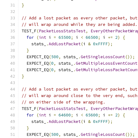
}
// Add a lost packet as every other packet, but
// will wrap around while they are being added.
TEST_F
(
PacketLossStatsTest
,
EveryOtherPacketWra
for
(
int
 i 
=
65500
;
 i 
<
66500
;
 i 
+=
2
)
{
    stats_
.
AddLostPacket
(
i 
&
0xFFFF
);
}
  EXPECT_EQ
(
500
,
 stats_
.
GetSingleLossCount
());
  EXPECT_EQ
(
0
,
 stats_
.
GetMultipleLossEventCount
  EXPECT_EQ
(
0
,
 stats_
.
GetMultipleLossPacketCoun
}
// Add a lost packet as every other packet, but
// will wrap around close to the very end, such
// on either side of the wrapping.
TEST_F
(
PacketLossStatsTest
,
EveryOtherPacketWra
for
(
int
 i 
=
64600
;
 i 
<
65600
;
 i 
+=
2
)
{
    stats_
.
AddLostPacket
(
i 
&
0xFFFF
);
}
  EXPECT_EQ
(
500
,
 stats_
.
GetSingleLossCount
());