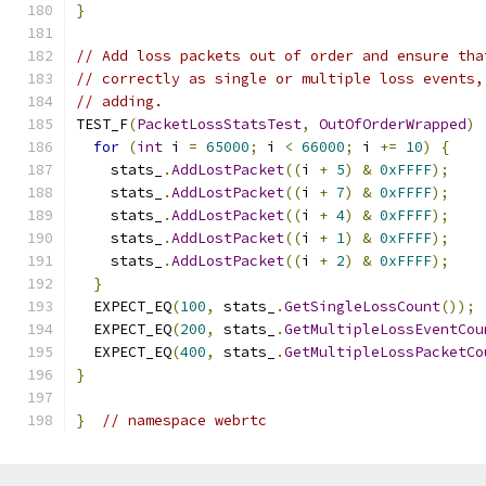
}
// Add loss packets out of order and ensure tha
// correctly as single or multiple loss events,
// adding.
TEST_F
(
PacketLossStatsTest
,
OutOfOrderWrapped
)
for
(
int
 i 
=
65000
;
 i 
<
66000
;
 i 
+=
10
)
{
    stats_
.
AddLostPacket
((
i 
+
5
)
&
0xFFFF
);
    stats_
.
AddLostPacket
((
i 
+
7
)
&
0xFFFF
);
    stats_
.
AddLostPacket
((
i 
+
4
)
&
0xFFFF
);
    stats_
.
AddLostPacket
((
i 
+
1
)
&
0xFFFF
);
    stats_
.
AddLostPacket
((
i 
+
2
)
&
0xFFFF
);
}
  EXPECT_EQ
(
100
,
 stats_
.
GetSingleLossCount
());
  EXPECT_EQ
(
200
,
 stats_
.
GetMultipleLossEventCou
  EXPECT_EQ
(
400
,
 stats_
.
GetMultipleLossPacketCo
}
}
// namespace webrtc