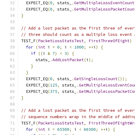
  EXPECT_EQ
(
0
,
 stats_
.
GetMultipleLossEventCount
  EXPECT_EQ
(
0
,
 stats_
.
GetMultipleLossPacketCoun
}
// Add a lost packet as the first three of ever
// three should count as a multiple loss event 
TEST_F
(
PacketLossStatsTest
,
FirstThreeOfEight
)
for
(
int
 i 
=
0
;
 i 
<
1000
;
++
i
)
{
if
((
i 
&
7
)
<
3
)
{
      stats_
.
AddLostPacket
(
i
);
}
}
  EXPECT_EQ
(
0
,
 stats_
.
GetSingleLossCount
());
  EXPECT_EQ
(
125
,
 stats_
.
GetMultipleLossEventCou
  EXPECT_EQ
(
375
,
 stats_
.
GetMultipleLossPacketCo
}
// Add a lost packet as the first three of ever
// sequence numbers wrap in the middle of addin
TEST_F
(
PacketLossStatsTest
,
FirstThreeOfEightWr
for
(
int
 i 
=
65500
;
 i 
<
66500
;
++
i
)
{