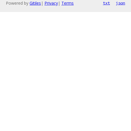
Powered by
Gitiles
|
Privacy
|
Terms
txt
json