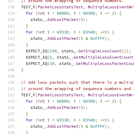
// around the wrapping of sequence numbers.
TEST_F
(
PacketLossStatsTest
,
MultipleLossEventWr
for
(
int
 i 
=
60000
;
 i 
<
60500
;
 i 
+=
2
)
{
    stats_
.
AddLostPacket
(
i
);
}
for
(
int
 i 
=
65530
;
 i 
<
65540
;
++
i
)
{
    stats_
.
AddLostPacket
(
i 
&
0xFFFF
);
}
  EXPECT_EQ
(
250
,
 stats_
.
GetSingleLossCount
());
  EXPECT_EQ
(
1
,
 stats_
.
GetMultipleLossEventCount
  EXPECT_EQ
(
10
,
 stats_
.
GetMultipleLossPacketCou
}
// Add loss packets such that there is a multip
// around the wrapping of sequence numbers and 
TEST_F
(
PacketLossStatsTest
,
MultipleLossEventWr
for
(
int
 i 
=
60000
;
 i 
<
60500
;
 i 
+=
2
)
{
    stats_
.
AddLostPacket
(
i
);
}
for
(
int
 i 
=
65530
;
 i 
<
65540
;
++
i
)
{
    stats_
.
AddLostPacket
(
i 
&
0xFFFF
);
}