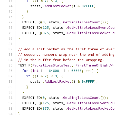
if
((
i 
&
7
)
<
3
)
{
      stats_
.
AddLostPacket
(
i 
&
0xFFFF
);
}
}
  EXPECT_EQ
(
0
,
 stats_
.
GetSingleLossCount
());
  EXPECT_EQ
(
125
,
 stats_
.
GetMultipleLossEventCou
  EXPECT_EQ
(
375
,
 stats_
.
GetMultipleLossPacketCo
}
// Add a lost packet as the first three of ever
// sequence numbers wrap near the end of adding
// in the buffer from before the wrapping.
TEST_F
(
PacketLossStatsTest
,
FirstThreeOfEightWr
for
(
int
 i 
=
64600
;
 i 
<
65600
;
++
i
)
{
if
((
i 
&
7
)
<
3
)
{
      stats_
.
AddLostPacket
(
i 
&
0xFFFF
);
}
}
  EXPECT_EQ
(
0
,
 stats_
.
GetSingleLossCount
());
  EXPECT_EQ
(
125
,
 stats_
.
GetMultipleLossEventCou
  EXPECT_EQ
(
375
,
 stats_
.
GetMultipleLossPacketCo
}