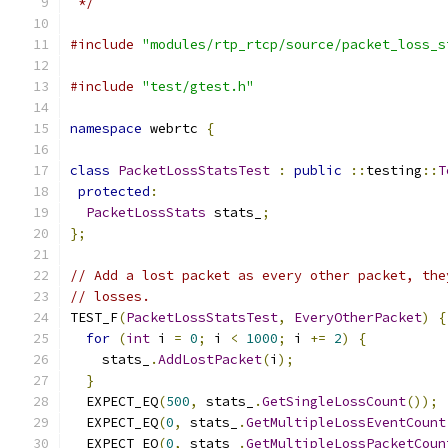
 */
#include
"modules/rtp_rtcp/source/packet_loss_s
#include
"test/gtest.h"
namespace
 webrtc 
{
class
PacketLossStatsTest
:
public
::
testing
::
T
protected
:
PacketLossStats
 stats_
;
};
// Add a lost packet as every other packet, the
// losses.
TEST_F
(
PacketLossStatsTest
,
EveryOtherPacket
)
{
for
(
int
 i 
=
0
;
 i 
<
1000
;
 i 
+=
2
)
{
    stats_
.
AddLostPacket
(
i
);
}
  EXPECT_EQ
(
500
,
 stats_
.
GetSingleLossCount
());
  EXPECT_EQ
(
0
,
 stats_
.
GetMultipleLossEventCount
  EXPECT_EQ
(
0
,
 stats_
.
GetMultipleLossPacketCoun