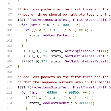
// Add loss packets as the first three and the 
// set of three should be multiple loss and the
TEST_F
(
PacketLossStatsTest
,
FirstThreeAndFifthO
for
(
int
 i 
=
0
;
 i 
<
1000
;
++
i
)
{
if
((
i 
&
7
)
<
3
||
(
i 
&
7
)
==
4
)
{
      stats_
.
AddLostPacket
(
i
);
}
}
  EXPECT_EQ
(
125
,
 stats_
.
GetSingleLossCount
());
  EXPECT_EQ
(
125
,
 stats_
.
GetMultipleLossEventCou
  EXPECT_EQ
(
375
,
 stats_
.
GetMultipleLossPacketCo
}
// Add loss packets as the first three and the 
// that the sequence numbers wrap in the middle
TEST_F
(
PacketLossStatsTest
,
FirstThreeAndFifthO
for
(
int
 i 
=
65500
;
 i 
<
66500
;
++
i
)
{
if
((
i 
&
7
)
<
3
||
(
i 
&
7
)
==
4
)
{
      stats_
.
AddLostPacket
(
i 
&
0xFFFF
);
}