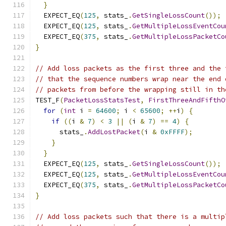
}
  EXPECT_EQ
(
125
,
 stats_
.
GetSingleLossCount
());
  EXPECT_EQ
(
125
,
 stats_
.
GetMultipleLossEventCou
  EXPECT_EQ
(
375
,
 stats_
.
GetMultipleLossPacketCo
}
// Add loss packets as the first three and the 
// that the sequence numbers wrap near the end 
// packets from before the wrapping still in th
TEST_F
(
PacketLossStatsTest
,
FirstThreeAndFifthO
for
(
int
 i 
=
64600
;
 i 
<
65600
;
++
i
)
{
if
((
i 
&
7
)
<
3
||
(
i 
&
7
)
==
4
)
{
      stats_
.
AddLostPacket
(
i 
&
0xFFFF
);
}
}
  EXPECT_EQ
(
125
,
 stats_
.
GetSingleLossCount
());
  EXPECT_EQ
(
125
,
 stats_
.
GetMultipleLossEventCou
  EXPECT_EQ
(
375
,
 stats_
.
GetMultipleLossPacketCo
}
// Add loss packets such that there is a multip