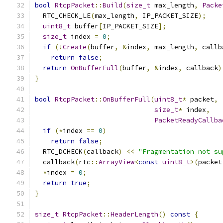
bool
RtcpPacket
::
Build
(
size_t
 max_length
,
Packe
  RTC_CHECK_LE
(
max_length
,
 IP_PACKET_SIZE
);
uint8_t
 buffer
[
IP_PACKET_SIZE
];
size_t
 index 
=
0
;
if
(!
Create
(
buffer
,
&
index
,
 max_length
,
 callb
return
false
;
return
OnBufferFull
(
buffer
,
&
index
,
 callback
)
}
bool
RtcpPacket
::
OnBufferFull
(
uint8_t
*
 packet
,
size_t
*
 index
,
PacketReadyCallba
if
(*
index 
==
0
)
return
false
;
  RTC_DCHECK
(
callback
)
<<
"Fragmentation not su
  callback
(
rtc
::
ArrayView
<
const
uint8_t
>(
packet
*
index 
=
0
;
return
true
;
}
size_t
RtcpPacket
::
HeaderLength
()
const
{