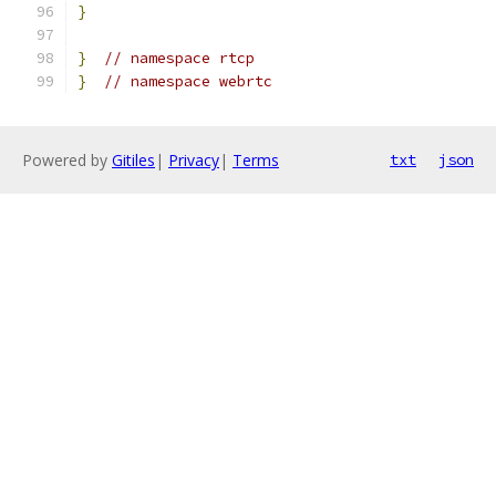
}
}
// namespace rtcp
}
// namespace webrtc
Powered by
Gitiles
|
Privacy
|
Terms
txt
json