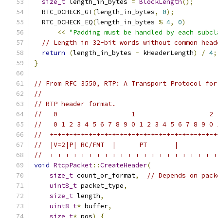
size_t
 length_in_bytes 
=
BlockLength
();
  RTC_DCHECK_GT
(
length_in_bytes
,
0
);
  RTC_DCHECK_EQ
(
length_in_bytes 
%
4
,
0
)
<<
"Padding must be handled by each subcl
// Length in 32-bit words without common head
return
(
length_in_bytes 
-
 kHeaderLength
)
/
4
;
}
// From RFC 3550, RTP: A Transport Protocol for
//
// RTP header format.
//   0                   1                   2 
//   0 1 2 3 4 5 6 7 8 9 0 1 2 3 4 5 6 7 8 9 0 
//  +-+-+-+-+-+-+-+-+-+-+-+-+-+-+-+-+-+-+-+-+-+
//  |V=2|P| RC/FMT  |      PT       |          
//  +-+-+-+-+-+-+-+-+-+-+-+-+-+-+-+-+-+-+-+-+-+
void
RtcpPacket
::
CreateHeader
(
size_t
 count_or_format
,
// Depends on pack
uint8_t
 packet_type
,
size_t
 length
,
uint8_t
*
 buffer
,
size_t
*
 pos
)
{