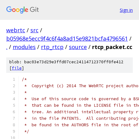
Sign in
webrtc
/
src
/
b05968e5ecc9f4c6f4a8ad15e9821bcfa4796561
/
.
/
modules
/
rtp_rtcp
/
source
/
rtcp_packet.cc
blob: bac03e73d29e3ffd07cec24114712370ff0fe412
[
file
]
/*
 *  Copyright (c) 2014 The WebRTC project autho
 *
 *  Use of this source code is governed by a BS
 *  that can be found in the LICENSE file in th
 *  tree. An additional intellectual property r
 *  in the file PATENTS.  All contributing proj
 *  be found in the AUTHORS file in the root of
 */