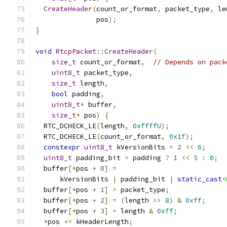
CreateHeader
(
count_or_format
,
 packet_type
,
 le
               pos
);
}
void
RtcpPacket
::
CreateHeader
(
size_t
 count_or_format
,
// Depends on pack
uint8_t
 packet_type
,
size_t
 length
,
bool
 padding
,
uint8_t
*
 buffer
,
size_t
*
 pos
)
{
  RTC_DCHECK_LE
(
length
,
0xffffU
);
  RTC_DCHECK_LE
(
count_or_format
,
0x1f
);
constexpr
uint8_t
 kVersionBits 
=
2
<<
6
;
uint8_t
 padding_bit 
=
 padding 
?
1
<<
5
:
0
;
  buffer
[*
pos 
+
0
]
=
      kVersionBits 
|
 padding_bit 
|
static_cast
<
  buffer
[*
pos 
+
1
]
=
 packet_type
;
  buffer
[*
pos 
+
2
]
=
(
length 
>>
8
)
&
0xff
;
  buffer
[*
pos 
+
3
]
=
 length 
&
0xff
;
*
pos 
+=
 kHeaderLength
;