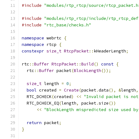
#include
"modules/rtp_rtcp/source/rtcp_packet.h
#include
"modules/rtp_rtcp/include/rtp_rtcp_def
#include
"rtc_base/checks.h"
namespace
 webrtc 
{
namespace
 rtcp 
{
constexpr
size_t
RtcpPacket
::
kHeaderLength
;
rtc
::
Buffer
RtcpPacket
::
Build
()
const
{
  rtc
::
Buffer
 packet
(
BlockLength
());
size_t
 length 
=
0
;
bool
 created 
=
Create
(
packet
.
data
(),
&
length
,
  RTC_DCHECK
(
created
)
<<
"Invalid packet is not
  RTC_DCHECK_EQ
(
length
,
 packet
.
size
())
<<
"BlockLength mispredicted size used by
return
 packet
;
}