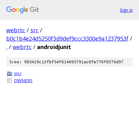
Sign in
webrtc
/
src
/
b0c1b4e24d5250f3d9def9ccc3300e9a1237953f
/
.
/
webrtc
/
androidjunit
tree: 985429c13fbf54f614095791ac0fe776f8570d97
src/
OWNERS