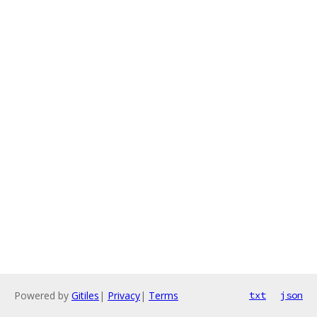
Powered by
Gitiles
|
Privacy
|
Terms
txt
json