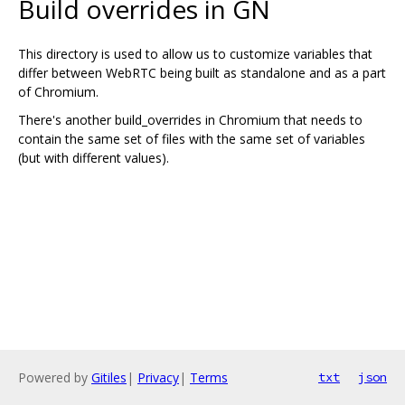
Build overrides in GN
This directory is used to allow us to customize variables that
differ between WebRTC being built as standalone and as a part
of Chromium.
There's another build_overrides in Chromium that needs to
contain the same set of files with the same set of variables
(but with different values).
Powered by
Gitiles
|
Privacy
|
Terms
txt
json