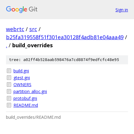
Sign in
webrtc
/
src
/
b25fa319558f51f301ea30128f4adb81e04aaa49
/
.
/
build_overrides
tree: a02ff4b528aab598476a7cd8874f9edfcfc48e95
build.gni
gtest.gni
OWNERS
partition_alloc.gni
protobuf.gni
README.md
build_overrides/README.md