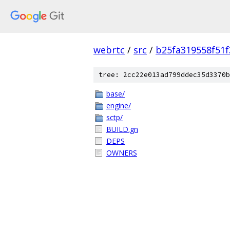
webrtc
/
src
/
b25fa319558f51
tree: 2cc22e013ad799ddec35d3370b
base/
engine/
sctp/
BUILD.gn
DEPS
OWNERS