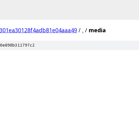
f301ea30128f4adb81e04aaa49
/
.
/
media
0e898b311797c2