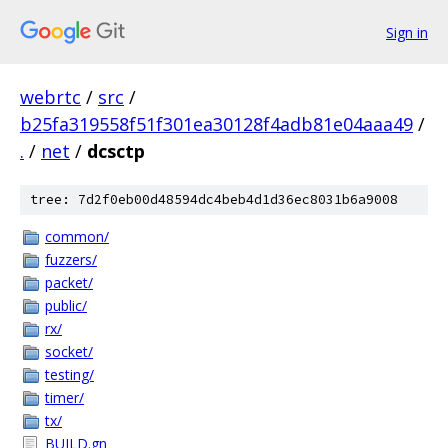
Sign in
webrtc
/
src
/
b25fa319558f51f301ea30128f4adb81e04aaa49
/
.
/
net
/
dcsctp
tree: 7d2f0eb00d48594dc4beb4d1d36ec8031b6a9008
common/
fuzzers/
packet/
public/
rx/
socket/
testing/
timer/
tx/
BUILD.gn