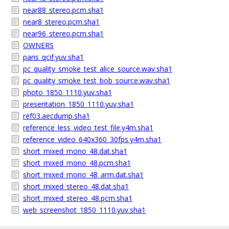
near88_stereo.pcm.sha1
near8_stereo.pcm.sha1
near96_stereo.pcm.sha1
OWNERS
paris_qcif.yuv.sha1
pc_quality_smoke_test_alice_source.wav.sha1
pc_quality_smoke_test_bob_source.wav.sha1
photo_1850_1110.yuv.sha1
presentation_1850_1110.yuv.sha1
ref03.aecdump.sha1
reference_less_video_test_file.y4m.sha1
reference_video_640x360_30fps.y4m.sha1
short_mixed_mono_48.dat.sha1
short_mixed_mono_48.pcm.sha1
short_mixed_mono_48_arm.dat.sha1
short_mixed_stereo_48.dat.sha1
short_mixed_stereo_48.pcm.sha1
web_screenshot_1850_1110.yuv.sha1