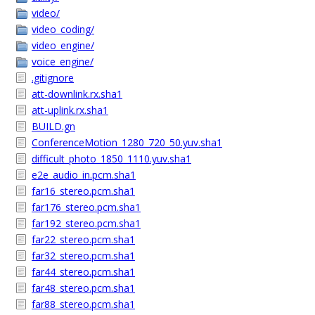
video/
video_coding/
video_engine/
voice_engine/
.gitignore
att-downlink.rx.sha1
att-uplink.rx.sha1
BUILD.gn
ConferenceMotion_1280_720_50.yuv.sha1
difficult_photo_1850_1110.yuv.sha1
e2e_audio_in.pcm.sha1
far16_stereo.pcm.sha1
far176_stereo.pcm.sha1
far192_stereo.pcm.sha1
far22_stereo.pcm.sha1
far32_stereo.pcm.sha1
far44_stereo.pcm.sha1
far48_stereo.pcm.sha1
far88_stereo.pcm.sha1