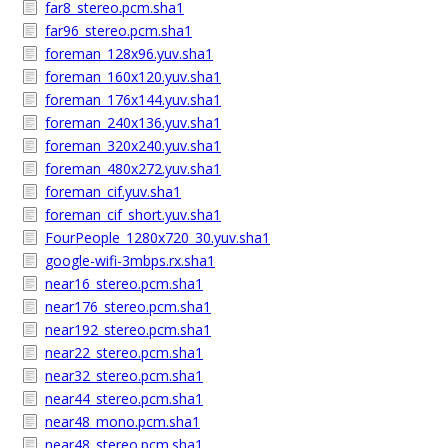
far8_stereo.pcm.sha1
far96_stereo.pcm.sha1
foreman_128x96.yuv.sha1
foreman_160x120.yuv.sha1
foreman_176x144.yuv.sha1
foreman_240x136.yuv.sha1
foreman_320x240.yuv.sha1
foreman_480x272.yuv.sha1
foreman_cif.yuv.sha1
foreman_cif_short.yuv.sha1
FourPeople_1280x720_30.yuv.sha1
google-wifi-3mbps.rx.sha1
near16_stereo.pcm.sha1
near176_stereo.pcm.sha1
near192_stereo.pcm.sha1
near22_stereo.pcm.sha1
near32_stereo.pcm.sha1
near44_stereo.pcm.sha1
near48_mono.pcm.sha1
near48_stereo.pcm.sha1