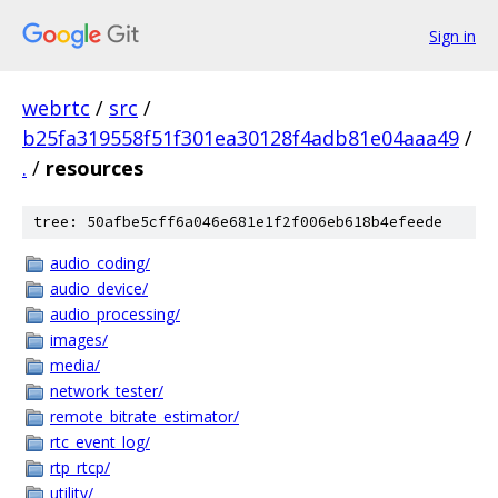
Sign in
webrtc
/
src
/
b25fa319558f51f301ea30128f4adb81e04aaa49
/
.
/
resources
tree: 50afbe5cff6a046e681e1f2f006eb618b4efeede
audio_coding/
audio_device/
audio_processing/
images/
media/
network_tester/
remote_bitrate_estimator/
rtc_event_log/
rtp_rtcp/
utility/