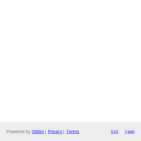
Powered by
Gitiles
|
Privacy
|
Terms
txt
json