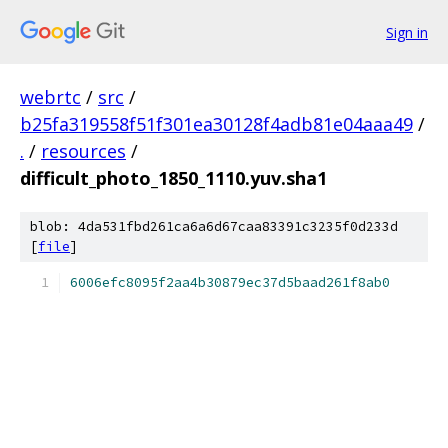
Sign in
webrtc
/
src
/
b25fa319558f51f301ea30128f4adb81e04aaa49
/
.
/
resources
/
difficult_photo_1850_1110.yuv.sha1
blob: 4da531fbd261ca6a6d67caa83391c3235f0d233d
[
file
]
6006efc8095f2aa4b30879ec37d5baad261f8ab0