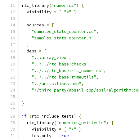
rtc_library
(
"numerics"
)
{
  visibility 
=
[
"*"
]
  sources 
=
[
"samples_stats_counter.cc"
,
"samples_stats_counter.h"
,
]
  deps 
=
[
"..:array_view"
,
"../../rtc_base:checks"
,
"../../rtc_base:rtc_numerics"
,
"../../rtc_base:timeutils"
,
"../units:timestamp"
,
"//third_party/abseil-cpp/absl/algorithm:co
]
}
if
(
rtc_include_tests
)
{
  rtc_library
(
"numerics_unittests"
)
{
    visibility 
=
[
"*"
]
    testonly 
=
true