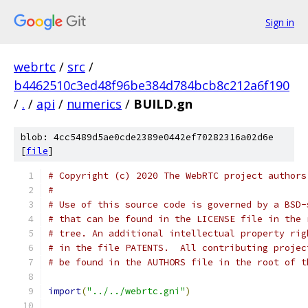
Sign in
webrtc
/
src
/
b4462510c3ed48f96be384d784bcb8c212a6f190
/
.
/
api
/
numerics
/
BUILD.gn
blob: 4cc5489d5ae0cde2389e0442ef70282316a02d6e
[
file
]
# Copyright (c) 2020 The WebRTC project authors
#
# Use of this source code is governed by a BSD-
# that can be found in the LICENSE file in the 
# tree. An additional intellectual property rig
# in the file PATENTS.  All contributing projec
# be found in the AUTHORS file in the root of t
import
(
"../../webrtc.gni"
)