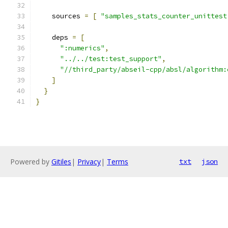
    sources 
=
[
"samples_stats_counter_unittest
    deps 
=
[
":numerics"
,
"../../test:test_support"
,
"//third_party/abseil-cpp/absl/algorithm:
]
}
}
Powered by
Gitiles
|
Privacy
|
Terms
txt
json