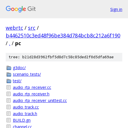
Sign in
webrtc
/
src
/
b4462510c3ed48f96be384d784bcb8c212a6f190
/
.
/
pc
tree: b21d28d3962fbf5d8d7c58c85ded2f0d5dfa69ae
g3doc/
scenario_tests/
test/
audio_rtp_receiver.cc
audio_rtp_receiver.h
audio_rtp_receiver_unittest.cc
audio_track.cc
audio_track.h
BUILD.gn
channel.cc