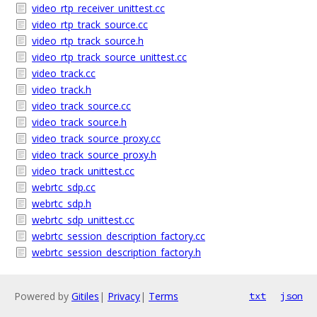
video_rtp_receiver_unittest.cc
video_rtp_track_source.cc
video_rtp_track_source.h
video_rtp_track_source_unittest.cc
video_track.cc
video_track.h
video_track_source.cc
video_track_source.h
video_track_source_proxy.cc
video_track_source_proxy.h
video_track_unittest.cc
webrtc_sdp.cc
webrtc_sdp.h
webrtc_sdp_unittest.cc
webrtc_session_description_factory.cc
webrtc_session_description_factory.h
Powered by
Gitiles
|
Privacy
|
Terms
txt
json