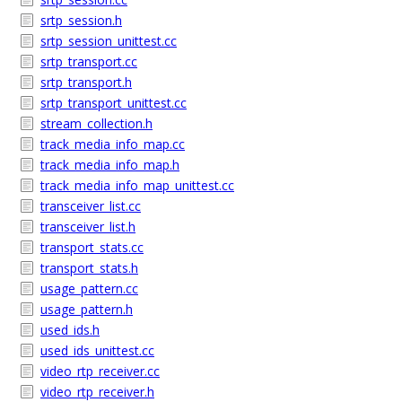
srtp_session.h
srtp_session_unittest.cc
srtp_transport.cc
srtp_transport.h
srtp_transport_unittest.cc
stream_collection.h
track_media_info_map.cc
track_media_info_map.h
track_media_info_map_unittest.cc
transceiver_list.cc
transceiver_list.h
transport_stats.cc
transport_stats.h
usage_pattern.cc
usage_pattern.h
used_ids.h
used_ids_unittest.cc
video_rtp_receiver.cc
video_rtp_receiver.h