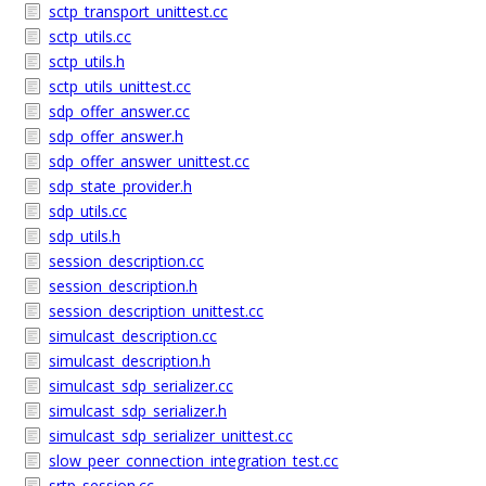
sctp_transport_unittest.cc
sctp_utils.cc
sctp_utils.h
sctp_utils_unittest.cc
sdp_offer_answer.cc
sdp_offer_answer.h
sdp_offer_answer_unittest.cc
sdp_state_provider.h
sdp_utils.cc
sdp_utils.h
session_description.cc
session_description.h
session_description_unittest.cc
simulcast_description.cc
simulcast_description.h
simulcast_sdp_serializer.cc
simulcast_sdp_serializer.h
simulcast_sdp_serializer_unittest.cc
slow_peer_connection_integration_test.cc
srtp_session.cc