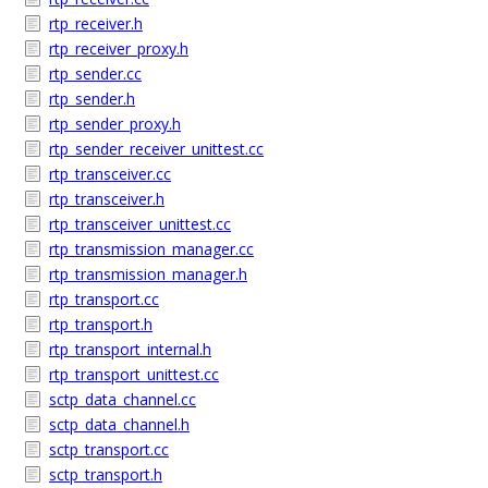
rtp_receiver.h
rtp_receiver_proxy.h
rtp_sender.cc
rtp_sender.h
rtp_sender_proxy.h
rtp_sender_receiver_unittest.cc
rtp_transceiver.cc
rtp_transceiver.h
rtp_transceiver_unittest.cc
rtp_transmission_manager.cc
rtp_transmission_manager.h
rtp_transport.cc
rtp_transport.h
rtp_transport_internal.h
rtp_transport_unittest.cc
sctp_data_channel.cc
sctp_data_channel.h
sctp_transport.cc
sctp_transport.h