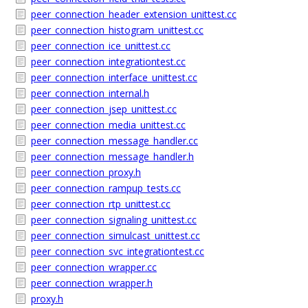
peer_connection_header_extension_unittest.cc
peer_connection_histogram_unittest.cc
peer_connection_ice_unittest.cc
peer_connection_integrationtest.cc
peer_connection_interface_unittest.cc
peer_connection_internal.h
peer_connection_jsep_unittest.cc
peer_connection_media_unittest.cc
peer_connection_message_handler.cc
peer_connection_message_handler.h
peer_connection_proxy.h
peer_connection_rampup_tests.cc
peer_connection_rtp_unittest.cc
peer_connection_signaling_unittest.cc
peer_connection_simulcast_unittest.cc
peer_connection_svc_integrationtest.cc
peer_connection_wrapper.cc
peer_connection_wrapper.h
proxy.h