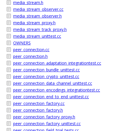
media_stream.h
media_stream_observer.cc
media_stream_observer.h
media_stream_proxy.h
media_stream_track_proxy.h
media_stream_unittest.cc
OWNERS
peer_connection.cc
peer_connection.h
peer_connection_adaptation_integrationtest.cc
peer_connection_bundle_unittest.cc
peer_connection_crypto_unittest.cc
peer_connection_data_channel_unittest.cc
peer_connection_encodings_integrationtest.cc
peer_connection_end_to_end_unittest.cc
peer_connection_factory.cc
peer_connection_factory.h
peer_connection_factory_proxy.h
peer_connection_factory_unittest.cc
peer_connection_field_trial_tests.cc