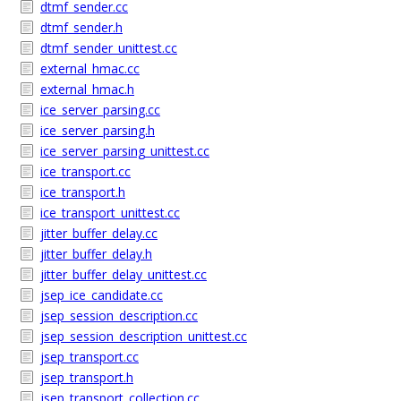
dtmf_sender.cc
dtmf_sender.h
dtmf_sender_unittest.cc
external_hmac.cc
external_hmac.h
ice_server_parsing.cc
ice_server_parsing.h
ice_server_parsing_unittest.cc
ice_transport.cc
ice_transport.h
ice_transport_unittest.cc
jitter_buffer_delay.cc
jitter_buffer_delay.h
jitter_buffer_delay_unittest.cc
jsep_ice_candidate.cc
jsep_session_description.cc
jsep_session_description_unittest.cc
jsep_transport.cc
jsep_transport.h
jsep_transport_collection.cc