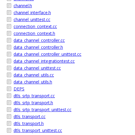
channel.h
channel_interface.h
channel_unittest.cc
connection_context.cc
connection_context.h
data_channel_controller.cc
data_channel_controller.h
data_channel_controller_unittest.cc
data_channel_integrationtest.cc
data_channel_unittest.cc
data_channel_utils.cc
data_channel_utils.h
DEPS
dtls_srtp_transport.cc
dtls_srtp_transport.h
dtls_srtp_transport_unittest.cc
dtls_transport.cc
dtls_transport.h
dtls_transport_unittest.cc