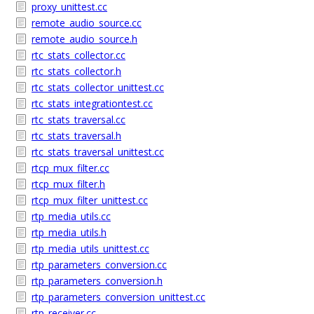
proxy_unittest.cc
remote_audio_source.cc
remote_audio_source.h
rtc_stats_collector.cc
rtc_stats_collector.h
rtc_stats_collector_unittest.cc
rtc_stats_integrationtest.cc
rtc_stats_traversal.cc
rtc_stats_traversal.h
rtc_stats_traversal_unittest.cc
rtcp_mux_filter.cc
rtcp_mux_filter.h
rtcp_mux_filter_unittest.cc
rtp_media_utils.cc
rtp_media_utils.h
rtp_media_utils_unittest.cc
rtp_parameters_conversion.cc
rtp_parameters_conversion.h
rtp_parameters_conversion_unittest.cc
rtp_receiver.cc