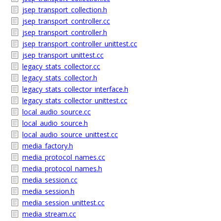
jsep_transport_collection.h
jsep_transport_controller.cc
jsep_transport_controller.h
jsep_transport_controller_unittest.cc
jsep_transport_unittest.cc
legacy_stats_collector.cc
legacy_stats_collector.h
legacy_stats_collector_interface.h
legacy_stats_collector_unittest.cc
local_audio_source.cc
local_audio_source.h
local_audio_source_unittest.cc
media_factory.h
media_protocol_names.cc
media_protocol_names.h
media_session.cc
media_session.h
media_session_unittest.cc
media_stream.cc