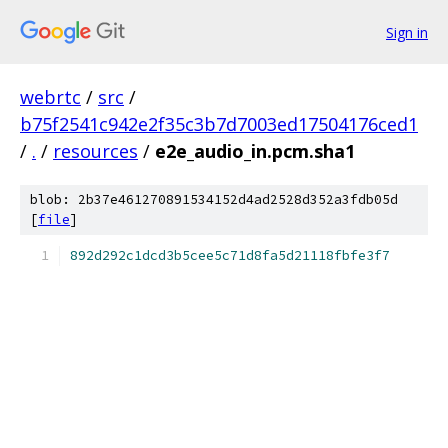
Sign in
webrtc
/
src
/
b75f2541c942e2f35c3b7d7003ed17504176ced1
/
.
/
resources
/
e2e_audio_in.pcm.sha1
blob: 2b37e461270891534152d4ad2528d352a3fdb05d
[
file
]
892d292c1dcd3b5cee5c71d8fa5d21118fbfe3f7