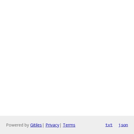
Powered by
Gitiles
|
Privacy
|
Terms
txt
json