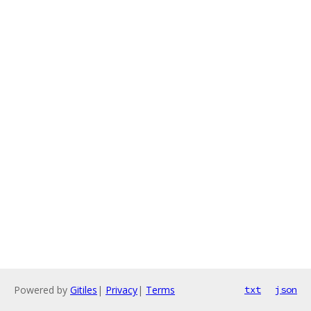
Powered by
Gitiles
|
Privacy
|
Terms
txt
json