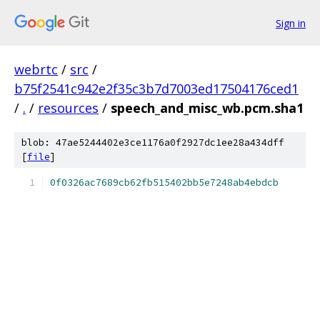
Sign in
webrtc
/
src
/
b75f2541c942e2f35c3b7d7003ed17504176ced1
/
.
/
resources
/
speech_and_misc_wb.pcm.sha1
blob: 47ae5244402e3ce1176a0f2927dc1ee28a434dff
[
file
]
0f0326ac7689cb62fb515402bb5e7248ab4ebdcb