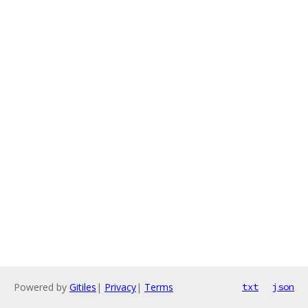
Powered by
Gitiles
|
Privacy
|
Terms
txt
json