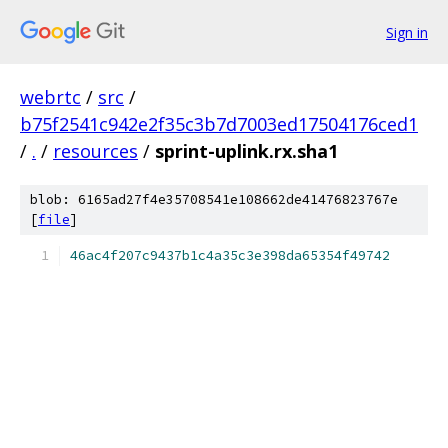
Sign in
webrtc
/
src
/
b75f2541c942e2f35c3b7d7003ed17504176ced1
/
.
/
resources
/
sprint-uplink.rx.sha1
blob: 6165ad27f4e35708541e108662de41476823767e
[
file
]
46ac4f207c9437b1c4a35c3e398da65354f49742