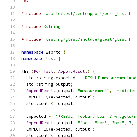
 */
#include
"webrtc/test/testsupport/perf_test.h"
#include
<string>
#include
"testing/gtest/include/gtest/gtest.h"
namespace
 webrtc 
{
namespace
 test 
{
TEST
(
PerfTest
,
AppendResult
)
{
  std
::
string expected 
=
"RESULT measurementmod
  std
::
string output
;
AppendResult
(
output
,
"measurement"
,
"modifier
  EXPECT_EQ
(
expected
,
 output
);
  std
::
cout 
<<
 output
;
  expected 
+=
"*RESULT foobar: baz= 7 widgets\n
AppendResult
(
output
,
"foo"
,
"bar"
,
"baz"
,
7
,
  EXPECT_EQ
(
expected
,
 output
);
  std
::
cout 
<<
 output
;