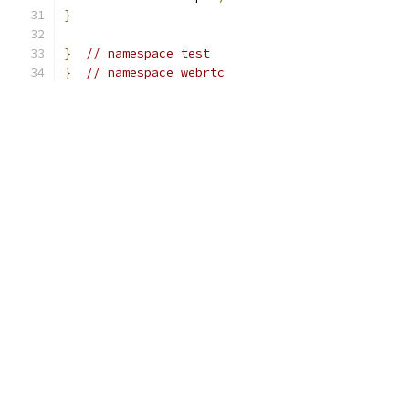
}
}
// namespace test
}
// namespace webrtc