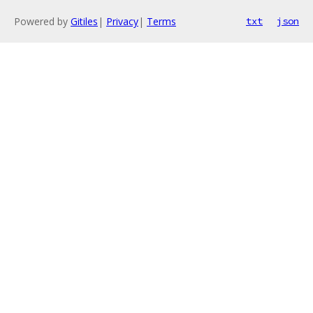
Powered by
Gitiles
|
Privacy
|
Terms
txt
json