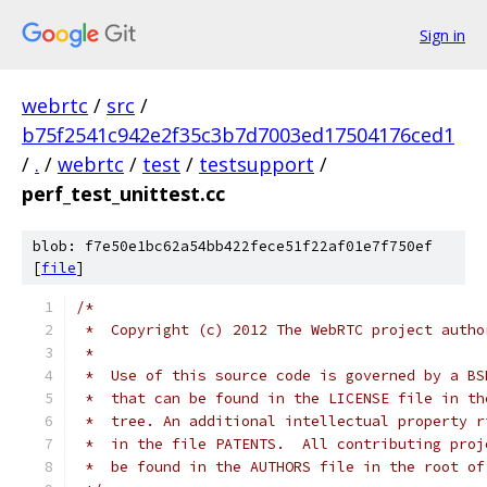
Sign in
webrtc
/
src
/
b75f2541c942e2f35c3b7d7003ed17504176ced1
/
.
/
webrtc
/
test
/
testsupport
/
perf_test_unittest.cc
blob: f7e50e1bc62a54bb422fece51f22af01e7f750ef
[
file
]
/*
 *  Copyright (c) 2012 The WebRTC project autho
 *
 *  Use of this source code is governed by a BS
 *  that can be found in the LICENSE file in th
 *  tree. An additional intellectual property r
 *  in the file PATENTS.  All contributing proj
 *  be found in the AUTHORS file in the root of