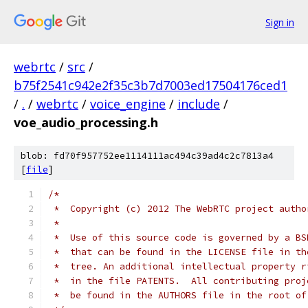
Sign in
webrtc
/
src
/
b75f2541c942e2f35c3b7d7003ed17504176ced1
/
.
/
webrtc
/
voice_engine
/
include
/
voe_audio_processing.h
blob: fd70f957752ee1114111ac494c39ad4c2c7813a4
[
file
]
/*
 *  Copyright (c) 2012 The WebRTC project autho
 *
 *  Use of this source code is governed by a BS
 *  that can be found in the LICENSE file in th
 *  tree. An additional intellectual property r
 *  in the file PATENTS.  All contributing proj
 *  be found in the AUTHORS file in the root of