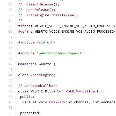
//  base->Release();
//  ap->Release();
//  VoiceEngine::Delete(voe);
//
#ifndef
 WEBRTC_VOICE_ENGINE_VOE_AUDIO_PROCESSIN
#define
 WEBRTC_VOICE_ENGINE_VOE_AUDIO_PROCESSIN
#include
<stdio.h>
#include
"webrtc/common_types.h"
namespace
 webrtc 
{
class
VoiceEngine
;
// VoERxVadCallback
class
 WEBRTC_DLLEXPORT 
VoERxVadCallback
{
public
:
virtual
void
OnRxVad
(
int
 channel
,
int
 vadDeci
protected
: