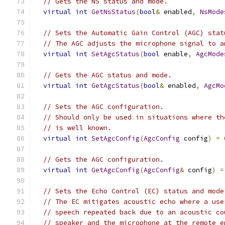
// Gets the NS status and mode.
virtual
int
GetNsStatus
(
bool
&
 enabled
,
NsMode
// Sets the Automatic Gain Control (AGC) stat
// The AGC adjusts the microphone signal to a
virtual
int
SetAgcStatus
(
bool
 enable
,
AgcMode
// Gets the AGC status and mode.
virtual
int
GetAgcStatus
(
bool
&
 enabled
,
AgcMo
// Sets the AGC configuration.
// Should only be used in situations where th
// is well known.
virtual
int
SetAgcConfig
(
AgcConfig
 config
)
=
// Gets the AGC configuration.
virtual
int
GetAgcConfig
(
AgcConfig
&
 config
)
=
// Sets the Echo Control (EC) status and mode
// The EC mitigates acoustic echo where a use
// speech repeated back due to an acoustic co
// speaker and the microphone at the remote e