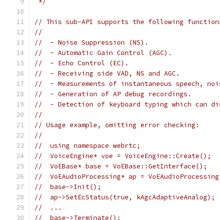
 */
// This sub-API supports the following function
//
//  - Noise Suppression (NS).
//  - Automatic Gain Control (AGC).
//  - Echo Control (EC).
//  - Receiving side VAD, NS and AGC.
//  - Measurements of instantaneous speech, noi
//  - Generation of AP debug recordings.
//  - Detection of keyboard typing which can di
//
// Usage example, omitting error checking:
//
//  using namespace webrtc;
//  VoiceEngine* voe = VoiceEngine::Create();
//  VoEBase* base = VoEBase::GetInterface();
//  VoEAudioProcessing* ap = VoEAudioProcessing
//  base->Init();
//  ap->SetEcStatus(true, kAgcAdaptiveAnalog);
//  ...
//  base->Terminate();