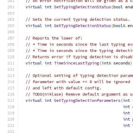
// An error notification will be given as a c
virtual
int
SetTypingDetectionStatus
(
bool
 ena
// Gets the current typing detection status.
virtual
int
GetTypingDetectionStatus
(
bool
&
 en
// Reports the lower of:
// * Time in seconds since the last typing ev
// * Time in seconds since the typing detecti
// Returns error if typing detection is disab
virtual
int
TimeSinceLastTyping
(
int
&
 seconds
)
// Optional setting of typing detection param
// Parameter with value == 0 will be ignored
// and left with default config.
// TODO(niklase) Remove default argument as s
virtual
int
SetTypingDetectionParameters
(
int
 
int
 
int
 
int
 
int
 