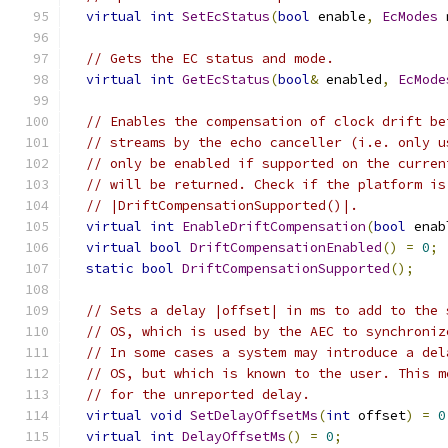
virtual
int
SetEcStatus
(
bool
 enable
,
EcModes
 
// Gets the EC status and mode.
virtual
int
GetEcStatus
(
bool
&
 enabled
,
EcMode
// Enables the compensation of clock drift be
// streams by the echo canceller (i.e. only u
// only be enabled if supported on the curren
// will be returned. Check if the platform is
// |DriftCompensationSupported()|.
virtual
int
EnableDriftCompensation
(
bool
 enab
virtual
bool
DriftCompensationEnabled
()
=
0
;
static
bool
DriftCompensationSupported
();
// Sets a delay |offset| in ms to add to the 
// OS, which is used by the AEC to synchroniz
// In some cases a system may introduce a del
// OS, but which is known to the user. This m
// for the unreported delay.
virtual
void
SetDelayOffsetMs
(
int
 offset
)
=
0
virtual
int
DelayOffsetMs
()
=
0
;