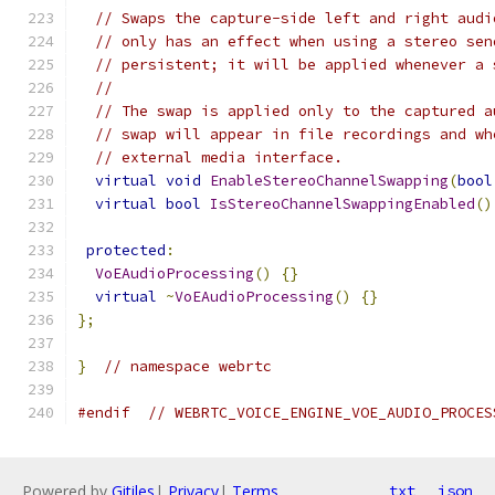
// Swaps the capture-side left and right audi
// only has an effect when using a stereo sen
// persistent; it will be applied whenever a 
//
// The swap is applied only to the captured a
// swap will appear in file recordings and wh
// external media interface.
virtual
void
EnableStereoChannelSwapping
(
bool
virtual
bool
IsStereoChannelSwappingEnabled
()
protected
:
VoEAudioProcessing
()
{}
virtual
~
VoEAudioProcessing
()
{}
};
}
// namespace webrtc
#endif
// WEBRTC_VOICE_ENGINE_VOE_AUDIO_PROCES
Powered by
Gitiles
|
Privacy
|
Terms
txt
json