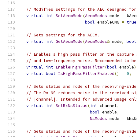
// Modifies settings for the AEC designed for
virtual
int
SetAecmMode
(
AecmModes
 mode 
=
 kAec
bool
 enableCNG 
=
true
// Gets settings for the AECM.
virtual
int
GetAecmMode
(
AecmModes
&
 mode
,
bool
// Enables a high pass filter on the capture 
// and low-frequency noise. Recommended to be
virtual
int
EnableHighPassFilter
(
bool
 enable
)
virtual
bool
IsHighPassFilterEnabled
()
=
0
;
// Sets status and mode of the receiving-side
// The Rx NS reduces noise in the received si
// |channel|. Intended for advanced usage onl
virtual
int
SetRxNsStatus
(
int
 channel
,
bool
 enable
,
NsModes
 mode 
=
 kNsU
// Gets status and mode of the receiving-side