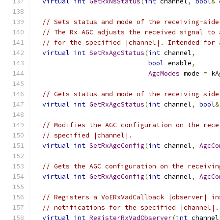
virtual
int
GetRxNsStatus
(
int
 channel
,
bool
&
 
// Sets status and mode of the receiving-side
// The Rx AGC adjusts the received signal to 
// for the specified |channel|. Intended for 
virtual
int
SetRxAgcStatus
(
int
 channel
,
bool
 enable
,
AgcModes
 mode 
=
 kA
// Gets status and mode of the receiving-side
virtual
int
GetRxAgcStatus
(
int
 channel
,
bool
&
// Modifies the AGC configuration on the rece
// specified |channel|.
virtual
int
SetRxAgcConfig
(
int
 channel
,
AgcCo
// Gets the AGC configuration on the receivin
virtual
int
GetRxAgcConfig
(
int
 channel
,
AgcCo
// Registers a VoERxVadCallback |observer| in
// notifications for the specified |channel|.
virtual
int
RegisterRxVadObserver
(
int
 channel