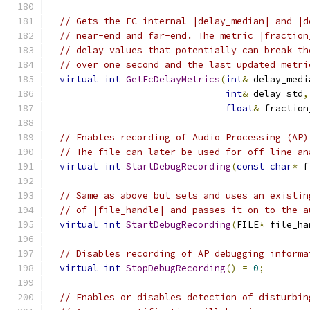
// Gets the EC internal |delay_median| and |d
// near-end and far-end. The metric |fraction
// delay values that potentially can break th
// over one second and the last updated metri
virtual
int
GetEcDelayMetrics
(
int
&
 delay_medi
int
&
 delay_std
,
float
&
 fraction
// Enables recording of Audio Processing (AP)
// The file can later be used for off-line an
virtual
int
StartDebugRecording
(
const
char
*
 f
// Same as above but sets and uses an existin
// of |file_handle| and passes it on to the a
virtual
int
StartDebugRecording
(
FILE
*
 file_ha
// Disables recording of AP debugging informa
virtual
int
StopDebugRecording
()
=
0
;
// Enables or disables detection of disturbin