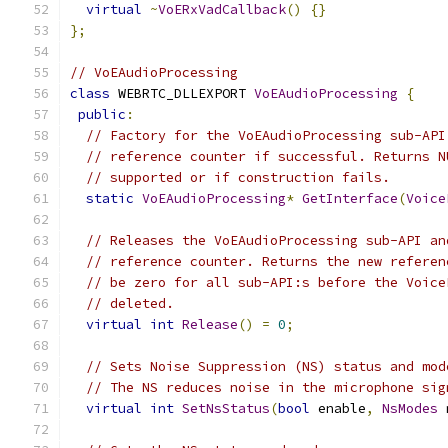
virtual
~
VoERxVadCallback
()
{}
};
// VoEAudioProcessing
class
 WEBRTC_DLLEXPORT 
VoEAudioProcessing
{
public
:
// Factory for the VoEAudioProcessing sub-API
// reference counter if successful. Returns N
// supported or if construction fails.
static
VoEAudioProcessing
*
GetInterface
(
Voice
// Releases the VoEAudioProcessing sub-API an
// reference counter. Returns the new referen
// be zero for all sub-API:s before the Voice
// deleted.
virtual
int
Release
()
=
0
;
// Sets Noise Suppression (NS) status and mod
// The NS reduces noise in the microphone sig
virtual
int
SetNsStatus
(
bool
 enable
,
NsModes
 