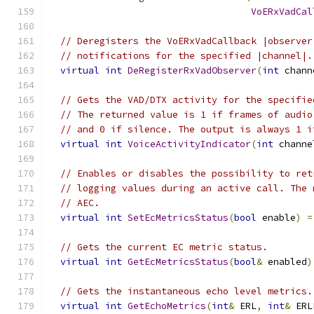
VoERxVadCal
// Deregisters the VoERxVadCallback |observer
// notifications for the specified |channel|.
virtual
int
DeRegisterRxVadObserver
(
int
 chann
// Gets the VAD/DTX activity for the specifie
// The returned value is 1 if frames of audio
// and 0 if silence. The output is always 1 i
virtual
int
VoiceActivityIndicator
(
int
 channe
// Enables or disables the possibility to ret
// logging values during an active call. The 
// AEC.
virtual
int
SetEcMetricsStatus
(
bool
 enable
)
=
// Gets the current EC metric status.
virtual
int
GetEcMetricsStatus
(
bool
&
 enabled
)
// Gets the instantaneous echo level metrics.
virtual
int
GetEchoMetrics
(
int
&
 ERL
,
int
&
 ERL