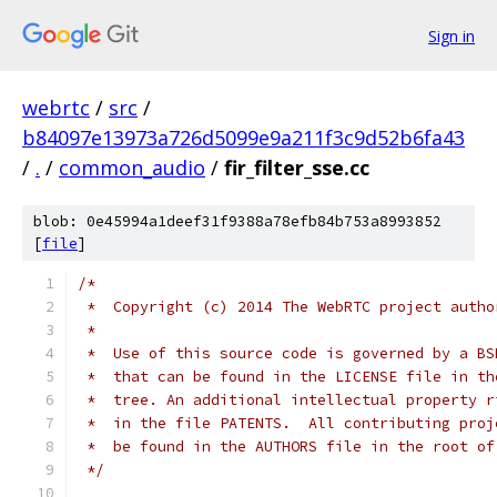
Sign in
webrtc
/
src
/
b84097e13973a726d5099e9a211f3c9d52b6fa43
/
.
/
common_audio
/
fir_filter_sse.cc
blob: 0e45994a1deef31f9388a78efb84b753a8993852
[
file
]
/*
 *  Copyright (c) 2014 The WebRTC project autho
 *
 *  Use of this source code is governed by a BS
 *  that can be found in the LICENSE file in th
 *  tree. An additional intellectual property r
 *  in the file PATENTS.  All contributing proj
 *  be found in the AUTHORS file in the root of
 */