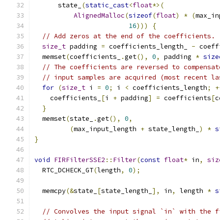
      state_
(
static_cast
<
float
*>(
AlignedMalloc
(
sizeof
(
float
)
*
(
max_in
16
)))
{
// Add zeros at the end of the coefficients.
size_t
 padding 
=
 coefficients_length_ 
-
 coeff
  memset
(
coefficients_
.
get
(),
0
,
 padding 
*
size
// The coefficients are reversed to compensat
// input samples are acquired (most recent la
for
(
size_t
 i 
=
0
;
 i 
<
 coefficients_length
;
+
    coefficients_
[
i 
+
 padding
]
=
 coefficients
[
c
}
  memset
(
state_
.
get
(),
0
,
(
max_input_length 
+
 state_length_
)
*
s
}
void
FIRFilterSSE2
::
Filter
(
const
float
*
 in
,
siz
  RTC_DCHECK_GT
(
length
,
0
);
  memcpy
(&
state_
[
state_length_
],
 in
,
 length 
*
s
// Convolves the input signal `in` with the f