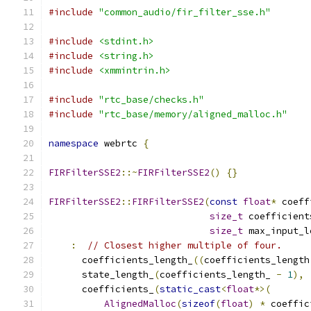
#include
"common_audio/fir_filter_sse.h"
#include
<stdint.h>
#include
<string.h>
#include
<xmmintrin.h>
#include
"rtc_base/checks.h"
#include
"rtc_base/memory/aligned_malloc.h"
namespace
 webrtc 
{
FIRFilterSSE2
::~
FIRFilterSSE2
()
{}
FIRFilterSSE2
::
FIRFilterSSE2
(
const
float
*
 coeff
size_t
 coefficient
size_t
 max_input_l
:
// Closest higher multiple of four.
      coefficients_length_
((
coefficients_length
      state_length_
(
coefficients_length_ 
-
1
),
      coefficients_
(
static_cast
<
float
*>(
AlignedMalloc
(
sizeof
(
float
)
*
 coeffic