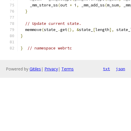
    _mm_store_ss
(
out 
+
 i
,
 _mm_add_ss
(
m_sum
,
 _mm
}
// Update current state.
  memmove
(
state_
.
get
(),
&
state_
[
length
],
 state_
}
}
// namespace webrtc
Powered by
Gitiles
|
Privacy
|
Terms
txt
json