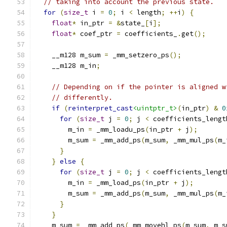
// taking into account the previous state.
for
(
size_t
 i 
=
0
;
 i 
<
 length
;
++
i
)
{
float
*
 in_ptr 
=
&
state_
[
i
];
float
*
 coef_ptr 
=
 coefficients_
.
get
();
    __m128 m_sum 
=
 _mm_setzero_ps
();
    __m128 m_in
;
// Depending on if the pointer is aligned w
// differently.
if
(
reinterpret_cast
<uintptr_t>
(
in_ptr
)
&
0
for
(
size_t
 j 
=
0
;
 j 
<
 coefficients_lengt
        m_in 
=
 _mm_loadu_ps
(
in_ptr 
+
 j
);
        m_sum 
=
 _mm_add_ps
(
m_sum
,
 _mm_mul_ps
(
m_
}
}
else
{
for
(
size_t
 j 
=
0
;
 j 
<
 coefficients_lengt
        m_in 
=
 _mm_load_ps
(
in_ptr 
+
 j
);
        m_sum 
=
 _mm_add_ps
(
m_sum
,
 _mm_mul_ps
(
m_
}
}
    m_sum 
=
 _mm_add_ps
(
_mm_movehl_ps
(
m_sum
,
 m_s