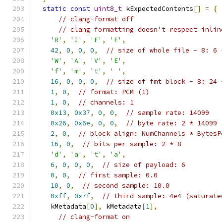
static
const
uint8_t
 kExpectedContents
[]
=
{
// clang-format off
// clang formatting doesn't respect inlin
'R'
,
'I'
,
'F'
,
'F'
,
42
,
0
,
0
,
0
,
// size of whole file - 8: 6 
'W'
,
'A'
,
'V'
,
'E'
,
'f'
,
'm'
,
't'
,
' '
,
16
,
0
,
0
,
0
,
// size of fmt block - 8: 24 
1
,
0
,
// format: PCM (1)
1
,
0
,
// channels: 1
0x13
,
0x37
,
0
,
0
,
// sample rate: 14099
0x26
,
0x6e
,
0
,
0
,
// byte rate: 2 * 14099
2
,
0
,
// block align: NumChannels * BytesP
16
,
0
,
// bits per sample: 2 * 8
'd'
,
'a'
,
't'
,
'a'
,
6
,
0
,
0
,
0
,
// size of payload: 6
0
,
0
,
// first sample: 0.0
10
,
0
,
// second sample: 10.0
0xff
,
0x7f
,
// third sample: 4e4 (saturate
    kMetadata
[
0
],
 kMetadata
[
1
],
// clang-format on