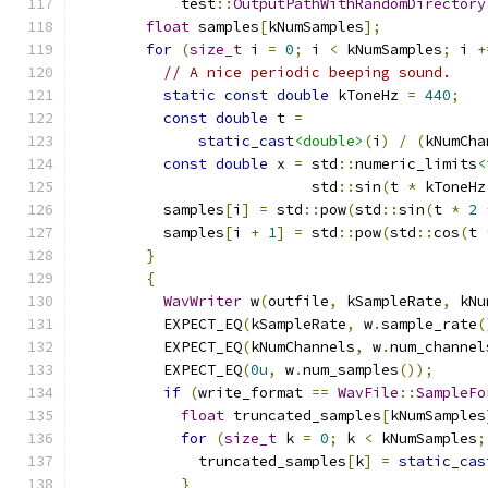
            test
::
OutputPathWithRandomDirectory
float
 samples
[
kNumSamples
];
for
(
size_t
 i 
=
0
;
 i 
<
 kNumSamples
;
 i 
+
// A nice periodic beeping sound.
static
const
double
 kToneHz 
=
440
;
const
double
 t 
=
static_cast
<double>
(
i
)
/
(
kNumCha
const
double
 x 
=
 std
::
numeric_limits
<
                           std
::
sin
(
t 
*
 kToneHz
          samples
[
i
]
=
 std
::
pow
(
std
::
sin
(
t 
*
2
          samples
[
i 
+
1
]
=
 std
::
pow
(
std
::
cos
(
t 
}
{
WavWriter
 w
(
outfile
,
 kSampleRate
,
 kNu
          EXPECT_EQ
(
kSampleRate
,
 w
.
sample_rate
(
          EXPECT_EQ
(
kNumChannels
,
 w
.
num_channel
          EXPECT_EQ
(
0u
,
 w
.
num_samples
());
if
(
write_format 
==
WavFile
::
SampleFo
float
 truncated_samples
[
kNumSamples
for
(
size_t
 k 
=
0
;
 k 
<
 kNumSamples
;
              truncated_samples
[
k
]
=
static_cas
}