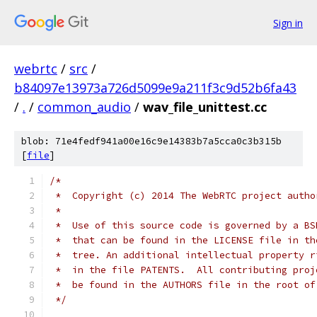
Sign in
webrtc
/
src
/
b84097e13973a726d5099e9a211f3c9d52b6fa43
/
.
/
common_audio
/
wav_file_unittest.cc
blob: 71e4fedf941a00e16c9e14383b7a5cca0c3b315b
[
file
]
/*
 *  Copyright (c) 2014 The WebRTC project autho
 *
 *  Use of this source code is governed by a BS
 *  that can be found in the LICENSE file in th
 *  tree. An additional intellectual property r
 *  in the file PATENTS.  All contributing proj
 *  be found in the AUTHORS file in the root of
 */