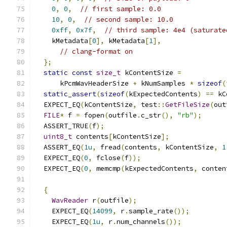
0
,
0
,
// first sample: 0.0
10
,
0
,
// second sample: 10.0
0xff
,
0x7f
,
// third sample: 4e4 (saturate
    kMetadata
[
0
],
 kMetadata
[
1
],
// clang-format on
};
static
const
size_t
 kContentSize 
=
      kPcmWavHeaderSize 
+
 kNumSamples 
*
sizeof
(
static_assert
(
sizeof
(
kExpectedContents
)
==
 kC
  EXPECT_EQ
(
kContentSize
,
 test
::
GetFileSize
(
out
FILE
*
 f 
=
 fopen
(
outfile
.
c_str
(),
"rb"
);
  ASSERT_TRUE
(
f
);
uint8_t
 contents
[
kContentSize
];
  ASSERT_EQ
(
1u
,
 fread
(
contents
,
 kContentSize
,
1
  EXPECT_EQ
(
0
,
 fclose
(
f
));
  EXPECT_EQ
(
0
,
 memcmp
(
kExpectedContents
,
 conten
{
WavReader
 r
(
outfile
);
    EXPECT_EQ
(
14099
,
 r
.
sample_rate
());
    EXPECT_EQ
(
1u
,
 r
.
num_channels
());