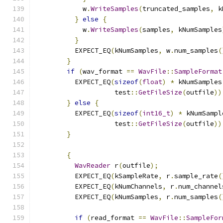
            w
.
WriteSamples
(
truncated_samples
,
 k
}
else
{
            w
.
WriteSamples
(
samples
,
 kNumSamples
}
          EXPECT_EQ
(
kNumSamples
,
 w
.
num_samples
(
}
if
(
wav_format 
==
WavFile
::
SampleFormat
          EXPECT_EQ
(
sizeof
(
float
)
*
 kNumSamples
                    test
::
GetFileSize
(
outfile
))
}
else
{
          EXPECT_EQ
(
sizeof
(
int16_t
)
*
 kNumSampl
                    test
::
GetFileSize
(
outfile
))
}
{
WavReader
 r
(
outfile
);
          EXPECT_EQ
(
kSampleRate
,
 r
.
sample_rate
(
          EXPECT_EQ
(
kNumChannels
,
 r
.
num_channel
          EXPECT_EQ
(
kNumSamples
,
 r
.
num_samples
(
if
(
read_format 
==
WavFile
::
SampleFor