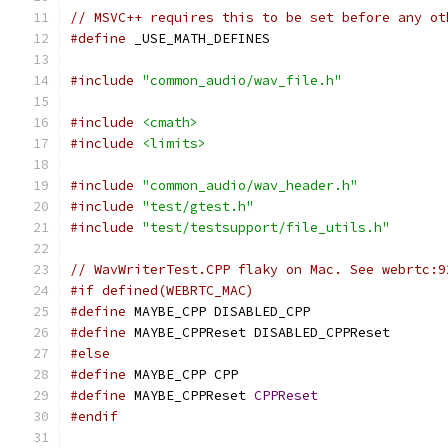
// MSVC++ requires this to be set before any ot
#define
 _USE_MATH_DEFINES
#include
"common_audio/wav_file.h"
#include
<cmath>
#include
<limits>
#include
"common_audio/wav_header.h"
#include
"test/gtest.h"
#include
"test/testsupport/file_utils.h"
// WavWriterTest.CPP flaky on Mac. See webrtc:9
#if defined(WEBRTC_MAC)
#define
 MAYBE_CPP DISABLED_CPP
#define
 MAYBE_CPPReset DISABLED_CPPReset
#else
#define
 MAYBE_CPP CPP
#define
 MAYBE_CPPReset 
CPPReset
#endif