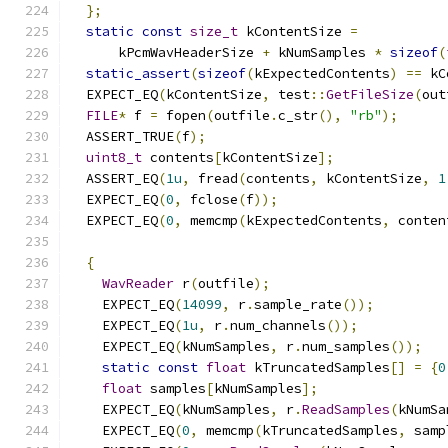
};
static
const
size_t
 kContentSize 
=
      kPcmWavHeaderSize 
+
 kNumSamples 
*
sizeof
(
static_assert
(
sizeof
(
kExpectedContents
)
==
 kC
  EXPECT_EQ
(
kContentSize
,
 test
::
GetFileSize
(
out
FILE
*
 f 
=
 fopen
(
outfile
.
c_str
(),
"rb"
);
  ASSERT_TRUE
(
f
);
uint8_t
 contents
[
kContentSize
];
  ASSERT_EQ
(
1u
,
 fread
(
contents
,
 kContentSize
,
1
  EXPECT_EQ
(
0
,
 fclose
(
f
));
  EXPECT_EQ
(
0
,
 memcmp
(
kExpectedContents
,
 conten
{
WavReader
 r
(
outfile
);
    EXPECT_EQ
(
14099
,
 r
.
sample_rate
());
    EXPECT_EQ
(
1u
,
 r
.
num_channels
());
    EXPECT_EQ
(
kNumSamples
,
 r
.
num_samples
());
static
const
float
 kTruncatedSamples
[]
=
{
0
float
 samples
[
kNumSamples
];
    EXPECT_EQ
(
kNumSamples
,
 r
.
ReadSamples
(
kNumSa
    EXPECT_EQ
(
0
,
 memcmp
(
kTruncatedSamples
,
 samp