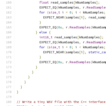
float
 read_samples
[
kNumSamples
];
            EXPECT_EQ
(
kNumSamples
,
 r
.
ReadSample
for
(
size_t
 i 
=
0
;
 i 
<
 kNumSamples
;
              EXPECT_NEAR
(
samples
[
i
],
 read_samp
}
            EXPECT_EQ
(
0u
,
 r
.
ReadSamples
(
kNumSam
}
else
{
int16_t
 read_samples
[
kNumSamples
];
            EXPECT_EQ
(
kNumSamples
,
 r
.
ReadSample
for
(
size_t
 i 
=
0
;
 i 
<
 kNumSamples
;
              EXPECT_NEAR
(
samples
[
i
],
static_ca
}
            EXPECT_EQ
(
0u
,
 r
.
ReadSamples
(
kNumSam
}
}
}
}
}
}
// Write a tiny WAV file with the C++ interface