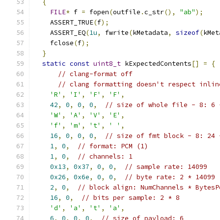
{
FILE
*
 f 
=
 fopen
(
outfile
.
c_str
(),
"ab"
);
    ASSERT_TRUE
(
f
);
    ASSERT_EQ
(
1u
,
 fwrite
(
kMetadata
,
sizeof
(
kMet
    fclose
(
f
);
}
static
const
uint8_t
 kExpectedContents
[]
=
{
// clang-format off
// clang formatting doesn't respect inlin
'R'
,
'I'
,
'F'
,
'F'
,
42
,
0
,
0
,
0
,
// size of whole file - 8: 6 
'W'
,
'A'
,
'V'
,
'E'
,
'f'
,
'm'
,
't'
,
' '
,
16
,
0
,
0
,
0
,
// size of fmt block - 8: 24 
1
,
0
,
// format: PCM (1)
1
,
0
,
// channels: 1
0x13
,
0x37
,
0
,
0
,
// sample rate: 14099
0x26
,
0x6e
,
0
,
0
,
// byte rate: 2 * 14099
2
,
0
,
// block align: NumChannels * BytesP
16
,
0
,
// bits per sample: 2 * 8
'd'
,
'a'
,
't'
,
'a'
,
6
,
0
,
0
,
0
,
// size of payload: 6