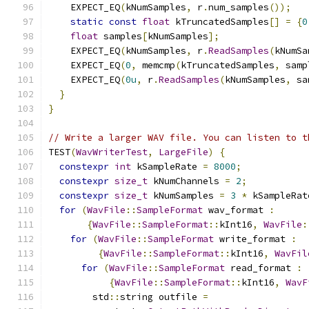
    EXPECT_EQ
(
kNumSamples
,
 r
.
num_samples
());
static
const
float
 kTruncatedSamples
[]
=
{
0
float
 samples
[
kNumSamples
];
    EXPECT_EQ
(
kNumSamples
,
 r
.
ReadSamples
(
kNumSa
    EXPECT_EQ
(
0
,
 memcmp
(
kTruncatedSamples
,
 samp
    EXPECT_EQ
(
0u
,
 r
.
ReadSamples
(
kNumSamples
,
 sa
}
}
// Write a larger WAV file. You can listen to t
TEST
(
WavWriterTest
,
LargeFile
)
{
constexpr
int
 kSampleRate 
=
8000
;
constexpr
size_t
 kNumChannels 
=
2
;
constexpr
size_t
 kNumSamples 
=
3
*
 kSampleRat
for
(
WavFile
::
SampleFormat
 wav_format 
:
{
WavFile
::
SampleFormat
::
kInt16
,
WavFile
:
for
(
WavFile
::
SampleFormat
 write_format 
:
{
WavFile
::
SampleFormat
::
kInt16
,
WavFil
for
(
WavFile
::
SampleFormat
 read_format 
:
{
WavFile
::
SampleFormat
::
kInt16
,
WavF
        std
::
string outfile 
=