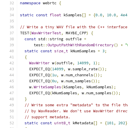
namespace
 webrtc 
{
static
const
float
 kSamples
[]
=
{
0.0
,
10.0
,
4e4
// Write a tiny WAV file with the C++ interface
TEST
(
WavWriterTest
,
 MAYBE_CPP
)
{
const
 std
::
string outfile 
=
      test
::
OutputPathWithRandomDirectory
()
+
"
static
const
size_t
 kNumSamples 
=
3
;
{
WavWriter
 w
(
outfile
,
14099
,
1
);
    EXPECT_EQ
(
14099
,
 w
.
sample_rate
());
    EXPECT_EQ
(
1u
,
 w
.
num_channels
());
    EXPECT_EQ
(
0u
,
 w
.
num_samples
());
    w
.
WriteSamples
(
kSamples
,
 kNumSamples
);
    EXPECT_EQ
(
kNumSamples
,
 w
.
num_samples
());
}
// Write some extra "metadata" to the file th
// by WavReader. We don't use WavWriter direc
// support metadata.
static
const
uint8_t
 kMetadata
[]
=
{
101
,
202
}