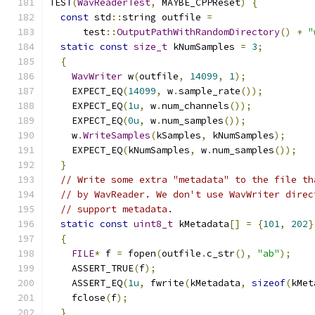
TEST
(
WavReaderTest
,
 MAYBE_CPPReset
)
{
const
 std
::
string outfile 
=
      test
::
OutputPathWithRandomDirectory
()
+
"
static
const
size_t
 kNumSamples 
=
3
;
{
WavWriter
 w
(
outfile
,
14099
,
1
);
    EXPECT_EQ
(
14099
,
 w
.
sample_rate
());
    EXPECT_EQ
(
1u
,
 w
.
num_channels
());
    EXPECT_EQ
(
0u
,
 w
.
num_samples
());
    w
.
WriteSamples
(
kSamples
,
 kNumSamples
);
    EXPECT_EQ
(
kNumSamples
,
 w
.
num_samples
());
}
// Write some extra "metadata" to the file th
// by WavReader. We don't use WavWriter direc
// support metadata.
static
const
uint8_t
 kMetadata
[]
=
{
101
,
202
}
{
FILE
*
 f 
=
 fopen
(
outfile
.
c_str
(),
"ab"
);
    ASSERT_TRUE
(
f
);
    ASSERT_EQ
(
1u
,
 fwrite
(
kMetadata
,
sizeof
(
kMet
    fclose
(
f
);
}