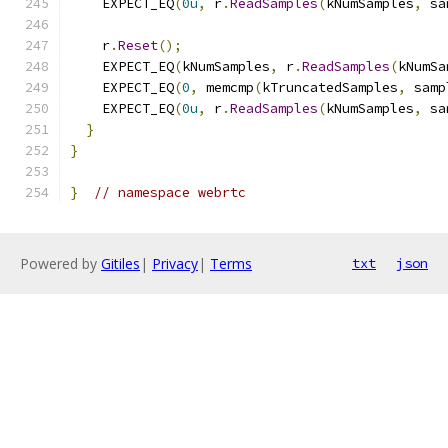
    EXPECT_EQ
(
0u
,
 r
.
ReadSamples
(
kNumSamples
,
 sa
    r
.
Reset
();
    EXPECT_EQ
(
kNumSamples
,
 r
.
ReadSamples
(
kNumSa
    EXPECT_EQ
(
0
,
 memcmp
(
kTruncatedSamples
,
 samp
    EXPECT_EQ
(
0u
,
 r
.
ReadSamples
(
kNumSamples
,
 sa
}
}
}
// namespace webrtc
Powered by
Gitiles
|
Privacy
|
Terms
txt
json