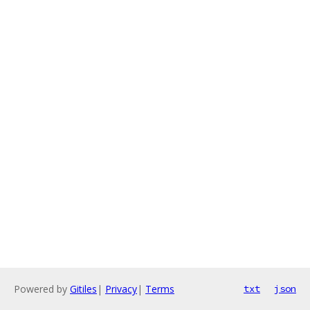
Powered by
Gitiles
|
Privacy
|
Terms
txt
json