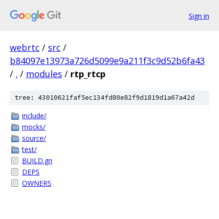
Sign in
webrtc
/
src
/
b84097e13973a726d5099e9a211f3c9d52b6fa43
/
.
/
modules
/
rtp_rtcp
tree: 43010621faf5ec134fd80e82f9d1819d1a67a42d
include/
mocks/
source/
test/
BUILD.gn
DEPS
OWNERS