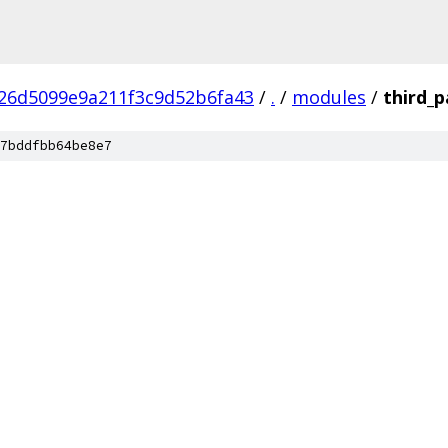
26d5099e9a211f3c9d52b6fa43
/
.
/
modules
/
third_p
7bddfbb64be8e7