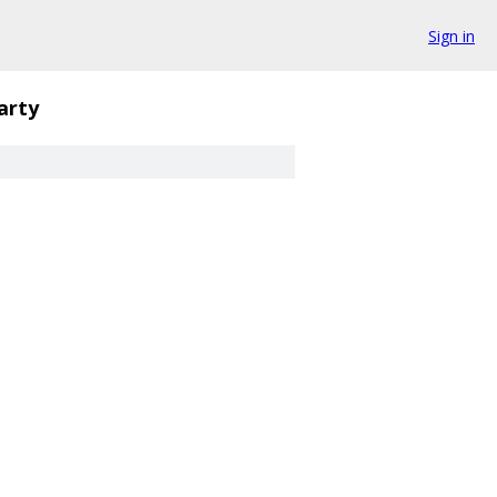
Sign in
arty