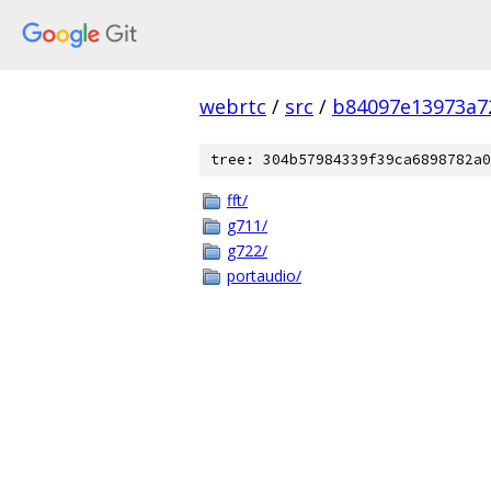
webrtc
/
src
/
b84097e13973a7
tree: 304b57984339f39ca6898782a0
fft/
g711/
g722/
portaudio/