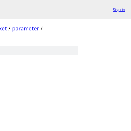
Sign in
ket
/
parameter
/