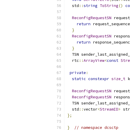
  std
::
string
ToString
()
co
ReconfigRequestSN
 request
return
 request_sequence
}
ReconfigRequestSN
 respons
return
 response_sequenc
}
  TSN sender_last_assigned_
  rtc
::
ArrayView
<
const
Stre
private
:
static
constexpr
size_t
 k
ReconfigRequestSN
 request
ReconfigRequestSN
 respons
  TSN sender_last_assigned_
  std
::
vector
<
StreamID
>
 str
};
}
// namespace dcsctp