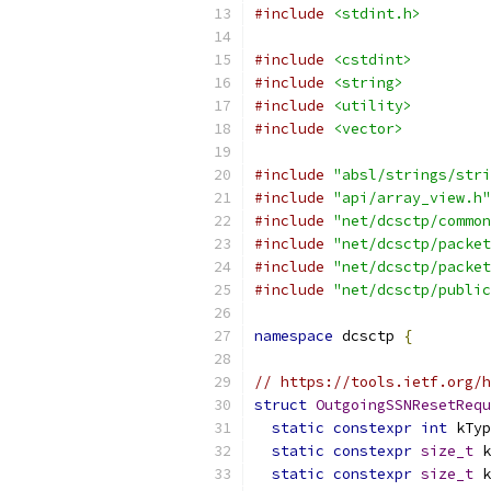
#include
<stdint.h>
#include
<cstdint>
#include
<string>
#include
<utility>
#include
<vector>
#include
"absl/strings/stri
#include
"api/array_view.h"
#include
"net/dcsctp/common
#include
"net/dcsctp/packet
#include
"net/dcsctp/packet
#include
"net/dcsctp/public
namespace
 dcsctp 
{
// https://tools.ietf.org/h
struct
OutgoingSSNResetRequ
static
constexpr
int
 kTyp
static
constexpr
size_t
 k
static
constexpr
size_t
 k