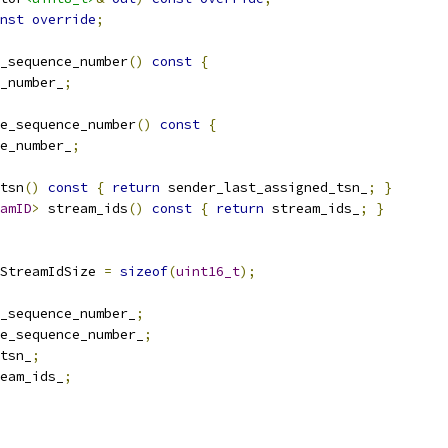
nst
override
;
_sequence_number
()
const
{
_number_
;
e_sequence_number
()
const
{
e_number_
;
tsn
()
const
{
return
 sender_last_assigned_tsn_
;
}
amID
>
 stream_ids
()
const
{
return
 stream_ids_
;
}
StreamIdSize 
=
sizeof
(
uint16_t
);
_sequence_number_
;
e_sequence_number_
;
tsn_
;
eam_ids_
;