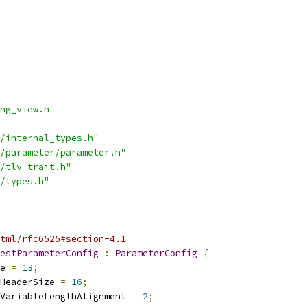
ng_view.h"
/internal_types.h"
/parameter/parameter.h"
/tlv_trait.h"
/types.h"
tml/rfc6525#section-4.1
estParameterConfig
:
ParameterConfig
{
e 
=
13
;
HeaderSize 
=
16
;
VariableLengthAlignment 
=
2
;