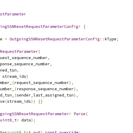
stParameter
ingSSNResetRequestParameterConfig
>
{
e 
=
OutgoingSSNResetRequestParameterConfig
::
kType
;
RequestParameter
(
uest_sequence_number
,
ponse_sequence_number
,
ned_tsn
,
 stream_ids
)
mber_
(
request_sequence_number
),
umber_
(
response_sequence_number
),
d_tsn_
(
sender_last_assigned_tsn
),
ve
(
stream_ids
))
{}
goingSSNResetRequestParameter
>
Parse
(
uint8_t
>
 data
);
tor
<uint8_t>
&
out
)
const
override
;