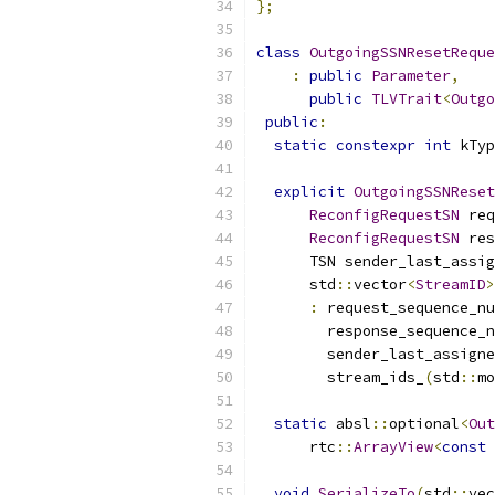
};
class
OutgoingSSNResetReque
:
public
Parameter
,
public
TLVTrait
<
Outgo
public
:
static
constexpr
int
 kTyp
explicit
OutgoingSSNReset
ReconfigRequestSN
 req
ReconfigRequestSN
 res
      TSN sender_last_assig
      std
::
vector
<
StreamID
>
:
 request_sequence_nu
        response_sequence_n
        sender_last_assigne
        stream_ids_
(
std
::
mo
static
 absl
::
optional
<
Out
      rtc
::
ArrayView
<
const
void
SerializeTo
(
std
::
vec