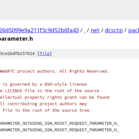
26d5099e9a211f3c9d52b6fa43
/
.
/
net
/
dcsctp
/
pac
parameter.h
5ce2bdfb257024 [
file
]
WebRTC project authors. All Rights Reserved.
 is governed by a BSD-style license
e LICENSE file in the root of the source
ellectual property rights grant can be found
ll contributing project authors may
 file in the root of the source tree.
ARAMETER_OUTGOING_SSN_RESET_REQUEST_PARAMETER_H_
ARAMETER_OUTGOING_SSN_RESET_REQUEST_PARAMETER_H_