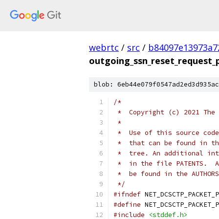
webrtc
/
src
/
b84097e13973a7
outgoing_ssn_reset_request_
blob: 6eb44e079f0547ad2ed3d935ac
/*
 *  Copyright (c) 2021 The 
 *
 *  Use of this source code
 *  that can be found in th
 *  tree. An additional int
 *  in the file PATENTS.  A
 *  be found in the AUTHORS
 */
#ifndef
 NET_DCSCTP_PACKET_P
#define
 NET_DCSCTP_PACKET_P
#include
<stddef.h>