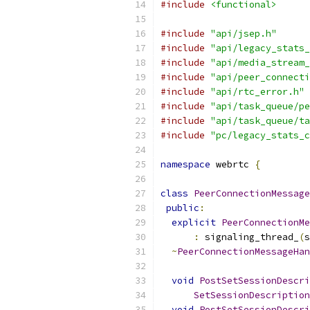
#include
<functional>
#include
"api/jsep.h"
#include
"api/legacy_stats_
#include
"api/media_stream_
#include
"api/peer_connecti
#include
"api/rtc_error.h"
#include
"api/task_queue/pe
#include
"api/task_queue/ta
#include
"pc/legacy_stats_c
namespace
 webrtc 
{
class
PeerConnectionMessage
public
:
explicit
PeerConnectionMe
:
 signaling_thread_
(
s
~
PeerConnectionMessageHan
void
PostSetSessionDescri
SetSessionDescription
void
PostSetSessionDescri