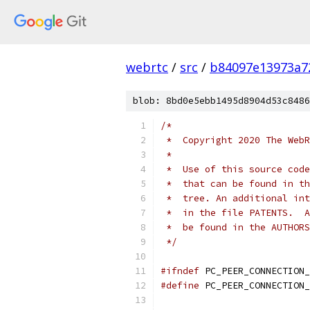
webrtc
/
src
/
b84097e13973a7
blob: 8bd0e5ebb1495d8904d53c8486
/*
 *  Copyright 2020 The WebR
 *
 *  Use of this source code
 *  that can be found in th
 *  tree. An additional int
 *  in the file PATENTS.  A
 *  be found in the AUTHORS
 */
#ifndef
 PC_PEER_CONNECTION_
#define
 PC_PEER_CONNECTION_