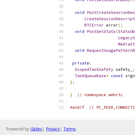
void
PostCreateSessionDes
CreateSessionDescript
RTCError
 error
);
void
PostGetStats
(
StatsOb
LegacyS
MediaSt
void
RequestUsagePatternR
private
:
ScopedTaskSafety
 safety_
;
TaskQueueBase
*
const
 sign
};
}
// namespace webrtc
#endif
// PC_PEER_CONNECTI
Powered by
Gitiles
|
Privacy
|
Terms