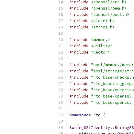
#include
<openssl/err.h>
#include
<openssl/pem.h>
#include
<openssl/pool.h>
#include
<stdint.h>
#include
<string.h>
#include
<memory>
#include
<utility>
#include
<vector>
#include
"absl/memory/memor
#include
"absl/strings/stri
#include
"rtc_base/checks.h
#include
"rtc_base/logging.
#include
"rtc_base/numerics
#include
"rtc_base/openssl.
#include
"rtc_base/openssl_
namespace
 rtc 
{
BoringSSLIdentity
::
BoringSS
    std
::
unique_ptr
<
OpenSSL