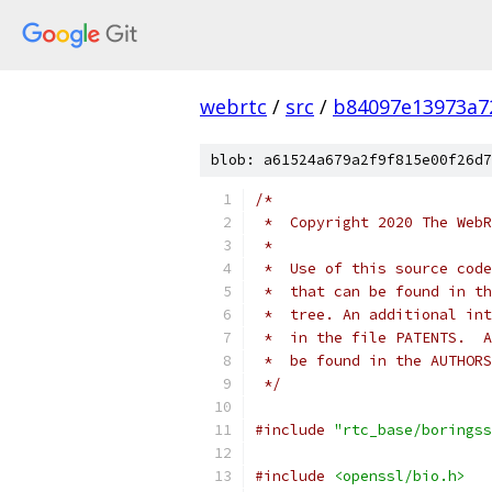
webrtc
/
src
/
b84097e13973a7
blob: a61524a679a2f9f815e00f26d7
/*
 *  Copyright 2020 The WebR
 *
 *  Use of this source code
 *  that can be found in th
 *  tree. An additional int
 *  in the file PATENTS.  A
 *  be found in the AUTHORS
 */
#include
"rtc_base/boringss
#include
<openssl/bio.h>