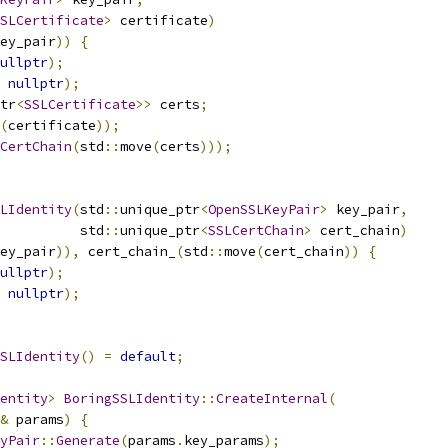
SLCertificate
>
 certificate
)
ey_pair
))
{
ullptr
);
nullptr
);
tr
<
SSLCertificate
>>
 certs
;
(
certificate
));
CertChain
(
std
::
move
(
certs
)));
LIdentity
(
std
::
unique_ptr
<
OpenSSLKeyPair
>
 key_pair
,
          std
::
unique_ptr
<
SSLCertChain
>
 cert_chain
)
ey_pair
)),
 cert_chain_
(
std
::
move
(
cert_chain
))
{
ullptr
);
nullptr
);
SLIdentity
()
=
default
;
entity
>
BoringSSLIdentity
::
CreateInternal
(
&
 params
)
{
yPair
::
Generate
(
params
.
key_params
);