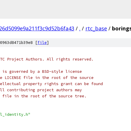
26d5099e9a211f3c9d52b6fa43
/
.
/
rtc_base
/
borings
0963d8471b39e8 [
file
]
TC Project Authors. All rights reserved.
 is governed by a BSD-style license
e LICENSE file in the root of the source
ellectual property rights grant can be found
ll contributing project authors may
 file in the root of the source tree.
l_identity.h"