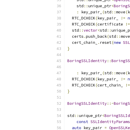
    std
::
unique_ptr
<
BoringS
:
 key_pair_
(
std
::
move
(
k
  RTC_DCHECK
(
key_pair_ 
!=
n
  RTC_DCHECK
(
certificate 
!=
  std
::
vector
<
std
::
unique_p
  certs
.
push_back
(
std
::
move
  cert_chain_
.
reset
(
new
SSL
}
BoringSSLIdentity
::
BoringSS
                           
:
 key_pair_
(
std
::
move
(
k
  RTC_DCHECK
(
key_pair_ 
!=
n
  RTC_DCHECK
(
cert_chain_ 
!=
}
BoringSSLIdentity
::~
BoringS
std
::
unique_ptr
<
BoringSSLId
const
SSLIdentityParams
auto
 key_pair 
=
OpenSSLKe