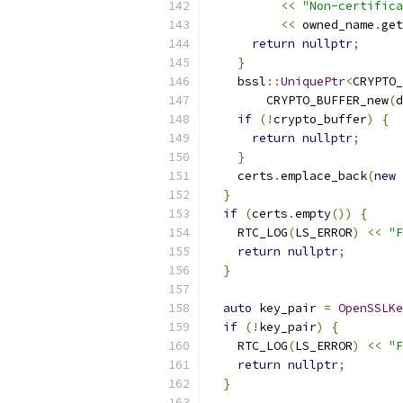
<<
"Non-certifica
<<
 owned_name
.
get
return
nullptr
;
}
    bssl
::
UniquePtr
<
CRYPTO_
        CRYPTO_BUFFER_new
(
d
if
(!
crypto_buffer
)
{
return
nullptr
;
}
    certs
.
emplace_back
(
new
}
if
(
certs
.
empty
())
{
    RTC_LOG
(
LS_ERROR
)
<<
"F
return
nullptr
;
}
auto
 key_pair 
=
OpenSSLKe
if
(!
key_pair
)
{
    RTC_LOG
(
LS_ERROR
)
<<
"F
return
nullptr
;
}