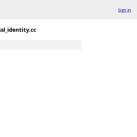
Sign in
sl_identity.cc