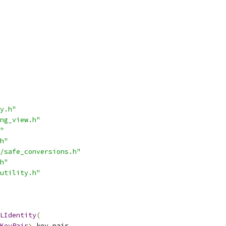
y.h"
ng_view.h"
"
h"
/safe_conversions.h"
h"
utility.h"
LIdentity
(
KeyPair
>
 key_pair
,