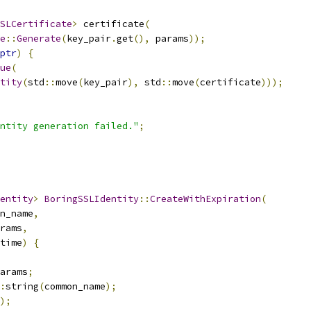
SLCertificate
>
 certificate
(
e
::
Generate
(
key_pair
.
get
(),
 params
));
ptr
)
{
ue
(
tity
(
std
::
move
(
key_pair
),
 std
::
move
(
certificate
)));
ntity generation failed."
;
entity
>
BoringSSLIdentity
::
CreateWithExpiration
(
n_name
,
rams
,
time
)
{
arams
;
:
string
(
common_name
);
);