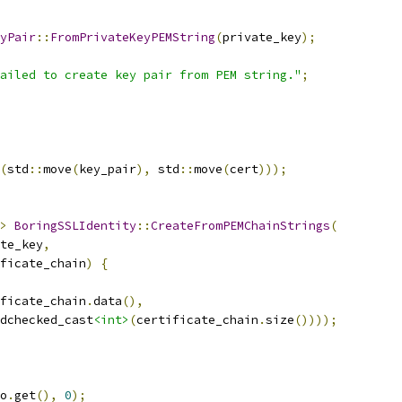
yPair
::
FromPrivateKeyPEMString
(
private_key
);
ailed to create key pair from PEM string."
;
(
std
::
move
(
key_pair
),
 std
::
move
(
cert
)));
>
BoringSSLIdentity
::
CreateFromPEMChainStrings
(
te_key
,
ficate_chain
)
{
ficate_chain
.
data
(),
dchecked_cast
<int>
(
certificate_chain
.
size
())));
o
.
get
(),
0
);