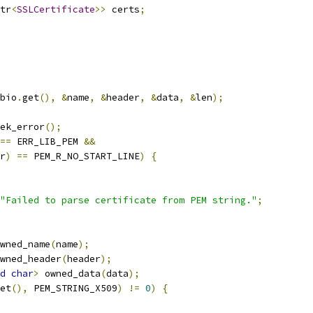
tr
<
SSLCertificate
>>
 certs
;
bio
.
get
(),
&
name
,
&
header
,
&
data
,
&
len
);
ek_error
();
==
 ERR_LIB_PEM 
&&
r
)
==
 PEM_R_NO_START_LINE
)
{
"Failed to parse certificate from PEM string."
;
wned_name
(
name
);
wned_header
(
header
);
d
char
>
 owned_data
(
data
);
et
(),
 PEM_STRING_X509
)
!=
0
)
{