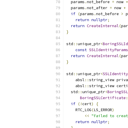
  params
.
not_before 
=
 now 
+
  params
.
not_after 
=
 now 
+
 
if
(
params
.
not_before 
>
 p
return
nullptr
;
return
CreateInternal
(
par
}
std
::
unique_ptr
<
BoringSSLId
const
SSLIdentityParams
return
CreateInternal
(
par
}
std
::
unique_ptr
<
SSLIdentity
    absl
::
string_view priva
    absl
::
string_view certi
  std
::
unique_ptr
<
BoringSSL
BoringSSLCertificate
:
if
(!
cert
)
{
    RTC_LOG
(
LS_ERROR
)
<<
"Failed to creat
return
nullptr
;
}