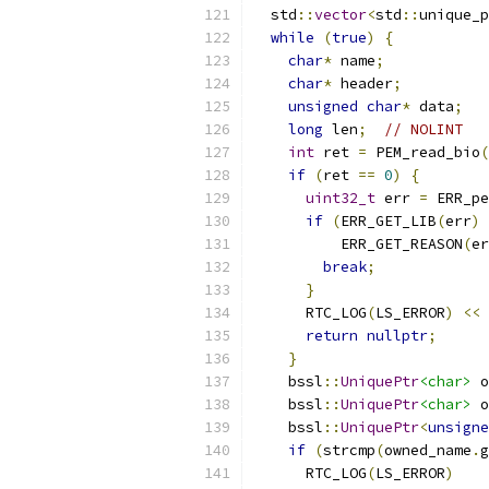
  std
::
vector
<
std
::
unique_p
while
(
true
)
{
char
*
 name
;
char
*
 header
;
unsigned
char
*
 data
;
long
 len
;
// NOLINT
int
 ret 
=
 PEM_read_bio
(
if
(
ret 
==
0
)
{
uint32_t
 err 
=
 ERR_pe
if
(
ERR_GET_LIB
(
err
)
          ERR_GET_REASON
(
er
break
;
}
      RTC_LOG
(
LS_ERROR
)
<<
return
nullptr
;
}
    bssl
::
UniquePtr
<char>
 o
    bssl
::
UniquePtr
<char>
 o
    bssl
::
UniquePtr
<
unsigne
if
(
strcmp
(
owned_name
.
g
      RTC_LOG
(
LS_ERROR
)