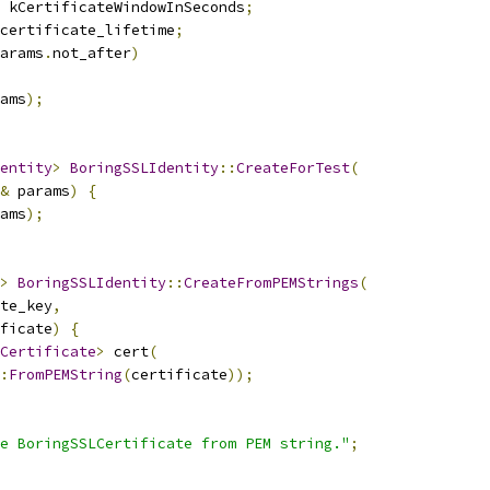
 kCertificateWindowInSeconds
;
certificate_lifetime
;
arams
.
not_after
)
ams
);
entity
>
BoringSSLIdentity
::
CreateForTest
(
&
 params
)
{
ams
);
>
BoringSSLIdentity
::
CreateFromPEMStrings
(
te_key
,
ficate
)
{
Certificate
>
 cert
(
:
FromPEMString
(
certificate
));
e BoringSSLCertificate from PEM string."
;