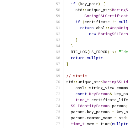
if
(
key_pair
)
{
    std
::
unique_ptr
<
BoringS
BoringSSLCertificat
if
(
certificate 
!=
null
return
 absl
::
WrapUniq
new
BoringSSLIden
}
}
  RTC_LOG
(
LS_ERROR
)
<<
"Ide
return
nullptr
;
}
// static
std
::
unique_ptr
<
BoringSSLId
    absl
::
string_view commo
const
KeyParams
&
 key_pa
time_t
 certificate_life
SSLIdentityParams
 params
;
  params
.
key_params 
=
 key_p
  params
.
common_name 
=
 std
:
time_t
 now 
=
 time
(
nullptr