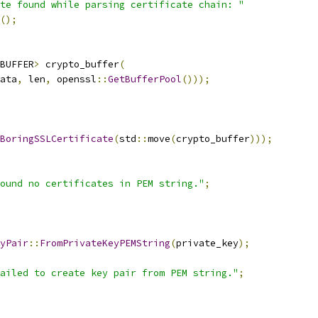
te found while parsing certificate chain: "
();
BUFFER
>
 crypto_buffer
(
ata
,
 len
,
 openssl
::
GetBufferPool
()));
BoringSSLCertificate
(
std
::
move
(
crypto_buffer
)));
ound no certificates in PEM string."
;
yPair
::
FromPrivateKeyPEMString
(
private_key
);
ailed to create key pair from PEM string."
;