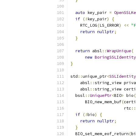
auto
 key_pair 
=
OpenSSLKe
if
(!
key_pair
)
{
    RTC_LOG
(
LS_ERROR
)
<<
"F
return
nullptr
;
}
return
 absl
::
WrapUnique
(
new
BoringSSLIdentity
}
std
::
unique_ptr
<
SSLIdentity
    absl
::
string_view priva
    absl
::
string_view certi
  bssl
::
UniquePtr
<
BIO
>
 bio
(
      BIO_new_mem_buf
(
certi
                      rtc
::
if
(!
bio
)
{
return
nullptr
;
}
  BIO_set_mem_eof_return
(
bi