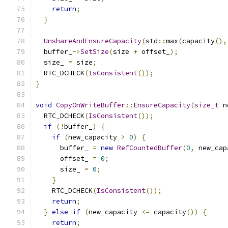
return
;
}
UnshareAndEnsureCapacity
(
std
::
max
(
capacity
(),
  buffer_
->
SetSize
(
size 
+
 offset_
);
  size_ 
=
 size
;
  RTC_DCHECK
(
IsConsistent
());
}
void
CopyOnWriteBuffer
::
EnsureCapacity
(
size_t
 n
  RTC_DCHECK
(
IsConsistent
());
if
(!
buffer_
)
{
if
(
new_capacity 
>
0
)
{
      buffer_ 
=
new
RefCountedBuffer
(
0
,
 new_cap
      offset_ 
=
0
;
      size_ 
=
0
;
}
    RTC_DCHECK
(
IsConsistent
());
return
;
}
else
if
(
new_capacity 
<=
 capacity
())
{
return
;