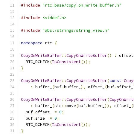
#include
"rtc_base/copy_on_write_buffer.h"
#include
<stddef.h>
#include
"absl/strings/string_view.h"
namespace
 rtc 
{
CopyOnWriteBuffer
::
CopyOnWriteBuffer
()
:
 offset
  RTC_DCHECK
(
IsConsistent
());
}
CopyOnWriteBuffer
::
CopyOnWriteBuffer
(
const
Copy
:
 buffer_
(
buf
.
buffer_
),
 offset_
(
buf
.
offset_
CopyOnWriteBuffer
::
CopyOnWriteBuffer
(
CopyOnWrit
:
 buffer_
(
std
::
move
(
buf
.
buffer_
)),
 offset_
(
  buf
.
offset_ 
=
0
;
  buf
.
size_ 
=
0
;
  RTC_DCHECK
(
IsConsistent
());
}