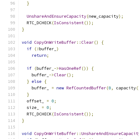
}
UnshareAndEnsureCapacity
(
new_capacity
);
  RTC_DCHECK
(
IsConsistent
());
}
void
CopyOnWriteBuffer
::
Clear
()
{
if
(!
buffer_
)
return
;
if
(
buffer_
->
HasOneRef
())
{
    buffer_
->
Clear
();
}
else
{
    buffer_ 
=
new
RefCountedBuffer
(
0
,
 capacity
(
}
  offset_ 
=
0
;
  size_ 
=
0
;
  RTC_DCHECK
(
IsConsistent
());
}
void
CopyOnWriteBuffer
::
UnshareAndEnsureCapacit