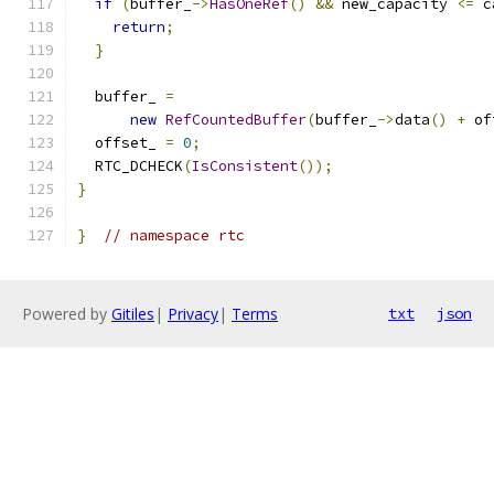
if
(
buffer_
->
HasOneRef
()
&&
 new_capacity 
<=
 c
return
;
}
  buffer_ 
=
new
RefCountedBuffer
(
buffer_
->
data
()
+
 of
  offset_ 
=
0
;
  RTC_DCHECK
(
IsConsistent
());
}
}
// namespace rtc
Powered by
Gitiles
|
Privacy
|
Terms
txt
json