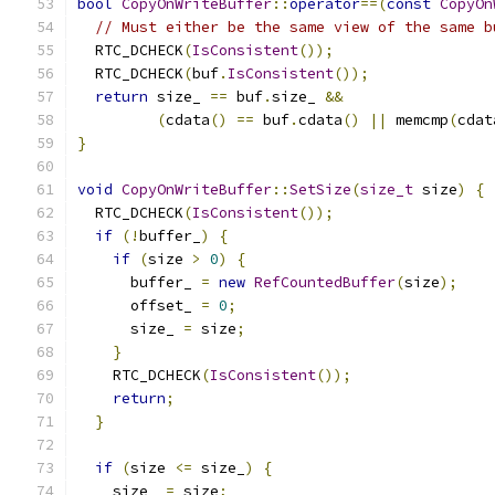
bool
CopyOnWriteBuffer
::
operator
==(
const
CopyOn
// Must either be the same view of the same b
  RTC_DCHECK
(
IsConsistent
());
  RTC_DCHECK
(
buf
.
IsConsistent
());
return
 size_ 
==
 buf
.
size_ 
&&
(
cdata
()
==
 buf
.
cdata
()
||
 memcmp
(
cdat
}
void
CopyOnWriteBuffer
::
SetSize
(
size_t
 size
)
{
  RTC_DCHECK
(
IsConsistent
());
if
(!
buffer_
)
{
if
(
size 
>
0
)
{
      buffer_ 
=
new
RefCountedBuffer
(
size
);
      offset_ 
=
0
;
      size_ 
=
 size
;
}
    RTC_DCHECK
(
IsConsistent
());
return
;
}
if
(
size 
<=
 size_
)
{
    size_ 
=
 size
;