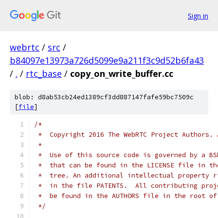
Sign in
webrtc
/
src
/
b84097e13973a726d5099e9a211f3c9d52b6fa43
/
.
/
rtc_base
/
copy_on_write_buffer.cc
blob: d8ab53cb24ed1389cf3dd887147fafe59bc7509c
[
file
]
/*
 *  Copyright 2016 The WebRTC Project Authors. 
 *
 *  Use of this source code is governed by a BS
 *  that can be found in the LICENSE file in th
 *  tree. An additional intellectual property r
 *  in the file PATENTS.  All contributing proj
 *  be found in the AUTHORS file in the root of
 */