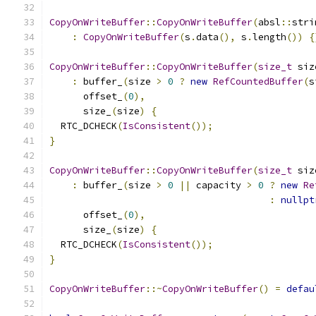
CopyOnWriteBuffer
::
CopyOnWriteBuffer
(
absl
::
stri
:
CopyOnWriteBuffer
(
s
.
data
(),
 s
.
length
())
{
CopyOnWriteBuffer
::
CopyOnWriteBuffer
(
size_t
 siz
:
 buffer_
(
size 
>
0
?
new
RefCountedBuffer
(
s
      offset_
(
0
),
      size_
(
size
)
{
  RTC_DCHECK
(
IsConsistent
());
}
CopyOnWriteBuffer
::
CopyOnWriteBuffer
(
size_t
 siz
:
 buffer_
(
size 
>
0
||
 capacity 
>
0
?
new
Re
:
nullpt
      offset_
(
0
),
      size_
(
size
)
{
  RTC_DCHECK
(
IsConsistent
());
}
CopyOnWriteBuffer
::~
CopyOnWriteBuffer
()
=
defau