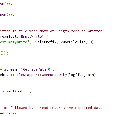
en
());
pen
());
itten to file when data of length zero is written.
reamTest
,
EmptyWrite
)
{
estEmptyWrite"
,
 kFilePrefix
,
 kMaxFileSize
,
3
);
());
=
 stream_
->
GetFilePath
(
0
);
ebrtc
::
FileWrapper
::
OpenReadOnly
(
logfile_path
);
sizeof
(
buf
)));
tion followed by a read returns the expected data
ed files.