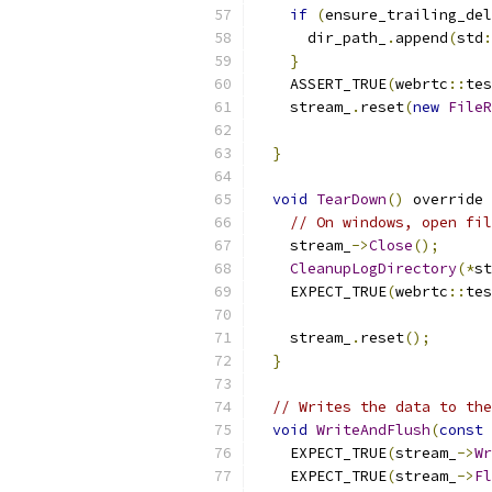
if
(
ensure_trailing_del
      dir_path_
.
append
(
std
:
}
    ASSERT_TRUE
(
webrtc
::
tes
    stream_
.
reset
(
new
FileR
                           
}
void
TearDown
()
 override 
// On windows, open fi
    stream_
->
Close
();
CleanupLogDirectory
(*
st
    EXPECT_TRUE
(
webrtc
::
tes
    stream_
.
reset
();
}
// Writes the data to the
void
WriteAndFlush
(
const
    EXPECT_TRUE
(
stream_
->
Wr
    EXPECT_TRUE
(
stream_
->
Fl