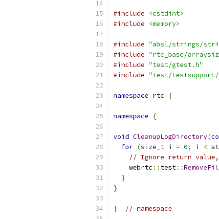
#include
<cstdint>
#include
<memory>
#include
"absl/strings/stri
#include
"rtc_base/arraysiz
#include
"test/gtest.h"
#include
"test/testsupport/
namespace
 rtc 
{
namespace
{
void
CleanupLogDirectory
(
co
for
(
size_t
 i 
=
0
;
 i 
<
 st
// Ignore return value,
    webrtc
::
test
::
RemoveFil
}
}
}
// namespace