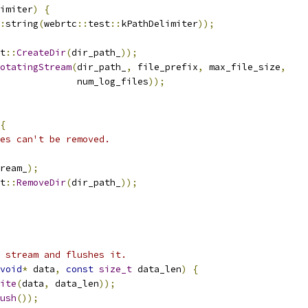
imiter
)
{
:
string
(
webrtc
::
test
::
kPathDelimiter
));
t
::
CreateDir
(
dir_path_
));
otatingStream
(
dir_path_
,
 file_prefix
,
 max_file_size
,
              num_log_files
));
{
les can't be removed.
ream_
);
t
::
RemoveDir
(
dir_path_
));
 stream and flushes it.
void
*
 data
,
const
size_t
 data_len
)
{
ite
(
data
,
 data_len
));
ush
());