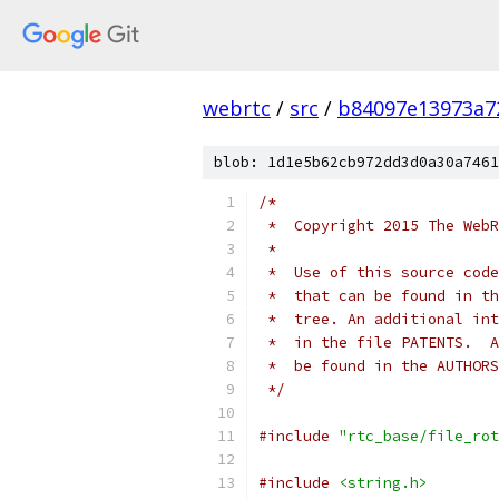
webrtc
/
src
/
b84097e13973a7
blob: 1d1e5b62cb972dd3d0a30a7461
/*
 *  Copyright 2015 The WebR
 *
 *  Use of this source code
 *  that can be found in th
 *  tree. An additional int
 *  in the file PATENTS.  A
 *  be found in the AUTHORS
 */
#include
"rtc_base/file_rot
#include
<string.h>