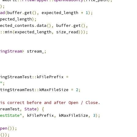
);
ad
(
buffer
.
get
(),
 expected_length 
+
1
);
pected_length
);
ected_contents
.
data
(),
 buffer
.
get
(),
::
min
(
expected_length
,
 size_read
)));
ingStream
>
 stream_
;
ingStreamTest
::
kFilePrefix 
=
"
;
tingStreamTest
::
kMaxFileSize 
=
2
;
is correct before and after Open / Close.
reamTest
,
State
)
{
estState"
,
 kFilePrefix
,
 kMaxFileSize
,
3
);
pen
());
());