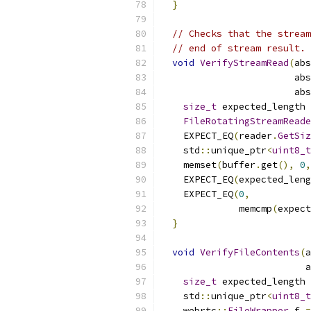
}
// Checks that the stream
// end of stream result.
void
VerifyStreamRead
(
abs
                        abs
                        abs
size_t
 expected_length 
FileRotatingStreamReade
    EXPECT_EQ
(
reader
.
GetSiz
    std
::
unique_ptr
<
uint8_t
    memset
(
buffer
.
get
(),
0
,
    EXPECT_EQ
(
expected_leng
    EXPECT_EQ
(
0
,
              memcmp
(
expect
}
void
VerifyFileContents
(
a
                          a
size_t
 expected_length 
    std
::
unique_ptr
<
uint8_t
    webrtc
::
FileWrapper
 f 
=