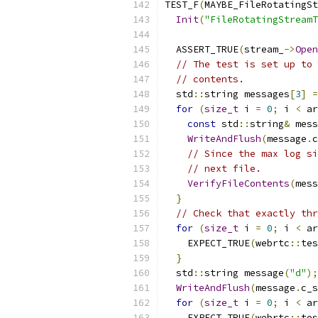
TEST_F
(
MAYBE_FileRotatingSt
Init
(
"FileRotatingStreamT
  ASSERT_TRUE
(
stream_
->
Open
// The test is set up to 
// contents.
  std
::
string messages
[
3
]
=
for
(
size_t
 i 
=
0
;
 i 
<
 ar
const
 std
::
string
&
 mess
WriteAndFlush
(
message
.
c
// Since the max log si
// next file.
VerifyFileContents
(
mess
}
// Check that exactly thr
for
(
size_t
 i 
=
0
;
 i 
<
 ar
    EXPECT_TRUE
(
webrtc
::
tes
}
  std
::
string message
(
"d"
);
WriteAndFlush
(
message
.
c_s
for
(
size_t
 i 
=
0
;
 i 
<
 ar
    EXPECT_TRUE
(
webrtc
::
tes