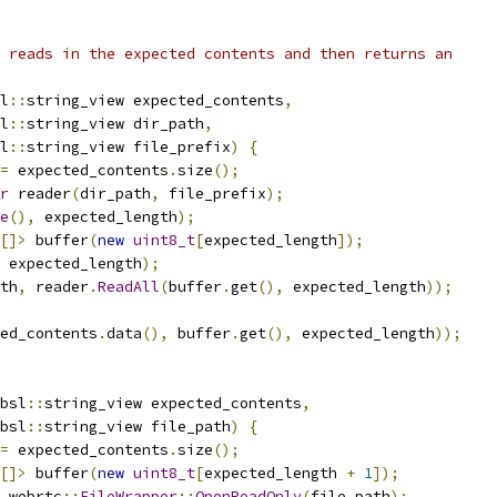
 reads in the expected contents and then returns an
l
::
string_view expected_contents
,
l
::
string_view dir_path
,
l
::
string_view file_prefix
)
{
=
 expected_contents
.
size
();
r
 reader
(
dir_path
,
 file_prefix
);
e
(),
 expected_length
);
[]>
 buffer
(
new
uint8_t
[
expected_length
]);
 expected_length
);
th
,
 reader
.
ReadAll
(
buffer
.
get
(),
 expected_length
));
ed_contents
.
data
(),
 buffer
.
get
(),
 expected_length
));
bsl
::
string_view expected_contents
,
bsl
::
string_view file_path
)
{
=
 expected_contents
.
size
();
[]>
 buffer
(
new
uint8_t
[
expected_length 
+
1
]);
 webrtc
::
FileWrapper
::
OpenReadOnly
(
file_path
);