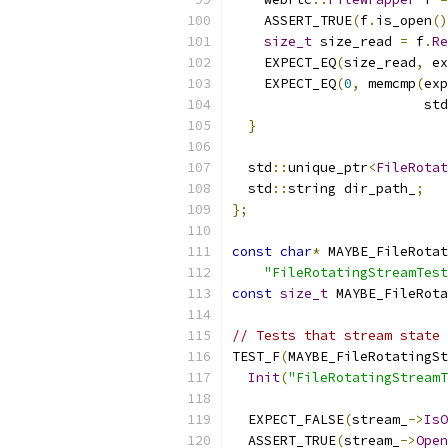
    ASSERT_TRUE
(
f
.
is_open
()
size_t
 size_read 
=
 f
.
Re
    EXPECT_EQ
(
size_read
,
 ex
    EXPECT_EQ
(
0
,
 memcmp
(
exp
                        std
}
  std
::
unique_ptr
<
FileRotat
  std
::
string dir_path_
;
};
const
char
*
 MAYBE_FileRotat
"FileRotatingStreamTest
const
size_t
 MAYBE_FileRota
// Tests that stream state 
TEST_F
(
MAYBE_FileRotatingSt
Init
(
"FileRotatingStreamT
  EXPECT_FALSE
(
stream_
->
IsO
  ASSERT_TRUE
(
stream_
->
Open