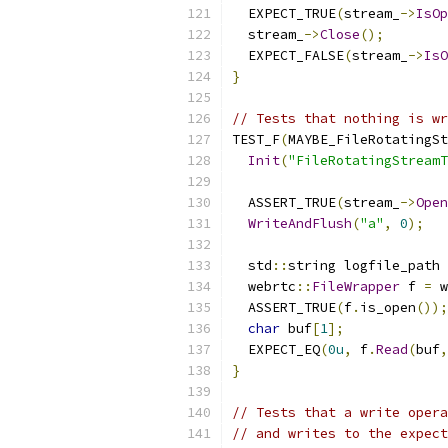
  EXPECT_TRUE
(
stream_
->
IsOp
  stream_
->
Close
();
  EXPECT_FALSE
(
stream_
->
IsO
}
// Tests that nothing is wr
TEST_F
(
MAYBE_FileRotatingSt
Init
(
"FileRotatingStreamT
  ASSERT_TRUE
(
stream_
->
Open
WriteAndFlush
(
"a"
,
0
);
  std
::
string logfile_path 
  webrtc
::
FileWrapper
 f 
=
 w
  ASSERT_TRUE
(
f
.
is_open
());
char
 buf
[
1
];
  EXPECT_EQ
(
0u
,
 f
.
Read
(
buf
,
}
// Tests that a write opera
// and writes to the expect