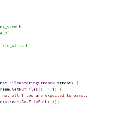
ng_view.h"
e.h"
file_utils.h"
nst
FileRotatingStream
&
 stream
)
{
ream
.
GetNumFiles
();
++
i
)
{
 not all files are expected to exist.
e
(
stream
.
GetFilePath
(
i
));