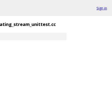
Sign in
tating_stream_unittest.cc