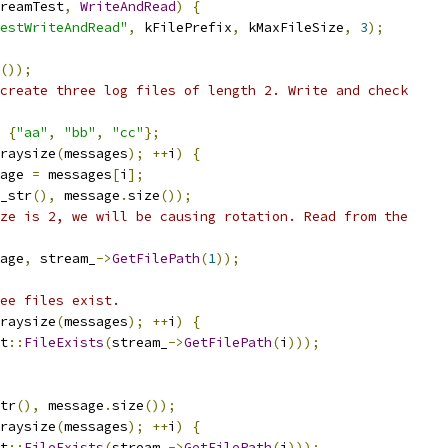
reamTest
,
WriteAndRead
)
{
estWriteAndRead"
,
 kFilePrefix
,
 kMaxFileSize
,
3
);
());
create three log files of length 2. Write and check
{
"aa"
,
"bb"
,
"cc"
};
raysize
(
messages
);
++
i
)
{
age 
=
 messages
[
i
];
_str
(),
 message
.
size
());
ze is 2, we will be causing rotation. Read from the
age
,
 stream_
->
GetFilePath
(
1
));
ee files exist.
raysize
(
messages
);
++
i
)
{
t
::
FileExists
(
stream_
->
GetFilePath
(
i
)));
tr
(),
 message
.
size
());
raysize
(
messages
);
++
i
)
{
t
::
FileExists
(
stream_
->
GetFilePath
(
i
)));