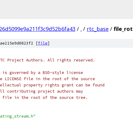
26d5099e9a211f3c9d52b6fa43
/
.
/
rtc_base
/
file_ro
ae215e9d0823f2 [
file
]
TC Project Authors. All rights reserved.
 is governed by a BSD-style license
e LICENSE file in the root of the source
ellectual property rights grant can be found
ll contributing project authors may
 file in the root of the source tree.
ating_stream.h"