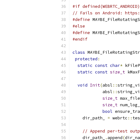
#if defined(WEBRTC_ANDROID)
// Fails on Android: https:
#define
 MAYBE_FileRotatingS
#else
#define
 MAYBE_FileRotatingS
#endif
class
 MAYBE_FileRotatingStr
protected
:
static
const
char
*
 kFileP
static
const
size_t
 kMaxF
void
Init
(
absl
::
string_vi
            absl
::
string_vi
size_t
 max_file
size_t
 num_log_
bool
 ensure_tra
    dir_path_ 
=
 webrtc
::
tes
// Append per-test outp
    dir_path_
.
append
(
dir_na