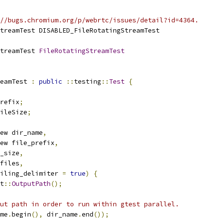
//bugs.chromium.org/p/webrtc/issues/detail?id=4364.
treamTest DISABLED_FileRotatingStreamTest
treamTest 
FileRotatingStreamTest
eamTest 
:
public
::
testing
::
Test
{
refix
;
ileSize
;
ew dir_name
,
ew file_prefix
,
_size
,
files
,
iling_delimiter 
=
true
)
{
t
::
OutputPath
();
ut path in order to run within gtest parallel.
me
.
begin
(),
 dir_name
.
end
());