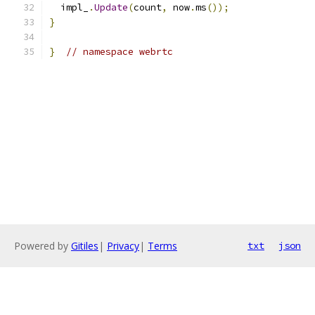
  impl_
.
Update
(
count
,
 now
.
ms
());
}
}
// namespace webrtc
Powered by
Gitiles
|
Privacy
|
Terms
txt
json