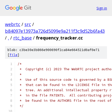
Sign in
webrtc
/
src
/
b84097e13973a726d5099e9a211f3c9d52b6fa43
/
.
/
rtc_base
/
frequency_tracker.cc
blob: c3be30e3b866e900690f2ca84e664521d0af0e71
[
file
]
/*
 *  Copyright (c) 2023 The WebRTC project autho
 *
 *  Use of this source code is governed by a BS
 *  that can be found in the LICENSE file in th
 *  tree. An additional intellectual property r
 *  in the file PATENTS.  All contributing proj
 *  be found in the AUTHORS file in the root of
 */