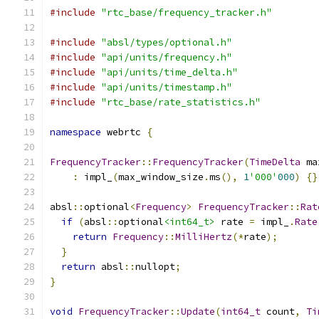
#include
"rtc_base/frequency_tracker.h"
#include
"absl/types/optional.h"
#include
"api/units/frequency.h"
#include
"api/units/time_delta.h"
#include
"api/units/timestamp.h"
#include
"rtc_base/rate_statistics.h"
namespace
 webrtc 
{
FrequencyTracker
::
FrequencyTracker
(
TimeDelta
 ma
:
 impl_
(
max_window_size
.
ms
(),
1
'000'
000
)
{}
absl
::
optional
<
Frequency
>
FrequencyTracker
::
Rat
if
(
absl
::
optional
<int64_t>
 rate 
=
 impl_
.
Rate
return
Frequency
::
MilliHertz
(*
rate
);
}
return
 absl
::
nullopt
;
}
void
FrequencyTracker
::
Update
(
int64_t
 count
,
Ti