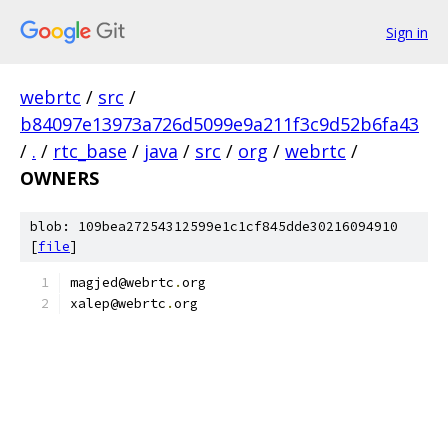
Sign in
webrtc
/
src
/
b84097e13973a726d5099e9a211f3c9d52b6fa43
/
.
/
rtc_base
/
java
/
src
/
org
/
webrtc
/
OWNERS
blob: 109bea27254312599e1c1cf845dde30216094910
[
file
]
magjed@webrtc
.
org
xalep@webrtc
.
org