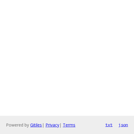
Powered by
Gitiles
|
Privacy
|
Terms
txt
json