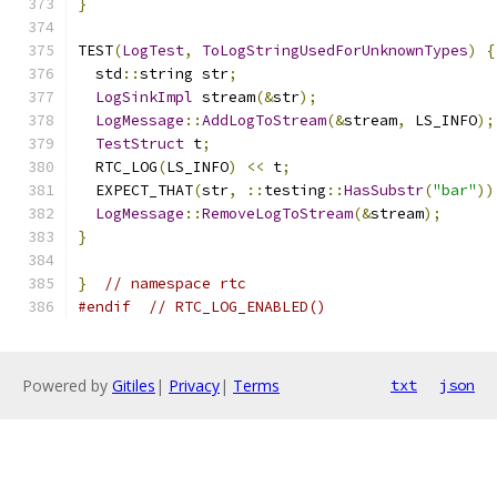
}
TEST
(
LogTest
,
ToLogStringUsedForUnknownTypes
)
{
  std
::
string str
;
LogSinkImpl
 stream
(&
str
);
LogMessage
::
AddLogToStream
(&
stream
,
 LS_INFO
);
TestStruct
 t
;
  RTC_LOG
(
LS_INFO
)
<<
 t
;
  EXPECT_THAT
(
str
,
::
testing
::
HasSubstr
(
"bar"
))
LogMessage
::
RemoveLogToStream
(&
stream
);
}
}
// namespace rtc
#endif
// RTC_LOG_ENABLED()
Powered by
Gitiles
|
Privacy
|
Terms
txt
json