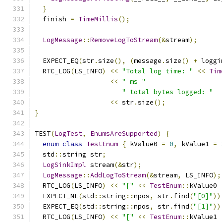
}
  finish 
=
TimeMillis
();
LogMessage
::
RemoveLogToStream
(&
stream
);
  EXPECT_EQ
(
str
.
size
(),
(
message
.
size
()
+
 loggi
  RTC_LOG
(
LS_INFO
)
<<
"Total log time: "
<<
Tim
<<
" ms "
" total bytes logged: "
<<
 str
.
size
();
}
TEST
(
LogTest
,
EnumsAreSupported
)
{
enum
class
TestEnum
{
 kValue0 
=
0
,
 kValue1 
=
  std
::
string str
;
LogSinkImpl
 stream
(&
str
);
LogMessage
::
AddLogToStream
(&
stream
,
 LS_INFO
);
  RTC_LOG
(
LS_INFO
)
<<
"["
<<
TestEnum
::
kValue0 
  EXPECT_NE
(
std
::
string
::
npos
,
 str
.
find
(
"[0]"
))
  EXPECT_EQ
(
std
::
string
::
npos
,
 str
.
find
(
"[1]"
))
  RTC_LOG
(
LS_INFO
)
<<
"["
<<
TestEnum
::
kValue1 