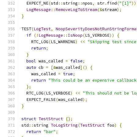
  EXPECT_NE
(
std
::
string
::
npos
,
 str
.
find
(
"[1]"
))
LogMessage
::
RemoveLogToStream
(&
stream
);
}
TEST
(
LogTest
,
NoopSeverityDoesNotRunStringForma
if
(!
LogMessage
::
IsNoop
(
LS_VERBOSE
))
{
    RTC_LOG
(
LS_WARNING
)
<<
"Skipping test since
return
;
}
bool
 was_called 
=
false
;
auto
 cb 
=
[&
was_called
]()
{
    was_called 
=
true
;
return
"This could be an expensive callback
};
  RTC_LOG
(
LS_VERBOSE
)
<<
"This should not be lo
  EXPECT_FALSE
(
was_called
);
}
struct
TestStruct
{};
std
::
string 
ToLogString
(
TestStruct
 foo
)
{
return
"bar"
;