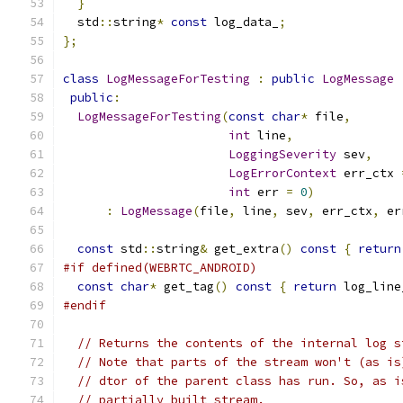
}
  std
::
string
*
const
 log_data_
;
};
class
LogMessageForTesting
:
public
LogMessage
public
:
LogMessageForTesting
(
const
char
*
 file
,
int
 line
,
LoggingSeverity
 sev
,
LogErrorContext
 err_ctx 
int
 err 
=
0
)
:
LogMessage
(
file
,
 line
,
 sev
,
 err_ctx
,
 er
const
 std
::
string
&
 get_extra
()
const
{
return
#if defined(WEBRTC_ANDROID)
const
char
*
 get_tag
()
const
{
return
 log_line
#endif
// Returns the contents of the internal log s
// Note that parts of the stream won't (as is
// dtor of the parent class has run. So, as i
// partially built stream.