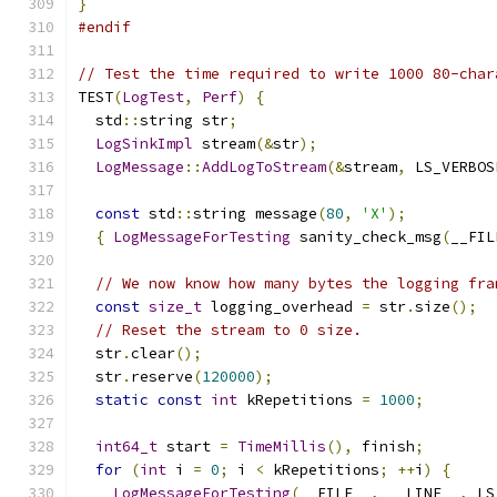
}
#endif
// Test the time required to write 1000 80-char
TEST
(
LogTest
,
Perf
)
{
  std
::
string str
;
LogSinkImpl
 stream
(&
str
);
LogMessage
::
AddLogToStream
(&
stream
,
 LS_VERBOS
const
 std
::
string message
(
80
,
'X'
);
{
LogMessageForTesting
 sanity_check_msg
(
__FIL
// We now know how many bytes the logging fra
const
size_t
 logging_overhead 
=
 str
.
size
();
// Reset the stream to 0 size.
  str
.
clear
();
  str
.
reserve
(
120000
);
static
const
int
 kRepetitions 
=
1000
;
int64_t
 start 
=
TimeMillis
(),
 finish
;
for
(
int
 i 
=
0
;
 i 
<
 kRepetitions
;
++
i
)
{
LogMessageForTesting
(
__FILE__
,
 __LINE__
,
 LS