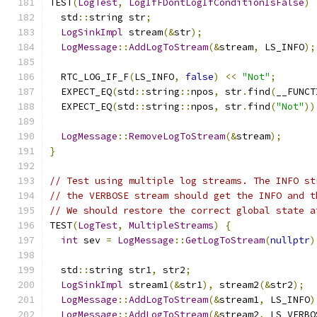
TEST
(
LogTest
,
LogIfFDontLogIfConditionIsFalse
)
  std
::
string str
;
LogSinkImpl
 stream
(&
str
);
LogMessage
::
AddLogToStream
(&
stream
,
 LS_INFO
);
  RTC_LOG_IF_F
(
LS_INFO
,
false
)
<<
"Not"
;
  EXPECT_EQ
(
std
::
string
::
npos
,
 str
.
find
(
__FUNCT
  EXPECT_EQ
(
std
::
string
::
npos
,
 str
.
find
(
"Not"
))
LogMessage
::
RemoveLogToStream
(&
stream
);
}
// Test using multiple log streams. The INFO st
// the VERBOSE stream should get the INFO and t
// We should restore the correct global state a
TEST
(
LogTest
,
MultipleStreams
)
{
int
 sev 
=
LogMessage
::
GetLogToStream
(
nullptr
)
  std
::
string str1
,
 str2
;
LogSinkImpl
 stream1
(&
str1
),
 stream2
(&
str2
);
LogMessage
::
AddLogToStream
(&
stream1
,
 LS_INFO
)
LogMessage
::
AddLogToStream
(&
stream2
,
 LS_VERBO