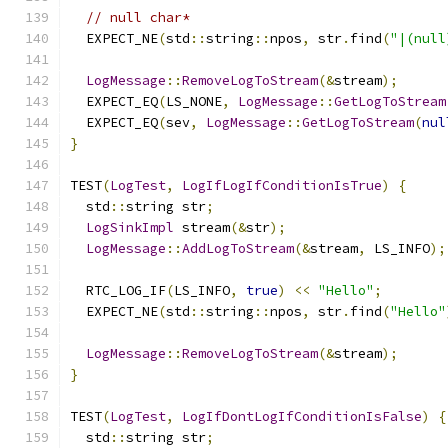
// null char*
  EXPECT_NE
(
std
::
string
::
npos
,
 str
.
find
(
"|(null
LogMessage
::
RemoveLogToStream
(&
stream
);
  EXPECT_EQ
(
LS_NONE
,
LogMessage
::
GetLogToStream
  EXPECT_EQ
(
sev
,
LogMessage
::
GetLogToStream
(
nul
}
TEST
(
LogTest
,
LogIfLogIfConditionIsTrue
)
{
  std
::
string str
;
LogSinkImpl
 stream
(&
str
);
LogMessage
::
AddLogToStream
(&
stream
,
 LS_INFO
);
  RTC_LOG_IF
(
LS_INFO
,
true
)
<<
"Hello"
;
  EXPECT_NE
(
std
::
string
::
npos
,
 str
.
find
(
"Hello"
LogMessage
::
RemoveLogToStream
(&
stream
);
}
TEST
(
LogTest
,
LogIfDontLogIfConditionIsFalse
)
{
  std
::
string str
;