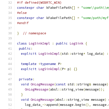
#if defined(WEBRTC_WIN)
constexpr
char
 kFakeFilePath
[]
=
"some\\path\\m
#else
constexpr
char
 kFakeFilePath
[]
=
"some/path/myf
#endif
}
// namespace
class
LogSinkImpl
:
public
LogSink
{
public
:
explicit
LogSinkImpl
(
std
::
string
*
 log_data
)
:
template
<
typename
 P
>
explicit
LogSinkImpl
(
P
*
 p
)
{}
private
:
void
OnLogMessage
(
const
 std
::
string
&
 message
)
OnLogMessage
(
absl
::
string_view
(
message
));
}
void
OnLogMessage
(
absl
::
string_view message
)
 
    log_data_
->
append
(
message
.
begin
(),
 message
.