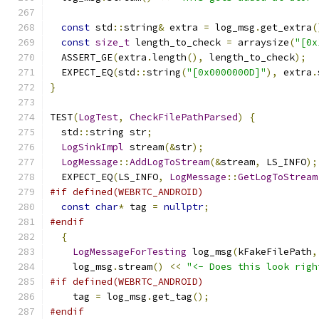
const
 std
::
string
&
 extra 
=
 log_msg
.
get_extra
(
const
size_t
 length_to_check 
=
 arraysize
(
"[0x
  ASSERT_GE
(
extra
.
length
(),
 length_to_check
);
  EXPECT_EQ
(
std
::
string
(
"[0x0000000D]"
),
 extra
.
}
TEST
(
LogTest
,
CheckFilePathParsed
)
{
  std
::
string str
;
LogSinkImpl
 stream
(&
str
);
LogMessage
::
AddLogToStream
(&
stream
,
 LS_INFO
);
  EXPECT_EQ
(
LS_INFO
,
LogMessage
::
GetLogToStream
#if defined(WEBRTC_ANDROID)
const
char
*
 tag 
=
nullptr
;
#endif
{
LogMessageForTesting
 log_msg
(
kFakeFilePath
,
    log_msg
.
stream
()
<<
"<- Does this look righ
#if defined(WEBRTC_ANDROID)
    tag 
=
 log_msg
.
get_tag
();
#endif