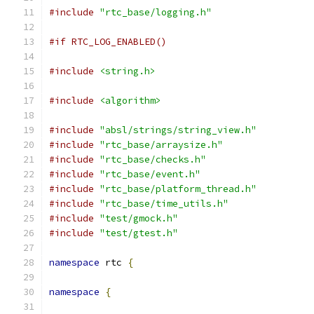
#include
"rtc_base/logging.h"
#if RTC_LOG_ENABLED()
#include
<string.h>
#include
<algorithm>
#include
"absl/strings/string_view.h"
#include
"rtc_base/arraysize.h"
#include
"rtc_base/checks.h"
#include
"rtc_base/event.h"
#include
"rtc_base/platform_thread.h"
#include
"rtc_base/time_utils.h"
#include
"test/gmock.h"
#include
"test/gtest.h"
namespace
 rtc 
{
namespace
{