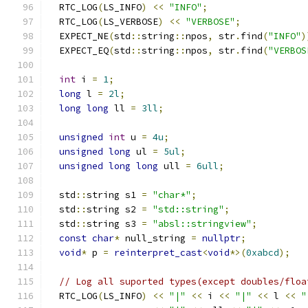
  RTC_LOG
(
LS_INFO
)
<<
"INFO"
;
  RTC_LOG
(
LS_VERBOSE
)
<<
"VERBOSE"
;
  EXPECT_NE
(
std
::
string
::
npos
,
 str
.
find
(
"INFO"
)
  EXPECT_EQ
(
std
::
string
::
npos
,
 str
.
find
(
"VERBOS
int
 i 
=
1
;
long
 l 
=
2l
;
long
long
 ll 
=
3ll
;
unsigned
int
 u 
=
4u
;
unsigned
long
 ul 
=
5ul
;
unsigned
long
long
 ull 
=
6ull
;
  std
::
string s1 
=
"char*"
;
  std
::
string s2 
=
"std::string"
;
  std
::
string s3 
=
"absl::stringview"
;
const
char
*
 null_string 
=
nullptr
;
void
*
 p 
=
reinterpret_cast
<
void
*>(
0xabcd
);
// Log all suported types(except doubles/floa
  RTC_LOG
(
LS_INFO
)
<<
"|"
<<
 i 
<<
"|"
<<
 l 
<<
"