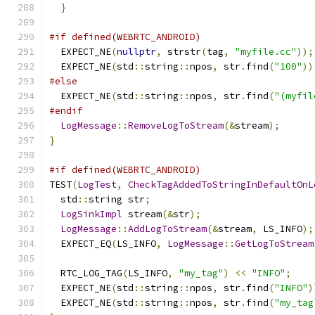
}
#if defined(WEBRTC_ANDROID)
  EXPECT_NE
(
nullptr
,
 strstr
(
tag
,
"myfile.cc"
));
  EXPECT_NE
(
std
::
string
::
npos
,
 str
.
find
(
"100"
))
#else
  EXPECT_NE
(
std
::
string
::
npos
,
 str
.
find
(
"(myfil
#endif
LogMessage
::
RemoveLogToStream
(&
stream
);
}
#if defined(WEBRTC_ANDROID)
TEST
(
LogTest
,
CheckTagAddedToStringInDefaultOnL
  std
::
string str
;
LogSinkImpl
 stream
(&
str
);
LogMessage
::
AddLogToStream
(&
stream
,
 LS_INFO
);
  EXPECT_EQ
(
LS_INFO
,
LogMessage
::
GetLogToStream
  RTC_LOG_TAG
(
LS_INFO
,
"my_tag"
)
<<
"INFO"
;
  EXPECT_NE
(
std
::
string
::
npos
,
 str
.
find
(
"INFO"
)
  EXPECT_NE
(
std
::
string
::
npos
,
 str
.
find
(
"my_tag