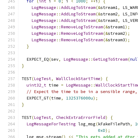
for
(
int
 i 
=
0
;
 i 
<
1000
;
++
i
)
{
LogMessage
::
AddLogToStream
(&
stream1
,
 LS_WAR
LogMessage
::
AddLogToStream
(&
stream2
,
 LS_INF
LogMessage
::
AddLogToStream
(&
stream3
,
 LS_VER
LogMessage
::
RemoveLogToStream
(&
stream1
);
LogMessage
::
RemoveLogToStream
(&
stream2
);
LogMessage
::
RemoveLogToStream
(&
stream3
);
}
  EXPECT_EQ
(
sev
,
LogMessage
::
GetLogToStream
(
nul
}
TEST
(
LogTest
,
WallClockStartTime
)
{
uint32_t
 time 
=
LogMessage
::
WallClockStartTim
// Expect the time to be in a sensible range,
  EXPECT_GT
(
time
,
1325376000u
);
}
TEST
(
LogTest
,
CheckExtraErrorField
)
{
LogMessageForTesting
 log_msg
(
kFakeFilePath
,
1
0xD
);
  log_msg
.
stream
()
<<
"This gets added at dtor 