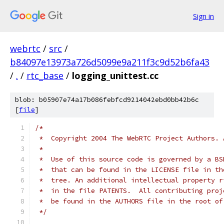
Sign in
webrtc
/
src
/
b84097e13973a726d5099e9a211f3c9d52b6fa43
/
.
/
rtc_base
/
logging_unittest.cc
blob: b05907e74a17b086febfcd9214042ebd0bb42b6c
[
file
]
/*
 *  Copyright 2004 The WebRTC Project Authors. 
 *
 *  Use of this source code is governed by a BS
 *  that can be found in the LICENSE file in th
 *  tree. An additional intellectual property r
 *  in the file PATENTS.  All contributing proj
 *  be found in the AUTHORS file in the root of
 */