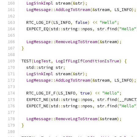
LogSinkImpl
 stream
(&
str
);
LogMessage
::
AddLogToStream
(&
stream
,
 LS_INFO
);
  RTC_LOG_IF
(
LS_INFO
,
false
)
<<
"Hello"
;
  EXPECT_EQ
(
std
::
string
::
npos
,
 str
.
find
(
"Hello"
LogMessage
::
RemoveLogToStream
(&
stream
);
}
TEST
(
LogTest
,
LogIfFLogIfConditionIsTrue
)
{
  std
::
string str
;
LogSinkImpl
 stream
(&
str
);
LogMessage
::
AddLogToStream
(&
stream
,
 LS_INFO
);
  RTC_LOG_IF_F
(
LS_INFO
,
true
)
<<
"Hello"
;
  EXPECT_NE
(
std
::
string
::
npos
,
 str
.
find
(
__FUNCT
  EXPECT_NE
(
std
::
string
::
npos
,
 str
.
find
(
"Hello"
LogMessage
::
RemoveLogToStream
(&
stream
);
}