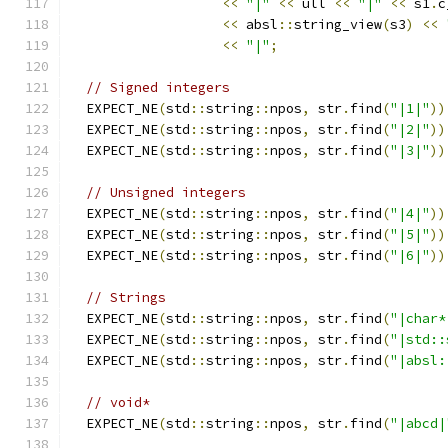
<<
"|"
<<
 ull 
<<
"|"
<<
 s1
.
c
<<
 absl
::
string_view
(
s3
)
<<
<<
"|"
;
// Signed integers
  EXPECT_NE
(
std
::
string
::
npos
,
 str
.
find
(
"|1|"
))
  EXPECT_NE
(
std
::
string
::
npos
,
 str
.
find
(
"|2|"
))
  EXPECT_NE
(
std
::
string
::
npos
,
 str
.
find
(
"|3|"
))
// Unsigned integers
  EXPECT_NE
(
std
::
string
::
npos
,
 str
.
find
(
"|4|"
))
  EXPECT_NE
(
std
::
string
::
npos
,
 str
.
find
(
"|5|"
))
  EXPECT_NE
(
std
::
string
::
npos
,
 str
.
find
(
"|6|"
))
// Strings
  EXPECT_NE
(
std
::
string
::
npos
,
 str
.
find
(
"|char*
  EXPECT_NE
(
std
::
string
::
npos
,
 str
.
find
(
"|std::
  EXPECT_NE
(
std
::
string
::
npos
,
 str
.
find
(
"|absl:
// void*
  EXPECT_NE
(
std
::
string
::
npos
,
 str
.
find
(
"|abcd|