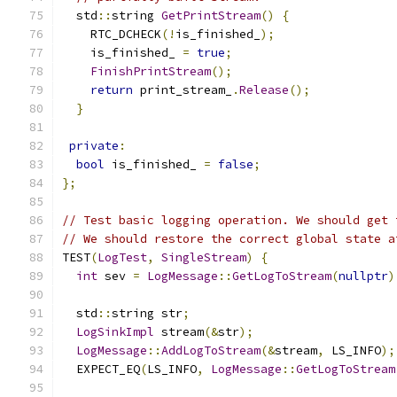
  std
::
string 
GetPrintStream
()
{
    RTC_DCHECK
(!
is_finished_
);
    is_finished_ 
=
true
;
FinishPrintStream
();
return
 print_stream_
.
Release
();
}
private
:
bool
 is_finished_ 
=
false
;
};
// Test basic logging operation. We should get 
// We should restore the correct global state a
TEST
(
LogTest
,
SingleStream
)
{
int
 sev 
=
LogMessage
::
GetLogToStream
(
nullptr
)
  std
::
string str
;
LogSinkImpl
 stream
(&
str
);
LogMessage
::
AddLogToStream
(&
stream
,
 LS_INFO
);
  EXPECT_EQ
(
LS_INFO
,
LogMessage
::
GetLogToStream