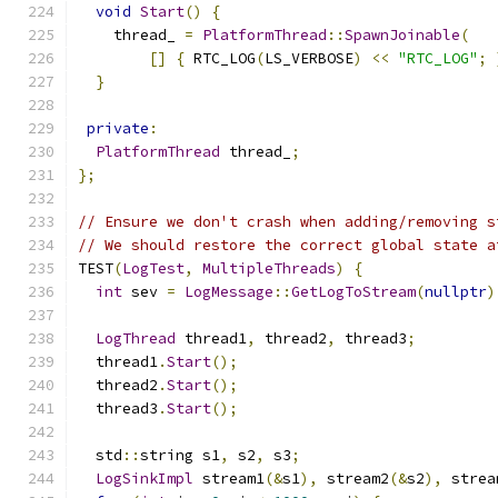
void
Start
()
{
    thread_ 
=
PlatformThread
::
SpawnJoinable
(
[]
{
 RTC_LOG
(
LS_VERBOSE
)
<<
"RTC_LOG"
;
}
private
:
PlatformThread
 thread_
;
};
// Ensure we don't crash when adding/removing s
// We should restore the correct global state a
TEST
(
LogTest
,
MultipleThreads
)
{
int
 sev 
=
LogMessage
::
GetLogToStream
(
nullptr
)
LogThread
 thread1
,
 thread2
,
 thread3
;
  thread1
.
Start
();
  thread2
.
Start
();
  thread3
.
Start
();
  std
::
string s1
,
 s2
,
 s3
;
LogSinkImpl
 stream1
(&
s1
),
 stream2
(&
s2
),
 strea