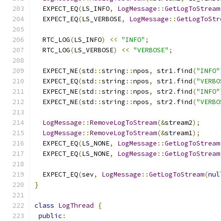
  EXPECT_EQ
(
LS_INFO
,
LogMessage
::
GetLogToStream
  EXPECT_EQ
(
LS_VERBOSE
,
LogMessage
::
GetLogToStr
  RTC_LOG
(
LS_INFO
)
<<
"INFO"
;
  RTC_LOG
(
LS_VERBOSE
)
<<
"VERBOSE"
;
  EXPECT_NE
(
std
::
string
::
npos
,
 str1
.
find
(
"INFO"
  EXPECT_EQ
(
std
::
string
::
npos
,
 str1
.
find
(
"VERBO
  EXPECT_NE
(
std
::
string
::
npos
,
 str2
.
find
(
"INFO"
  EXPECT_NE
(
std
::
string
::
npos
,
 str2
.
find
(
"VERBO
LogMessage
::
RemoveLogToStream
(&
stream2
);
LogMessage
::
RemoveLogToStream
(&
stream1
);
  EXPECT_EQ
(
LS_NONE
,
LogMessage
::
GetLogToStream
  EXPECT_EQ
(
LS_NONE
,
LogMessage
::
GetLogToStream
  EXPECT_EQ
(
sev
,
LogMessage
::
GetLogToStream
(
nul
}
class
LogThread
{
public
: