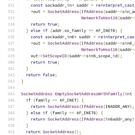
const
 sockaddr_in
*
 saddr 
=
reinterpret_cast
*
out 
=
SocketAddress
(
IPAddress
(
saddr
->
sin_a
NetworkToHost16
(
saddr
-
return
true
;
}
else
if
(
addr
.
ss_family 
==
 AF_INET6
)
{
const
 sockaddr_in6
*
 saddr 
=
reinterpret_cas
*
out 
=
SocketAddress
(
IPAddress
(
saddr
->
sin6_
NetworkToHost16
(
saddr
-
    out
->
SetScopeID
(
saddr
->
sin6_scope_id
);
return
true
;
}
return
false
;
}
SocketAddress
EmptySocketAddressWithFamily
(
int
 
if
(
family 
==
 AF_INET
)
{
return
SocketAddress
(
IPAddress
(
INADDR_ANY
),
}
else
if
(
family 
==
 AF_INET6
)
{
return
SocketAddress
(
IPAddress
(
in6addr_any
)
}
return
SocketAddress
();