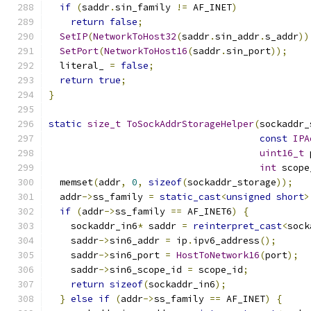
if
(
saddr
.
sin_family 
!=
 AF_INET
)
return
false
;
SetIP
(
NetworkToHost32
(
saddr
.
sin_addr
.
s_addr
))
SetPort
(
NetworkToHost16
(
saddr
.
sin_port
));
  literal_ 
=
false
;
return
true
;
}
static
size_t
ToSockAddrStorageHelper
(
sockaddr_
const
IPA
uint16_t
 
int
 scope
  memset
(
addr
,
0
,
sizeof
(
sockaddr_storage
));
  addr
->
ss_family 
=
static_cast
<
unsigned
short
>
if
(
addr
->
ss_family 
==
 AF_INET6
)
{
    sockaddr_in6
*
 saddr 
=
reinterpret_cast
<
sock
    saddr
->
sin6_addr 
=
 ip
.
ipv6_address
();
    saddr
->
sin6_port 
=
HostToNetwork16
(
port
);
    saddr
->
sin6_scope_id 
=
 scope_id
;
return
sizeof
(
sockaddr_in6
);
}
else
if
(
addr
->
ss_family 
==
 AF_INET
)
{