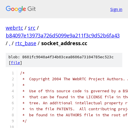
Sign in
webrtc
/
src
/
b84097e13973a726d5099e9a211f3c9d52b6fa43
/
.
/
rtc_base
/
socket_address.cc
blob: 8601fc9040a4f34b03cea8606a73104785ec523c
[
file
]
/*
 *  Copyright 2004 The WebRTC Project Authors. 
 *
 *  Use of this source code is governed by a BS
 *  that can be found in the LICENSE file in th
 *  tree. An additional intellectual property r
 *  in the file PATENTS.  All contributing proj
 *  be found in the AUTHORS file in the root of
 */