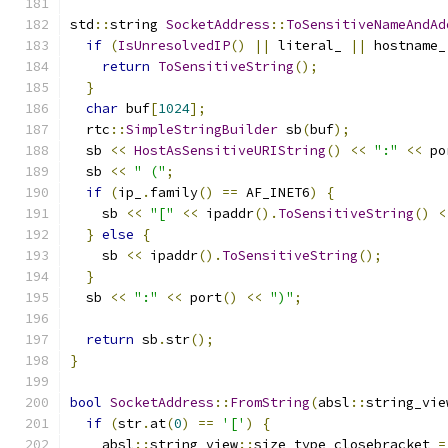
std
::
string 
SocketAddress
::
ToSensitiveNameAndAd
if
(
IsUnresolvedIP
()
||
 literal_ 
||
 hostname_
return
ToSensitiveString
();
}
char
 buf
[
1024
];
  rtc
::
SimpleStringBuilder
 sb
(
buf
);
  sb 
<<
HostAsSensitiveURIString
()
<<
":"
<<
 po
  sb 
<<
" ("
;
if
(
ip_
.
family
()
==
 AF_INET6
)
{
    sb 
<<
"["
<<
 ipaddr
().
ToSensitiveString
()
<
}
else
{
    sb 
<<
 ipaddr
().
ToSensitiveString
();
}
  sb 
<<
":"
<<
 port
()
<<
")"
;
return
 sb
.
str
();
}
bool
SocketAddress
::
FromString
(
absl
::
string_vie
if
(
str
.
at
(
0
)
==
'['
)
{
    absl
::
string_view
::
size_type closebracket 
=