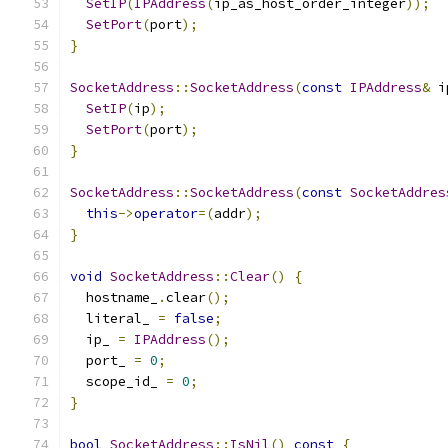
SetIP
(
IPAddress
(
ip_as_host_order_integer
));
SetPort
(
port
);
}
SocketAddress
::
SocketAddress
(
const
IPAddress
&
 i
SetIP
(
ip
);
SetPort
(
port
);
}
SocketAddress
::
SocketAddress
(
const
SocketAddres
this
->
operator
=(
addr
);
}
void
SocketAddress
::
Clear
()
{
  hostname_
.
clear
();
  literal_ 
=
false
;
  ip_ 
=
IPAddress
();
  port_ 
=
0
;
  scope_id_ 
=
0
;
}
bool
SocketAddress
::
IsNil
()
const
{