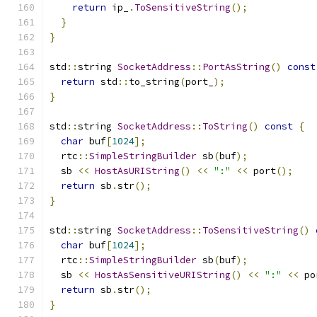
return
 ip_
.
ToSensitiveString
();
}
}
std
::
string 
SocketAddress
::
PortAsString
()
const
return
 std
::
to_string
(
port_
);
}
std
::
string 
SocketAddress
::
ToString
()
const
{
char
 buf
[
1024
];
  rtc
::
SimpleStringBuilder
 sb
(
buf
);
  sb 
<<
HostAsURIString
()
<<
":"
<<
 port
();
return
 sb
.
str
();
}
std
::
string 
SocketAddress
::
ToSensitiveString
()
char
 buf
[
1024
];
  rtc
::
SimpleStringBuilder
 sb
(
buf
);
  sb 
<<
HostAsSensitiveURIString
()
<<
":"
<<
 po
return
 sb
.
str
();
}