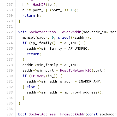
  h 
^=
HashIP
(
ip_
);
  h 
^=
 port_ 
|
(
port_ 
<<
16
);
return
 h
;
}
void
SocketAddress
::
ToSockAddr
(
sockaddr_in
*
 sad
  memset
(
saddr
,
0
,
sizeof
(*
saddr
));
if
(
ip_
.
family
()
!=
 AF_INET
)
{
    saddr
->
sin_family 
=
 AF_UNSPEC
;
return
;
}
  saddr
->
sin_family 
=
 AF_INET
;
  saddr
->
sin_port 
=
HostToNetwork16
(
port_
);
if
(
IPIsAny
(
ip_
))
{
    saddr
->
sin_addr
.
s_addr 
=
 INADDR_ANY
;
}
else
{
    saddr
->
sin_addr 
=
 ip_
.
ipv4_address
();
}
}
bool
SocketAddress
::
FromSockAddr
(
const
 sockaddr