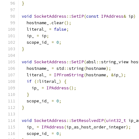
}
void
SocketAddress
::
SetIP
(
const
IPAddress
&
 ip
)
  hostname_
.
clear
();
  literal_ 
=
false
;
  ip_ 
=
 ip
;
  scope_id_ 
=
0
;
}
void
SocketAddress
::
SetIP
(
absl
::
string_view hos
  hostname_ 
=
 std
::
string
(
hostname
);
  literal_ 
=
IPFromString
(
hostname
,
&
ip_
);
if
(!
literal_
)
{
    ip_ 
=
IPAddress
();
}
  scope_id_ 
=
0
;
}
void
SocketAddress
::
SetResolvedIP
(
uint32_t
 ip_a
  ip_ 
=
IPAddress
(
ip_as_host_order_integer
);
  scope_id_ 
=
0
;