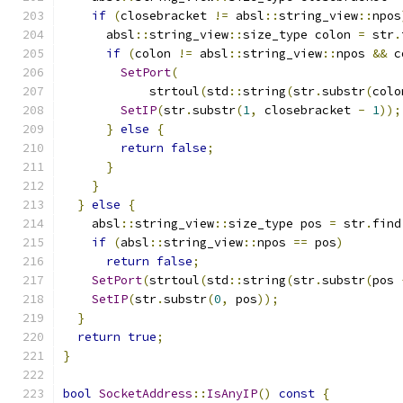
if
(
closebracket 
!=
 absl
::
string_view
::
npos
      absl
::
string_view
::
size_type colon 
=
 str
.
if
(
colon 
!=
 absl
::
string_view
::
npos 
&&
 c
SetPort
(
            strtoul
(
std
::
string
(
str
.
substr
(
colo
SetIP
(
str
.
substr
(
1
,
 closebracket 
-
1
));
}
else
{
return
false
;
}
}
}
else
{
    absl
::
string_view
::
size_type pos 
=
 str
.
find
if
(
absl
::
string_view
::
npos 
==
 pos
)
return
false
;
SetPort
(
strtoul
(
std
::
string
(
str
.
substr
(
pos 
SetIP
(
str
.
substr
(
0
,
 pos
));
}
return
true
;
}
bool
SocketAddress
::
IsAnyIP
()
const
{