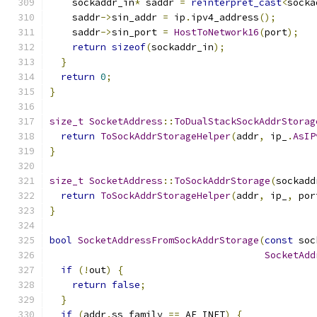
    sockaddr_in
*
 saddr 
=
reinterpret_cast
<
socka
    saddr
->
sin_addr 
=
 ip
.
ipv4_address
();
    saddr
->
sin_port 
=
HostToNetwork16
(
port
);
return
sizeof
(
sockaddr_in
);
}
return
0
;
}
size_t
SocketAddress
::
ToDualStackSockAddrStorag
return
ToSockAddrStorageHelper
(
addr
,
 ip_
.
AsIP
}
size_t
SocketAddress
::
ToSockAddrStorage
(
sockadd
return
ToSockAddrStorageHelper
(
addr
,
 ip_
,
 por
}
bool
SocketAddressFromSockAddrStorage
(
const
 soc
SocketAdd
if
(!
out
)
{
return
false
;
}
if
(
addr
.
ss_family 
==
 AF_INET
)
{