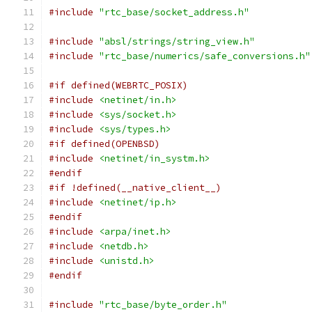
#include
"rtc_base/socket_address.h"
#include
"absl/strings/string_view.h"
#include
"rtc_base/numerics/safe_conversions.h"
#if defined(WEBRTC_POSIX)
#include
<netinet/in.h>
#include
<sys/socket.h>
#include
<sys/types.h>
#if defined(OPENBSD)
#include
<netinet/in_systm.h>
#endif
#if !defined(__native_client__)
#include
<netinet/ip.h>
#endif
#include
<arpa/inet.h>
#include
<netdb.h>
#include
<unistd.h>
#endif
#include
"rtc_base/byte_order.h"