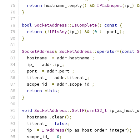
return
 hostname_
.
empty
()
&&
IPIsUnspec
(
ip_
)
&
}
bool
SocketAddress
::
IsComplete
()
const
{
return
(!
IPIsAny
(
ip_
))
&&
(
0
!=
 port_
);
}
SocketAddress
&
SocketAddress
::
operator
=(
const
S
  hostname_ 
=
 addr
.
hostname_
;
  ip_ 
=
 addr
.
ip_
;
  port_ 
=
 addr
.
port_
;
  literal_ 
=
 addr
.
literal_
;
  scope_id_ 
=
 addr
.
scope_id_
;
return
*
this
;
}
void
SocketAddress
::
SetIP
(
uint32_t
 ip_as_host_o
  hostname_
.
clear
();
  literal_ 
=
false
;
  ip_ 
=
IPAddress
(
ip_as_host_order_integer
);
  scope_id_ 
=
0
;