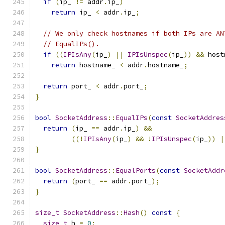
if
(
ip_ 
!=
 addr
.
ip_
)
return
 ip_ 
<
 addr
.
ip_
;
// We only check hostnames if both IPs are AN
// EqualIPs().
if
((
IPIsAny
(
ip_
)
||
IPIsUnspec
(
ip_
))
&&
 host
return
 hostname_ 
<
 addr
.
hostname_
;
return
 port_ 
<
 addr
.
port_
;
}
bool
SocketAddress
::
EqualIPs
(
const
SocketAddres
return
(
ip_ 
==
 addr
.
ip_
)
&&
((!
IPIsAny
(
ip_
)
&&
!
IPIsUnspec
(
ip_
))
|
}
bool
SocketAddress
::
EqualPorts
(
const
SocketAddr
return
(
port_ 
==
 addr
.
port_
);
}
size_t
SocketAddress
::
Hash
()
const
{
size_t
 h 
=
0
;