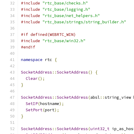
#include
"rtc_base/checks.h"
#include
"rtc_base/logging.h"
#include
"rtc_base/net_helpers.h"
#include
"rtc_base/strings/string_builder.h"
#if defined(WEBRTC_WIN)
#include
"rtc_base/win32.h"
#endif
namespace
 rtc 
{
SocketAddress
::
SocketAddress
()
{
Clear
();
}
SocketAddress
::
SocketAddress
(
absl
::
string_view 
SetIP
(
hostname
);
SetPort
(
port
);
}
SocketAddress
::
SocketAddress
(
uint32_t
 ip_as_hos