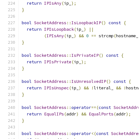
return
IPIsAny
(
ip_
);
}
bool
SocketAddress
::
IsLoopbackIP
()
const
{
return
IPIsLoopback
(
ip_
)
||
(
IPIsAny
(
ip_
)
&&
0
==
 strcmp
(
hostname_
}
bool
SocketAddress
::
IsPrivateIP
()
const
{
return
IPIsPrivate
(
ip_
);
}
bool
SocketAddress
::
IsUnresolvedIP
()
const
{
return
IPIsUnspec
(
ip_
)
&&
!
literal_ 
&&
!
hostn
}
bool
SocketAddress
::
operator
==(
const
SocketAddr
return
EqualIPs
(
addr
)
&&
EqualPorts
(
addr
);
}
bool
SocketAddress
::
operator
<(
const
SocketAddre