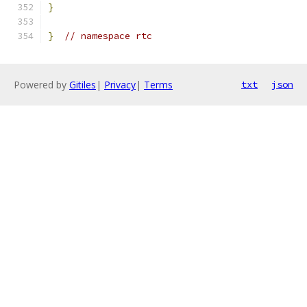
}
}
// namespace rtc
Powered by
Gitiles
|
Privacy
|
Terms
txt
json