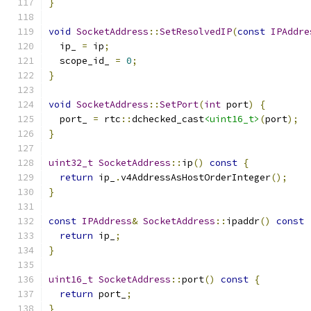
}
void
SocketAddress
::
SetResolvedIP
(
const
IPAddre
  ip_ 
=
 ip
;
  scope_id_ 
=
0
;
}
void
SocketAddress
::
SetPort
(
int
 port
)
{
  port_ 
=
 rtc
::
dchecked_cast
<uint16_t>
(
port
);
}
uint32_t
SocketAddress
::
ip
()
const
{
return
 ip_
.
v4AddressAsHostOrderInteger
();
}
const
IPAddress
&
SocketAddress
::
ipaddr
()
const
return
 ip_
;
}
uint16_t
SocketAddress
::
port
()
const
{
return
 port_
;
}