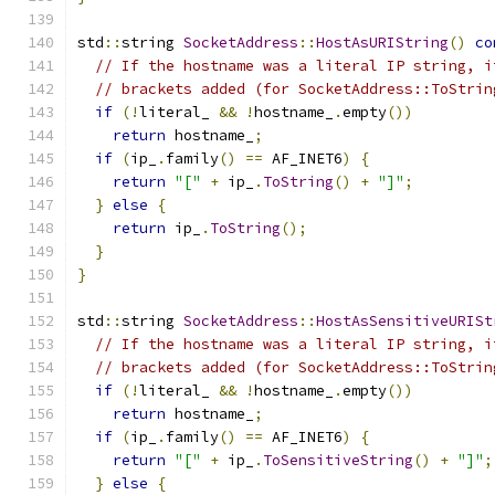
std
::
string 
SocketAddress
::
HostAsURIString
()
co
// If the hostname was a literal IP string, i
// brackets added (for SocketAddress::ToStrin
if
(!
literal_ 
&&
!
hostname_
.
empty
())
return
 hostname_
;
if
(
ip_
.
family
()
==
 AF_INET6
)
{
return
"["
+
 ip_
.
ToString
()
+
"]"
;
}
else
{
return
 ip_
.
ToString
();
}
}
std
::
string 
SocketAddress
::
HostAsSensitiveURISt
// If the hostname was a literal IP string, i
// brackets added (for SocketAddress::ToStrin
if
(!
literal_ 
&&
!
hostname_
.
empty
())
return
 hostname_
;
if
(
ip_
.
family
()
==
 AF_INET6
)
{
return
"["
+
 ip_
.
ToSensitiveString
()
+
"]"
;
}
else
{